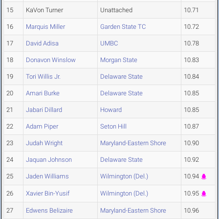
15
KaVon Turner
Unattached
10.71
16
Marquis Miller
Garden State TC
10.72
17
David Adisa
UMBC
10.78
18
Donavon Winslow
Morgan State
10.83
19
Tori Willis Jr.
Delaware State
10.84
20
Amari Burke
Delaware State
10.85
21
Jabari Dillard
Howard
10.85
22
Adam Piper
Seton Hill
10.87
23
Judah Wright
Maryland-Eastern Shore
10.90
24
Jaquan Johnson
Delaware State
10.92
25
Jaden Williams
Wilmington (Del.)
10.94
26
Xavier Bin-Yusif
Wilmington (Del.)
10.95
27
Edwens Belizaire
Maryland-Eastern Shore
10.96