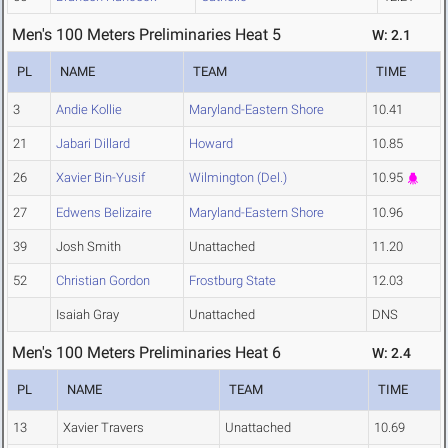
Men's 100 Meters Preliminaries Heat 5
W: 2.1
PL
NAME
TEAM
TIME
3
Andie Kollie
Maryland-Eastern Shore
10.41
21
Jabari Dillard
Howard
10.85
26
Xavier Bin-Yusif
Wilmington (Del.)
10.95
27
Edwens Belizaire
Maryland-Eastern Shore
10.96
39
Josh Smith
Unattached
11.20
52
Christian Gordon
Frostburg State
12.03
Isaiah Gray
Unattached
DNS
Men's 100 Meters Preliminaries Heat 6
W: 2.4
PL
NAME
TEAM
TIME
13
Xavier Travers
Unattached
10.69