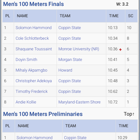
Men's 100 Meters Finals
W: 3.2
PL
NAME
TEAM
TIME
SC
1
Solomon Hammond
Coppin State
10.13
10
2
Cole Schlotterbeck
Coppin State
10.34
8
3
Shaquane Toussaint
Monroe University (NR)
10.36
6
4
Doyin Smith
Morgan State
10.41
5
5
Mihaly Akpamgbo
Howard
10.45
4
6
Christopher Adekoya
Coppin State
10.48
3
7
Timothy Frederick
Coppin State
10.62
2
8
Andie Kollie
Maryland-Eastern Shore
10.72
1
Men's 100 Meters Preliminaries
Top↑
PL
NAME
TEAM
TIME
1
Solomon Hammond
Coppin State
10.29