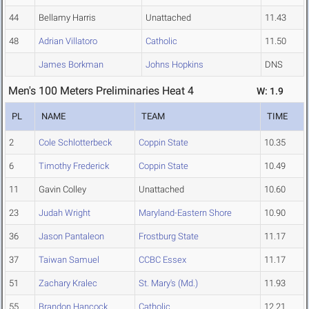
44
Bellamy Harris
Unattached
11.43
48
Adrian Villatoro
Catholic
11.50
James Borkman
Johns Hopkins
DNS
Men's 100 Meters Preliminaries Heat 4
W: 1.9
PL
NAME
TEAM
TIME
2
Cole Schlotterbeck
Coppin State
10.35
6
Timothy Frederick
Coppin State
10.49
11
Gavin Colley
Unattached
10.60
23
Judah Wright
Maryland-Eastern Shore
10.90
36
Jason Pantaleon
Frostburg State
11.17
37
Taiwan Samuel
CCBC Essex
11.17
51
Zachary Kralec
St. Mary's (Md.)
11.93
55
Brandon Hancock
Catholic
12.21