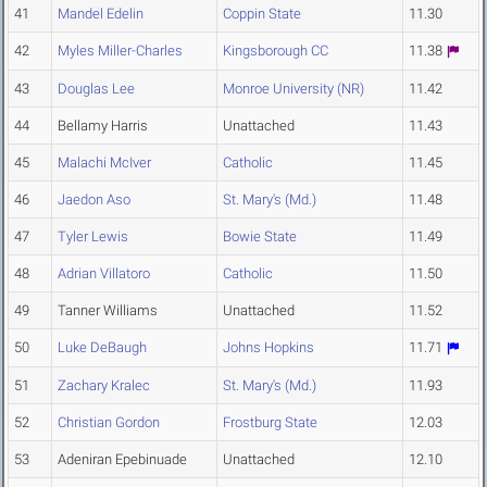
41
Mandel Edelin
Coppin State
11.30
42
Myles Miller-Charles
Kingsborough CC
11.38
43
Douglas Lee
Monroe University (NR)
11.42
44
Bellamy Harris
Unattached
11.43
45
Malachi McIver
Catholic
11.45
46
Jaedon Aso
St. Mary's (Md.)
11.48
47
Tyler Lewis
Bowie State
11.49
48
Adrian Villatoro
Catholic
11.50
49
Tanner Williams
Unattached
11.52
50
Luke DeBaugh
Johns Hopkins
11.71
51
Zachary Kralec
St. Mary's (Md.)
11.93
52
Christian Gordon
Frostburg State
12.03
53
Adeniran Epebinuade
Unattached
12.10