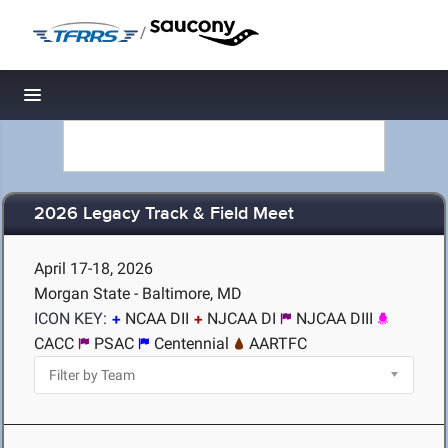
/
Toggle navigation
2026 Legacy Track & Field Meet
April 17-18, 2026
Morgan State - Baltimore, MD
ICON KEY:
NCAA DII
NJCAA DI
NJCAA DIII
CACC
PSAC
Centennial
AARTFC