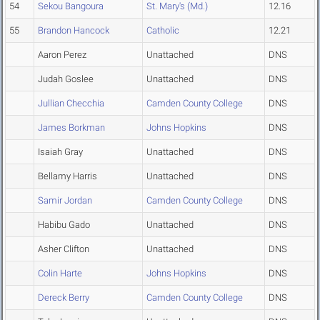
54
Sekou Bangoura
St. Mary's (Md.)
12.16
55
Brandon Hancock
Catholic
12.21
Aaron Perez
Unattached
DNS
Judah Goslee
Unattached
DNS
Jullian Checchia
Camden County College
DNS
James Borkman
Johns Hopkins
DNS
Isaiah Gray
Unattached
DNS
Bellamy Harris
Unattached
DNS
Samir Jordan
Camden County College
DNS
Habibu Gado
Unattached
DNS
Asher Clifton
Unattached
DNS
Colin Harte
Johns Hopkins
DNS
Dereck Berry
Camden County College
DNS