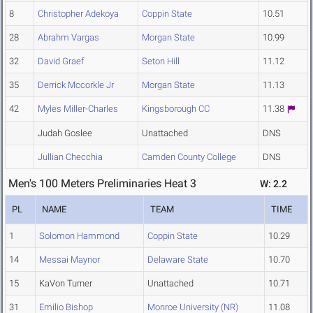
8
Christopher Adekoya
Coppin State
10.51
28
Abrahm Vargas
Morgan State
10.99
32
David Graef
Seton Hill
11.12
35
Derrick Mccorkle Jr
Morgan State
11.13
42
Myles Miller-Charles
Kingsborough CC
11.38
Judah Goslee
Unattached
DNS
Jullian Checchia
Camden County College
DNS
Men's 100 Meters Preliminaries Heat 3
W: 2.2
PL
NAME
TEAM
TIME
1
Solomon Hammond
Coppin State
10.29
14
Messai Maynor
Delaware State
10.70
15
KaVon Turner
Unattached
10.71
31
Emilio Bishop
Monroe University (NR)
11.08