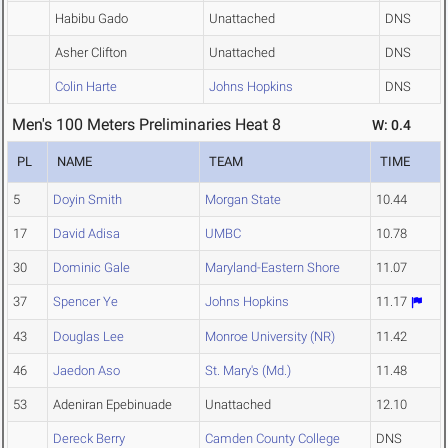
Habibu Gado
Unattached
DNS
Asher Clifton
Unattached
DNS
Colin Harte
Johns Hopkins
DNS
Men's 100 Meters Preliminaries Heat 8
W: 0.4
PL
NAME
TEAM
TIME
5
Doyin Smith
Morgan State
10.44
17
David Adisa
UMBC
10.78
30
Dominic Gale
Maryland-Eastern Shore
11.07
37
Spencer Ye
Johns Hopkins
11.17
43
Douglas Lee
Monroe University (NR)
11.42
46
Jaedon Aso
St. Mary's (Md.)
11.48
53
Adeniran Epebinuade
Unattached
12.10
Dereck Berry
Camden County College
DNS