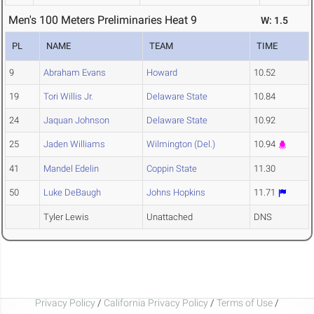
Men's 100 Meters Preliminaries Heat 9
W: 1.5
PL
NAME
TEAM
TIME
9
Abraham Evans
Howard
10.52
19
Tori Willis Jr.
Delaware State
10.84
24
Jaquan Johnson
Delaware State
10.92
25
Jaden Williams
Wilmington (Del.)
10.94
41
Mandel Edelin
Coppin State
11.30
50
Luke DeBaugh
Johns Hopkins
11.71
Tyler Lewis
Unattached
DNS
Privacy Policy
/
California Privacy Policy
/
Terms of Use
/