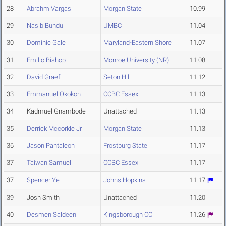
28
Abrahm Vargas
Morgan State
10.99
29
Nasib Bundu
UMBC
11.04
30
Dominic Gale
Maryland-Eastern Shore
11.07
31
Emilio Bishop
Monroe University (NR)
11.08
32
David Graef
Seton Hill
11.12
33
Emmanuel Okokon
CCBC Essex
11.13
34
Kadmuel Gnambode
Unattached
11.13
35
Derrick Mccorkle Jr
Morgan State
11.13
36
Jason Pantaleon
Frostburg State
11.17
37
Taiwan Samuel
CCBC Essex
11.17
37
Spencer Ye
Johns Hopkins
11.17
39
Josh Smith
Unattached
11.20
40
Desmen Saldeen
Kingsborough CC
11.26