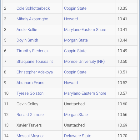
2
Cole Schlotterbeck
Coppin State
10.35
3
Mihaly Akpamgbo
Howard
10.41
3
Andie Kollie
Maryland-Eastern Shore
10.41
5
Doyin Smith
Morgan State
10.44
6
Timothy Frederick
Coppin State
10.49
7
Shaquane Toussaint
Monroe University (NR)
10.50
8
Christopher Adekoya
Coppin State
10.51
9
Abraham Evans
Howard
10.52
10
Tyrese Golston
Maryland-Eastern Shore
10.57
11
Gavin Colley
Unattached
10.60
12
Ronald Gilmore
Morgan State
10.66
13
Xavier Travers
Unattached
10.69
14
Messai Maynor
Delaware State
10.70