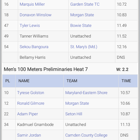
16
Marquis Miller
Garden State TC
10.72
18
Donavon Winslow
Morgan State
10.83
47
Tyler Lewis
Bowie State
11.49
49
Tanner Williams
Unattached
11.52
54
Sekou Bangoura
St. Mary's (Md.)
12.16
Bellamy Harris
Unattached
DNS
Men's 100 Meters Preliminaries Heat 7
W: 2.2
PL
NAME
TEAM
TIME
10
Tyrese Golston
Maryland-Eastern Shore
10.57
12
Ronald Gilmore
Morgan State
10.66
22
Adam Piper
Seton Hill
10.87
34
Kadmuel Gnambode
Unattached
11.13
Samir Jordan
Camden County College
DNS