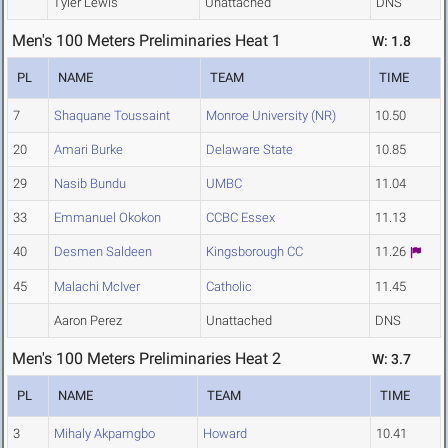
Tyler Lewis
Unattached
DNS
Men's 100 Meters Preliminaries Heat 1
W: 1.8
PL
NAME
TEAM
TIME
7
Shaquane Toussaint
Monroe University (NR)
10.50
20
Amari Burke
Delaware State
10.85
29
Nasib Bundu
UMBC
11.04
33
Emmanuel Okokon
CCBC Essex
11.13
40
Desmen Saldeen
Kingsborough CC
11.26
45
Malachi McIver
Catholic
11.45
Aaron Perez
Unattached
DNS
Men's 100 Meters Preliminaries Heat 2
W: 3.7
PL
NAME
TEAM
TIME
3
Mihaly Akpamgbo
Howard
10.41