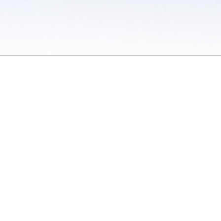
 / Do Not Sell or Share My Personal Information