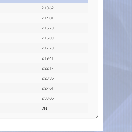
2:10.62
2:14.01
2:15.78
2:15.83
2:17.78
2:19.41
2:22.17
2:23.35
2:27.61
2:33.05
DNF