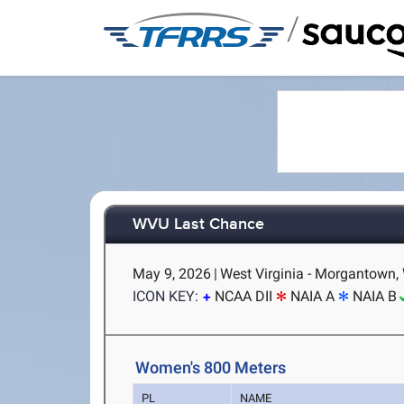
/
WVU Last Chance
May 9, 2026
|
West Virginia - Morgantown,
ICON KEY:
NCAA DII
NAIA A
NAIA B
Women's 800 Meters
PL
NAME