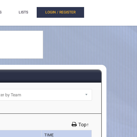
S
LISTS
LOGIN / REGISTER
Top↑
TIME