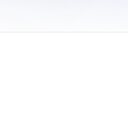
 of Use
/
Sites
/
Submitting Results
/
Contact TFRRS
/
Cookie Preferences