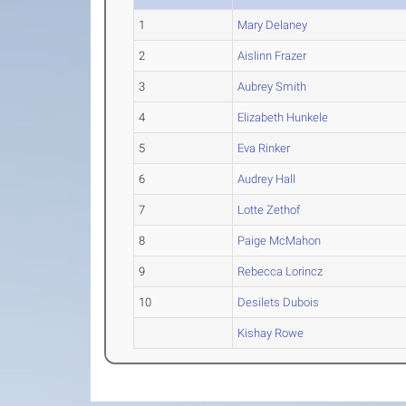
1
Mary Delaney
2
Aislinn Frazer
3
Aubrey Smith
4
Elizabeth Hunkele
5
Eva Rinker
6
Audrey Hall
7
Lotte Zethof
8
Paige McMahon
9
Rebecca Lorincz
10
Desilets Dubois
Kishay Rowe