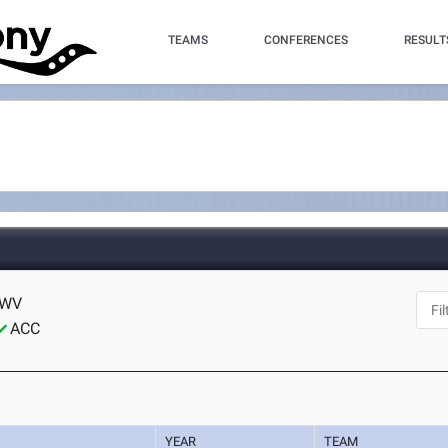
TEAMS
CONFERENCES
RESULT
 WV
ACC
YEAR
TEAM