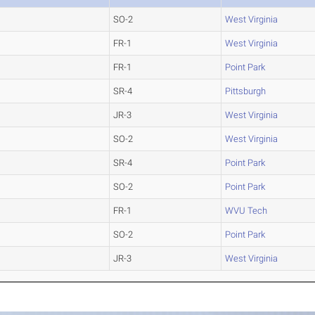
SO-2
West Virginia
FR-1
West Virginia
FR-1
Point Park
SR-4
Pittsburgh
JR-3
West Virginia
SO-2
West Virginia
SR-4
Point Park
SO-2
Point Park
FR-1
WVU Tech
SO-2
Point Park
JR-3
West Virginia