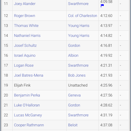
4:09.58
11
Joey Alander
Swarthmore
-
12
Roger Brown
Col. of Charleston
4:12.60
-
13
Thomas White
Young Harris
4:13.97
-
14
Nathaniel Harris
Young Harris
4:14.82
-
15
Josef Schultz
Gordon
4:16.81
-
16
Israel Aquino
Albion
4:19.92
-
17
Logan Rose
Swarthmore
4:21.31
-
18
Joel Batres-Mena
Bob Jones
4:21.93
-
19
Elijah Fink
Unattached
4:25.96
-
20
Benjamin Perka
Geneva
4:27.56
-
21
Luke O'Halloran
Gordon
4:28.62
-
22
Lucas McGarvey
Swarthmore
4:31.19
-
23
Cooper Rathmann
Beloit
4:37.08
-