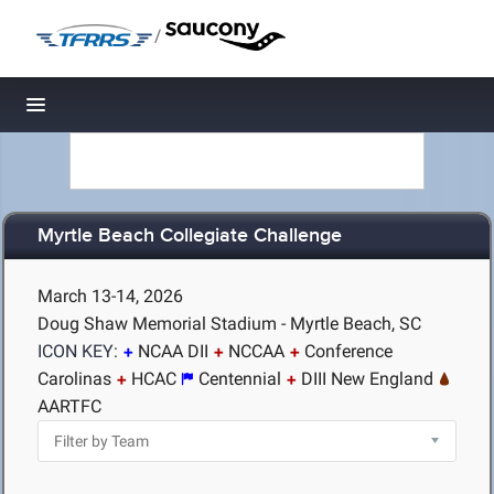
/
Toggle navigation
Myrtle Beach Collegiate Challenge
March 13-14, 2026
Doug Shaw Memorial Stadium - Myrtle Beach, SC
ICON KEY:
NCAA DII
NCCAA
Conference
Carolinas
HCAC
Centennial
DIII New England
AARTFC