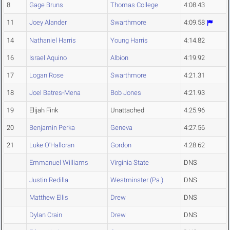
8
Gage Bruns
Thomas College
4:08.43
11
Joey Alander
Swarthmore
4:09.58
14
Nathaniel Harris
Young Harris
4:14.82
16
Israel Aquino
Albion
4:19.92
17
Logan Rose
Swarthmore
4:21.31
18
Joel Batres-Mena
Bob Jones
4:21.93
19
Elijah Fink
Unattached
4:25.96
20
Benjamin Perka
Geneva
4:27.56
21
Luke O'Halloran
Gordon
4:28.62
Emmanuel Williams
Virginia State
DNS
Justin Redilla
Westminster (Pa.)
DNS
Matthew Ellis
Drew
DNS
Dylan Crain
Drew
DNS