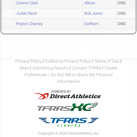
Connor Clark
Albion
DNS
Judah Nash
Bob Jones
DNS
Peyton Chanley
Earlham
DNS
Privacy Policy
/
California Privacy Policy
/
Terms of Use
/
Sites
/
Submitting Results
/
Contact TFRRS
/
Cookie
Preferences / Do Not Sell or Share My Personal
Information
Copyright © 2026 DirectAthletics, Inc.