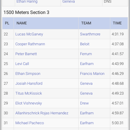
Ethan Haring
Geneva
DNS
1500 Meters Section 3
PL
NAME
TEAM
TIME
22
Lucas McGarvey
Swarthmore
4:31.19
23
Cooper Rathmann
Beloit
4:37.08
24
Peter Barnett
Ferrum
4:41.57
25
Levi Call
Earlham
4:43.99
26
Ethan Simpson
Francis Marion
4:46.29
27
Josiah Hansford
Geneva
4:48.68
28
Titus McKissick
Geneva
4:49.23
29
Eliot Vishnevsky
Drew
4:57.01
30
Allanhirschrick Rojas Hernandez
Earlham
4:59.87
31
Michael Pacheco
Earlham
5:00.31