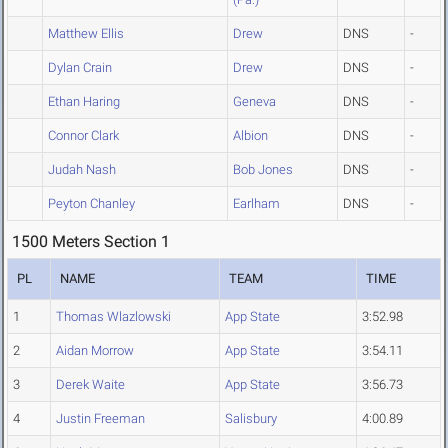
Matthew Ellis
Drew
DNS
-
Dylan Crain
Drew
DNS
-
Ethan Haring
Geneva
DNS
-
Connor Clark
Albion
DNS
-
Judah Nash
Bob Jones
DNS
-
Peyton Chanley
Earlham
DNS
-
1500 Meters Section 1
PL
NAME
TEAM
TIME
1
Thomas Wlazlowski
App State
3:52.98
2
Aidan Morrow
App State
3:54.11
3
Derek Waite
App State
3:56.73
4
Justin Freeman
Salisbury
4:00.89