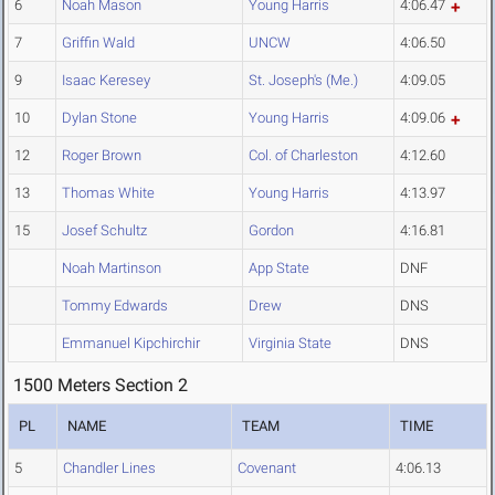
6
Noah Mason
Young Harris
4:06.47
7
Griffin Wald
UNCW
4:06.50
9
Isaac Keresey
St. Joseph's (Me.)
4:09.05
10
Dylan Stone
Young Harris
4:09.06
12
Roger Brown
Col. of Charleston
4:12.60
13
Thomas White
Young Harris
4:13.97
15
Josef Schultz
Gordon
4:16.81
Noah Martinson
App State
DNF
Tommy Edwards
Drew
DNS
Emmanuel Kipchirchir
Virginia State
DNS
1500 Meters Section 2
PL
NAME
TEAM
TIME
5
Chandler Lines
Covenant
4:06.13