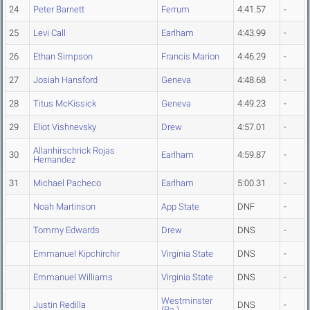
24
Peter Barnett
Ferrum
4:41.57
-
25
Levi Call
Earlham
4:43.99
-
26
Ethan Simpson
Francis Marion
4:46.29
-
27
Josiah Hansford
Geneva
4:48.68
-
28
Titus McKissick
Geneva
4:49.23
-
29
Eliot Vishnevsky
Drew
4:57.01
-
Allanhirschrick Rojas
30
Earlham
4:59.87
-
Hernandez
31
Michael Pacheco
Earlham
5:00.31
-
Noah Martinson
App State
DNF
-
Tommy Edwards
Drew
DNS
-
Emmanuel Kipchirchir
Virginia State
DNS
-
Emmanuel Williams
Virginia State
DNS
-
Westminster
Justin Redilla
DNS
-
(Pa.)