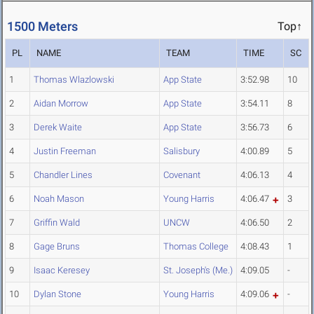
1500 Meters
Top↑
PL
NAME
TEAM
TIME
SC
1
Thomas Wlazlowski
App State
3:52.98
10
2
Aidan Morrow
App State
3:54.11
8
3
Derek Waite
App State
3:56.73
6
4
Justin Freeman
Salisbury
4:00.89
5
5
Chandler Lines
Covenant
4:06.13
4
6
Noah Mason
Young Harris
4:06.47
3
7
Griffin Wald
UNCW
4:06.50
2
8
Gage Bruns
Thomas College
4:08.43
1
9
Isaac Keresey
St. Joseph's (Me.)
4:09.05
-
10
Dylan Stone
Young Harris
4:09.06
-