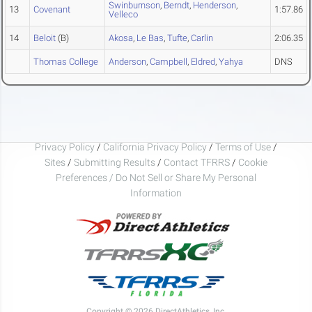
Swinburnson
,
Berndt
,
Henderson
,
13
Covenant
1:57.86
Velleco
14
Beloit
(B)
Akosa
,
Le Bas
,
Tufte
,
Carlin
2:06.35
Thomas College
Anderson
,
Campbell
,
Eldred
,
Yahya
DNS
Privacy Policy
/
California Privacy Policy
/
Terms of Use
/
Sites
/
Submitting Results
/
Contact TFRRS
/
Cookie
Preferences / Do Not Sell or Share My Personal
Information
Copyright © 2026 DirectAthletics, Inc.