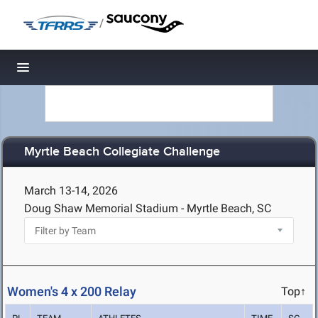
/
Toggle navigation
Myrtle Beach Collegiate Challenge
March 13-14, 2026
Doug Shaw Memorial Stadium - Myrtle Beach, SC
Women's 4 x 200 Relay
Top↑