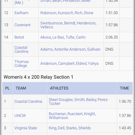
11
Smart
,
Bean
,
Pendleton
,
Miller
1:50.34
(Me.)
12
Earlham
Robinson
,
Kurrasch
,
Rich
,
Slone
1:51.00
Swinburnson
,
Berndt
,
Henderson
,
13
Covenant
1:57.86
Velleco
14
Beloit
Akosa
,
Le Bas
,
Tufte
,
Carlin
2:06.35
Coastal
Adams
,
Asterilla-Anderson
,
Sullivan
DNS
Carolina
Thomas
Anderson
,
Campbell
,
Eldred
,
Yahya
DNS
College
Women's 4 x 200 Relay Section 1
PL
TEAM
ATHLETES
TIME
Steel-Douglas
,
Smith
,
Bailey
,
Perez-
1
Coastal Carolina
1:36.70
Tucker
Buchanan
,
Rueckert
,
Knight
,
2
UNCW
1:37.86
Williamson
3
Virginia State
King
,
Dell
,
Starks
,
Shields
1:43.45