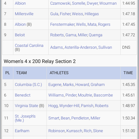
4
Albion
Czarnowski
,
Sorrelle
,
Dwyer
,
Wourman
1:44.95
7
Millersville
Gula
,
Fisher
,
Weiss
,
Hillegas
1:47.18
8
Albion
(B)
Fenstermaker
,
Wells
,
Mata
,
Rogers
1:47.45
9
Beloit
Roberts
,
Gama
,
Miller
,
Quenga
1:47.72
Coastal Carolina
Adams
,
Asterilla-Anderson
,
Sullivan
DNS
(B)
Women's 4 x 200 Relay Section 2
PL
TEAM
ATHLETES
TIME
5
Columbia (S.C.)
Eugene
,
Marks
,
Howard
,
Graham
1:45.35
6
Benedict
Williams
,
Pinder
,
Moultrie
,
Bascombe
1:45.61
10
Virginia State
(B)
Hogg
,
Wynder-Hill
,
Parrish
,
Roberts
1:48.97
St. Joseph's
11
Smart
,
Bean
,
Pendleton
,
Miller
1:50.34
(Me.)
12
Earlham
Robinson
,
Kurrasch
,
Rich
,
Slone
1:51.00