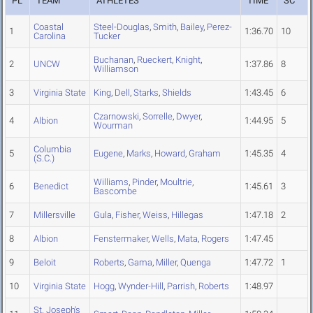
PL
TEAM
ATHLETES
TIME
SC
Coastal
Steel-Douglas
,
Smith
,
Bailey
,
Perez-
1
1:36.70
10
Carolina
Tucker
Buchanan
,
Rueckert
,
Knight
,
2
UNCW
1:37.86
8
Williamson
3
Virginia State
King
,
Dell
,
Starks
,
Shields
1:43.45
6
Czarnowski
,
Sorrelle
,
Dwyer
,
4
Albion
1:44.95
5
Wourman
Columbia
5
Eugene
,
Marks
,
Howard
,
Graham
1:45.35
4
(S.C.)
Williams
,
Pinder
,
Moultrie
,
6
Benedict
1:45.61
3
Bascombe
7
Millersville
Gula
,
Fisher
,
Weiss
,
Hillegas
1:47.18
2
8
Albion
Fenstermaker
,
Wells
,
Mata
,
Rogers
1:47.45
9
Beloit
Roberts
,
Gama
,
Miller
,
Quenga
1:47.72
1
10
Virginia State
Hogg
,
Wynder-Hill
,
Parrish
,
Roberts
1:48.97
St. Joseph's