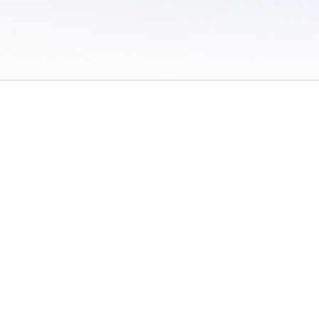
 of Use
/
Sites
/
Submitting Results
/
Contact TFRRS
/
Cookie Preferences