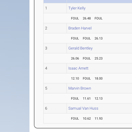
1
Tyler Kelly
FOUL
26.48
FOUL
2
Braden Harvel
FOUL
FOUL
26.13
3
Gerald Bentley
26.06
FOUL
25.23
4
Isaac Arnett
12.10
FOUL
18.00
5
Marvin Brown
FOUL
11.61
12.13
6
Samual Van Huss
FOUL
10.62
11.93