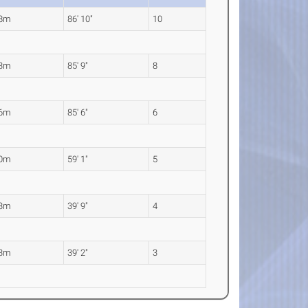
48m
86' 10"
10
13m
85' 9"
8
06m
85' 6"
6
00m
59' 1"
5
13m
39' 9"
4
93m
39' 2"
3