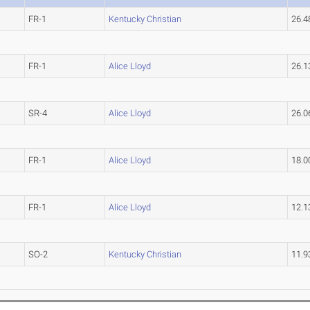
FR-1
Kentucky Christian
26.
FR-1
Alice Lloyd
26.
SR-4
Alice Lloyd
26.
FR-1
Alice Lloyd
18.
FR-1
Alice Lloyd
12.
SO-2
Kentucky Christian
11.