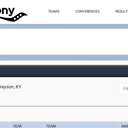
TEAMS
CONFERENCES
RESULT
Grayson, KY
YEAR
TEAM
MA