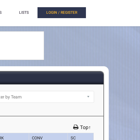
S
LISTS
LOGIN / REGISTER
Top↑
RK
CONV
SC