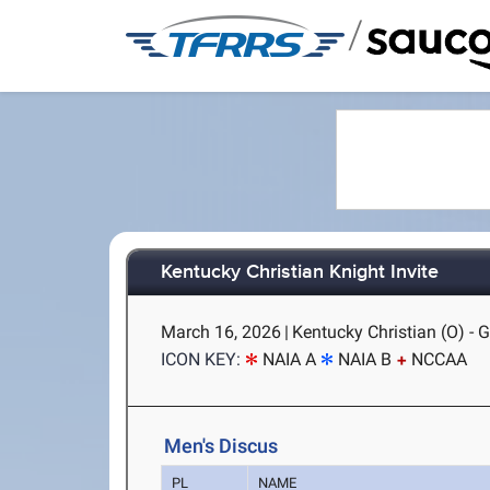
/
Kentucky Christian Knight Invite
March 16, 2026
|
Kentucky Christian (O) - 
ICON KEY:
NAIA A
NAIA B
NCCAA
Men's Discus
PL
NAME