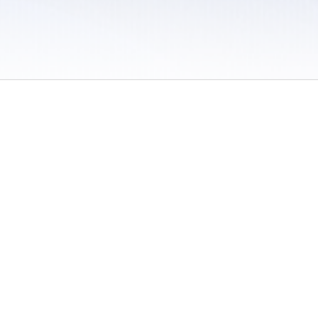
 / Do Not Sell or Share My Personal Information