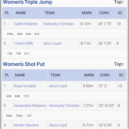
Women's Triple Jump
Top↑
PL
NAME
TEAM
MARK
CONV
SC
1
Sallie Robbins
Kentucky Christian
8.12m
26' 7.75"
10
FOUL
8.00
8.04
8.12
2
Chelsi Riffe
Alice Lloyd
8.11m
26' 7.25"
8
7.04
7.04
8.11
Women's Shot Put
Top↑
PL
NAME
TEAM
MARK
CONV
SC
1
Rose Scotello
Alice Lloyd
9.50m
31' 2"
10
9.50
8.80
7.72
2
Alexandria Williams
Kentucky Christian
7.27m
23' 10.25"
8
FOUL
FOUL
7.27
3
Amber Stevens
Alice Lloyd
6.71m
22' 0.25"
6