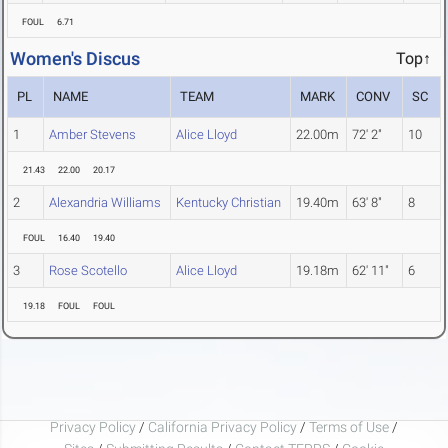
FOUL
6.71
Women's Discus
Top↑
PL
NAME
TEAM
MARK
CONV
SC
1
Amber Stevens
Alice Lloyd
22.00m
72' 2"
10
21.43
22.00
20.17
2
Alexandria Williams
Kentucky Christian
19.40m
63' 8"
8
FOUL
16.40
19.40
3
Rose Scotello
Alice Lloyd
19.18m
62' 11"
6
19.18
FOUL
FOUL
Privacy Policy
/
California Privacy Policy
/
Terms of Use
/