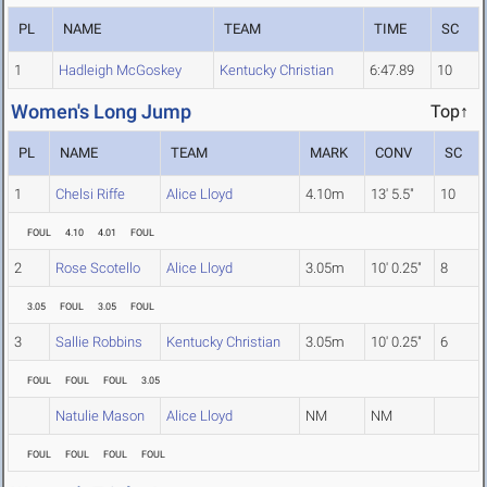
PL
NAME
TEAM
TIME
SC
1
Hadleigh McGoskey
Kentucky Christian
6:47.89
10
Women's Long Jump
Top↑
PL
NAME
TEAM
MARK
CONV
SC
1
Chelsi Riffe
Alice Lloyd
4.10m
13' 5.5"
10
FOUL
4.10
4.01
FOUL
2
Rose Scotello
Alice Lloyd
3.05m
10' 0.25"
8
3.05
FOUL
3.05
FOUL
3
Sallie Robbins
Kentucky Christian
3.05m
10' 0.25"
6
FOUL
FOUL
FOUL
3.05
Natulie Mason
Alice Lloyd
NM
NM
FOUL
FOUL
FOUL
FOUL