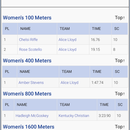
Women's 100 Meters
Top↑
PL
NAME
TEAM
TIME
SC
1
Chelsi Riffe
Alice Lloyd
16.76
10
2
Rose Scotello
Alice Lloyd
19.15
8
Women's 400 Meters
Top↑
PL
NAME
TEAM
TIME
SC
1
Amber Stevens
Alice Lloyd
1:47.74
10
Women's 800 Meters
Top↑
PL
NAME
TEAM
TIME
SC
1
Hadleigh McGoskey
Kentucky Christian
3:23.90
10
Women's 1600 Meters
Top↑