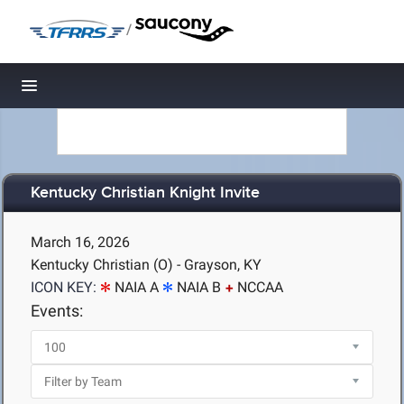
/
Toggle navigation
Kentucky Christian Knight Invite
March 16, 2026
Kentucky Christian (O) - Grayson, KY
ICON KEY:
NAIA A
NAIA B
NCCAA
Events: