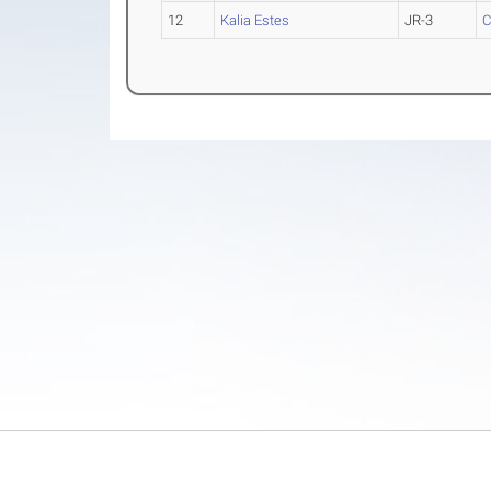
12
Kalia Estes
JR-3
C