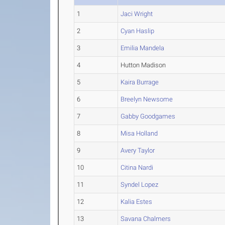
1
Jaci Wright
2
Cyan Haslip
3
Emilia Mandela
4
Hutton Madison
5
Kaira Burrage
6
Breelyn Newsome
7
Gabby Goodgames
8
Misa Holland
9
Avery Taylor
10
Citina Nardi
11
Syndel Lopez
12
Kalia Estes
13
Savana Chalmers