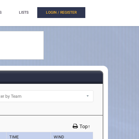
S
LISTS
LOGIN / REGISTER
Top↑
TIME
WIND