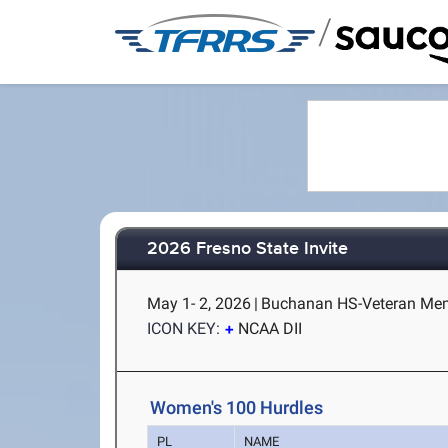
/
2026 Fresno State Invite
May 1- 2, 2026
|
Buchanan HS-Veteran Memo
ICON KEY:
NCAA DII
Women's 100 Hurdles
PL
NAME