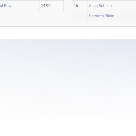
al Poly
14.95
16
Anne Schuch
Samarra Blake