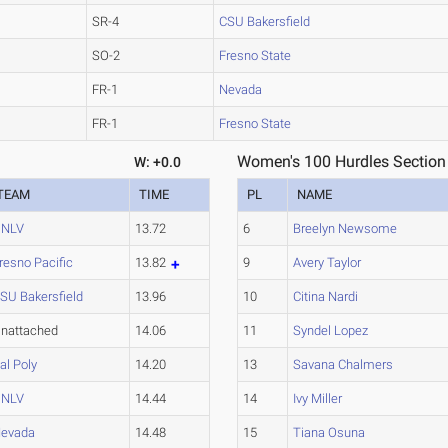
SR-4
CSU Bakersfield
SO-2
Fresno State
FR-1
Nevada
FR-1
Fresno State
Women's 100 Hurdles Section
W: +0.0
TEAM
TIME
PL
NAME
UNLV
13.72
6
Breelyn Newsome
resno Pacific
13.82
9
Avery Taylor
SU Bakersfield
13.96
10
Citina Nardi
nattached
14.06
11
Syndel Lopez
al Poly
14.20
13
Savana Chalmers
UNLV
14.44
14
Ivy Miller
evada
14.48
15
Tiana Osuna