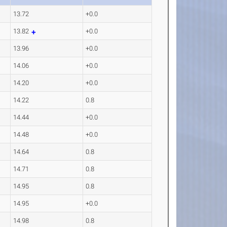
13.72
+0.0
13.82
+0.0
13.96
+0.0
14.06
+0.0
14.20
+0.0
14.22
0.8
14.44
+0.0
14.48
+0.0
14.64
0.8
14.71
0.8
14.95
0.8
14.95
+0.0
14.98
0.8