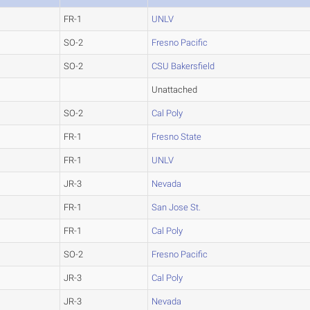
FR-1
UNLV
SO-2
Fresno Pacific
SO-2
CSU Bakersfield
Unattached
SO-2
Cal Poly
FR-1
Fresno State
FR-1
UNLV
JR-3
Nevada
FR-1
San Jose St.
FR-1
Cal Poly
SO-2
Fresno Pacific
JR-3
Cal Poly
JR-3
Nevada