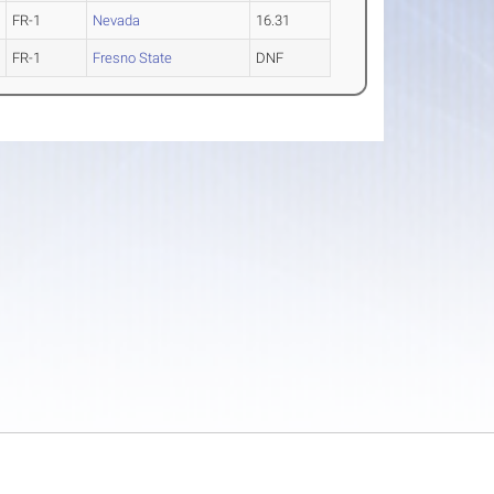
FR-1
Nevada
16.31
FR-1
Fresno State
DNF