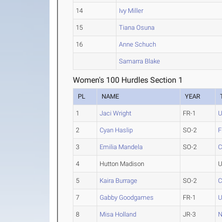
14
Ivy Miller
15
Tiana Osuna
16
Anne Schuch
Samarra Blake
Women's 100 Hurdles Section 1
PL
NAME
YEAR
1
Jaci Wright
FR-1
2
Cyan Haslip
SO-2
F
3
Emilia Mandela
SO-2
C
4
Hutton Madison
U
5
Kaira Burrage
SO-2
C
7
Gabby Goodgames
FR-1
8
Misa Holland
JR-3
N