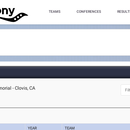
TEAMS
CONFERENCES
RESULT
rial - Clovis, CA
YEAR
TEAM