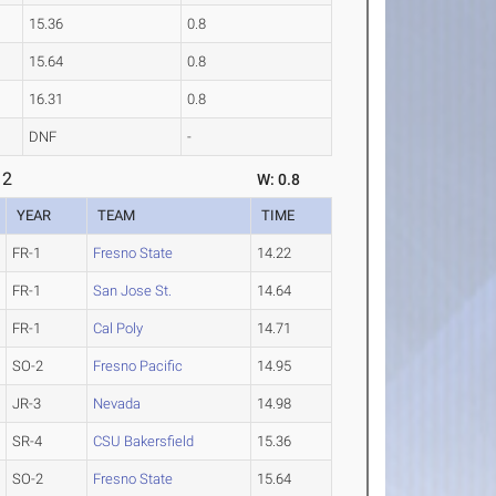
15.36
0.8
15.64
0.8
16.31
0.8
DNF
-
 2
W: 0.8
YEAR
TEAM
TIME
FR-1
Fresno State
14.22
FR-1
San Jose St.
14.64
FR-1
Cal Poly
14.71
SO-2
Fresno Pacific
14.95
JR-3
Nevada
14.98
SR-4
CSU Bakersfield
15.36
SO-2
Fresno State
15.64