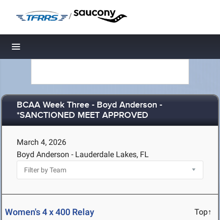
/
Toggle navigation
BCAA Week Three - Boyd Anderson -
*SANCTIONED MEET APPROVED
March 4, 2026
Boyd Anderson - Lauderdale Lakes, FL
Women's 4 x 400 Relay
Top↑