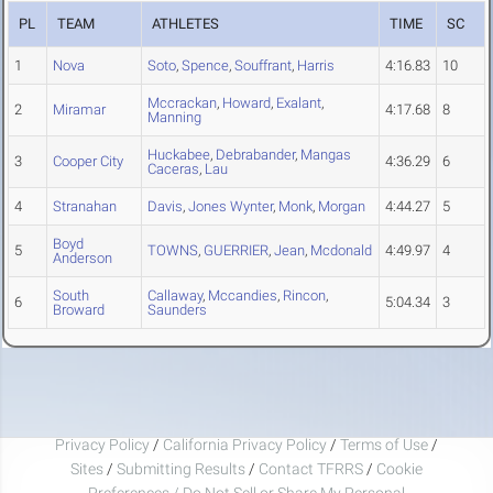
PL
TEAM
ATHLETES
TIME
SC
1
Nova
Soto
,
Spence
,
Souffrant
,
Harris
4:16.83
10
Mccrackan
,
Howard
,
Exalant
,
2
Miramar
4:17.68
8
Manning
Huckabee
,
Debrabander
,
Mangas
3
Cooper City
4:36.29
6
Caceras
,
Lau
4
Stranahan
Davis
,
Jones Wynter
,
Monk
,
Morgan
4:44.27
5
Boyd
5
TOWNS
,
GUERRIER
,
Jean
,
Mcdonald
4:49.97
4
Anderson
South
Callaway
,
Mccandies
,
Rincon
,
6
5:04.34
3
Broward
Saunders
Privacy Policy
/
California Privacy Policy
/
Terms of Use
/
Sites
/
Submitting Results
/
Contact TFRRS
/
Cookie
Preferences / Do Not Sell or Share My Personal