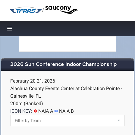
/
Toggle navigation
2026 Sun Conference Indoor Championship
February 20-21, 2026
Alachua County Events Center at Celebration Pointe -
Gainesville, FL
200m (Banked)
ICON KEY:
NAIA A
NAIA B