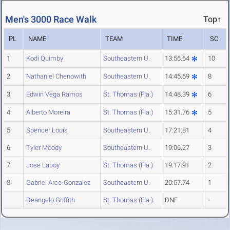
Men's 3000 Race Walk
Top↑
PL
NAME
TEAM
TIME
SC
1
Kodi Quimby
Southeastern U.
13:56.64
10
2
Nathaniel Chenowith
Southeastern U.
14:45.69
8
3
Edwin Vega Ramos
St. Thomas (Fla.)
14:48.39
6
4
Alberto Moreira
St. Thomas (Fla.)
15:31.76
5
5
Spencer Louis
Southeastern U.
17:21.81
4
6
Tyler Moody
Southeastern U.
19:06.27
3
7
Jose Laboy
St. Thomas (Fla.)
19:17.91
2
8
Gabriel Arce-Gonzalez
Southeastern U.
20:57.74
1
Deangelo Griffith
St. Thomas (Fla.)
DNF
-