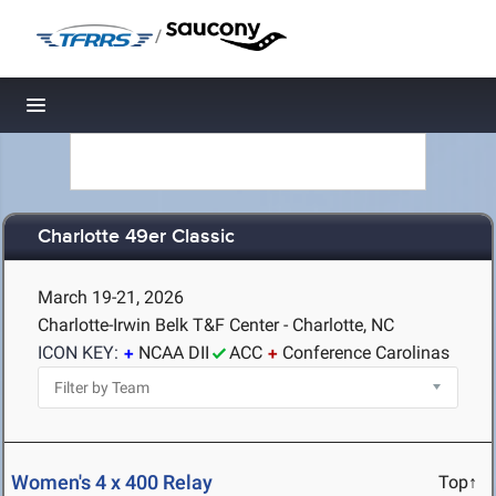
/
Toggle navigation
Charlotte 49er Classic
March 19-21, 2026
Charlotte-Irwin Belk T&F Center - Charlotte, NC
ICON KEY:
NCAA DII
ACC
Conference Carolinas
Women's 4 x 400 Relay
Top↑