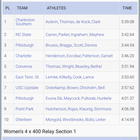
PL
TEAM
ATHLETES
TIME
Charleston
1
Aslerin
,
Thomas
,
de Kock
,
Clark
3:39.08
Southern
2
NC State
Canon
,
Parker
,
Ingraham
,
Mayhew
3:42.64
3
Pittsburgh
Bruses
,
Braggs
,
Scott
,
Dennis
3:44.54
4
Charlotte
Henderson
,
Escobar
,
Patterson
,
Sarratt
3:46.20
5
Converse
Thomas
,
Wright
,
Beasley
,
Bethel
3:51.94
6
East Tenn. St.
Lemke
,
Kilkelly
,
Cook
,
Lance
3:53.60
7
USC Upstate
Osterkamp
,
Brown
,
Chisholm
,
Bell
3:57.62
8
Pittsburgh
Evuna Eki
,
Maycock
,
Pultorak
,
Hunkele
4:01.37
9
Point Park
Hutcherson
,
Rojas
,
Klaunig
,
Simmons
4:06.58
10
Otterbein
Mongold
,
Westbrooks
,
Bollo
,
Leiter
4:14.69
Women's 4 x 400 Relay Section 1