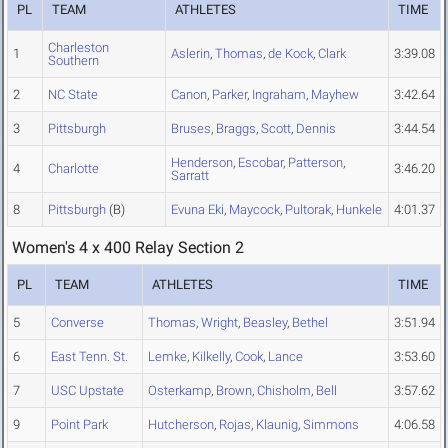
PL
TEAM
ATHLETES
TIME
Charleston
1
Aslerin
,
Thomas
,
de Kock
,
Clark
3:39.08
Southern
2
NC State
Canon
,
Parker
,
Ingraham
,
Mayhew
3:42.64
3
Pittsburgh
Bruses
,
Braggs
,
Scott
,
Dennis
3:44.54
Henderson
,
Escobar
,
Patterson
,
4
Charlotte
3:46.20
Sarratt
8
Pittsburgh
(B)
Evuna Eki
,
Maycock
,
Pultorak
,
Hunkele
4:01.37
Women's 4 x 400 Relay Section 2
PL
TEAM
ATHLETES
TIME
5
Converse
Thomas
,
Wright
,
Beasley
,
Bethel
3:51.94
6
East Tenn. St.
Lemke
,
Kilkelly
,
Cook
,
Lance
3:53.60
7
USC Upstate
Osterkamp
,
Brown
,
Chisholm
,
Bell
3:57.62
9
Point Park
Hutcherson
,
Rojas
,
Klaunig
,
Simmons
4:06.58