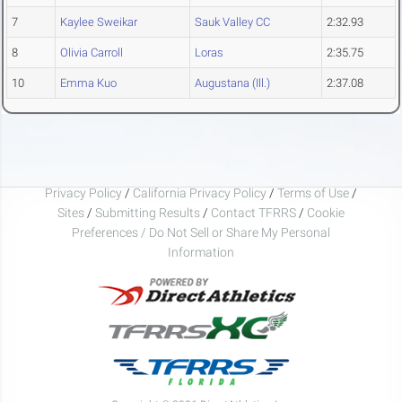
7
Kaylee Sweikar
Sauk Valley CC
2:32.93
8
Olivia Carroll
Loras
2:35.75
10
Emma Kuo
Augustana (Ill.)
2:37.08
Privacy Policy
/
California Privacy Policy
/
Terms of Use
/
Sites
/
Submitting Results
/
Contact TFRRS
/
Cookie
Preferences / Do Not Sell or Share My Personal
Information