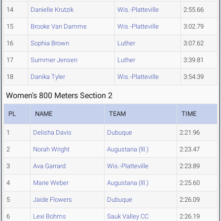
14
Danielle Krutzik
Wis.-Platteville
2:55.66
15
Brooke Van Damme
Wis.-Platteville
3:02.79
16
Sophia Brown
Luther
3:07.62
17
Summer Jensen
Luther
3:39.81
18
Danika Tyler
Wis.-Platteville
3:54.39
Women's 800 Meters Section 2
PL
NAME
TEAM
TIME
1
Delisha Davis
Dubuque
2:21.96
2
Norah Wright
Augustana (Ill.)
2:23.47
3
Ava Garrard
Wis.-Platteville
2:23.89
4
Marie Weber
Augustana (Ill.)
2:25.60
5
Jaide Flowers
Dubuque
2:26.09
6
Lexi Bohms
Sauk Valley CC
2:26.19