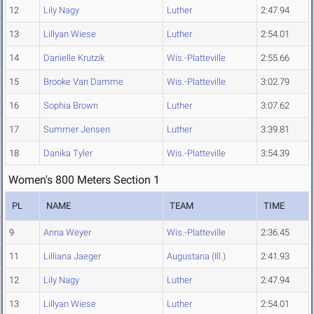
12
Lily Nagy
Luther
2:47.94
13
Lillyan Wiese
Luther
2:54.01
14
Danielle Krutzik
Wis.-Platteville
2:55.66
15
Brooke Van Damme
Wis.-Platteville
3:02.79
16
Sophia Brown
Luther
3:07.62
17
Summer Jensen
Luther
3:39.81
18
Danika Tyler
Wis.-Platteville
3:54.39
Women's 800 Meters Section 1
PL
NAME
TEAM
TIME
9
Anna Weyer
Wis.-Platteville
2:36.45
11
Lilliana Jaeger
Augustana (Ill.)
2:41.93
12
Lily Nagy
Luther
2:47.94
13
Lillyan Wiese
Luther
2:54.01