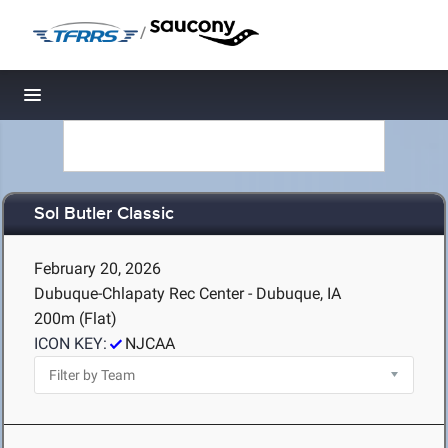
/
Toggle navigation
Sol Butler Classic
February 20, 2026
Dubuque-Chlapaty Rec Center - Dubuque, IA
200m (Flat)
ICON KEY:
NJCAA