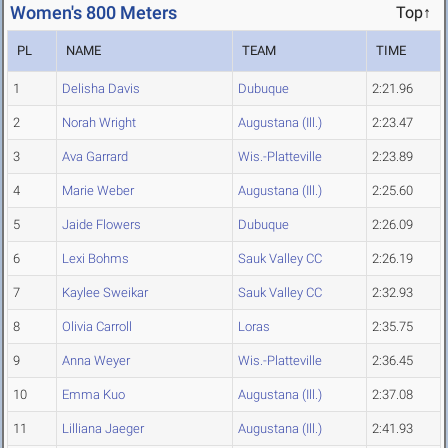
Women's 800 Meters
Top↑
PL
NAME
TEAM
TIME
1
Delisha Davis
Dubuque
2:21.96
2
Norah Wright
Augustana (Ill.)
2:23.47
3
Ava Garrard
Wis.-Platteville
2:23.89
4
Marie Weber
Augustana (Ill.)
2:25.60
5
Jaide Flowers
Dubuque
2:26.09
6
Lexi Bohms
Sauk Valley CC
2:26.19
7
Kaylee Sweikar
Sauk Valley CC
2:32.93
8
Olivia Carroll
Loras
2:35.75
9
Anna Weyer
Wis.-Platteville
2:36.45
10
Emma Kuo
Augustana (Ill.)
2:37.08
11
Lilliana Jaeger
Augustana (Ill.)
2:41.93