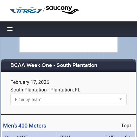
/
Toggle navigation
BCAA Week One - South Plantation
February 17, 2026
South Plantation - Plantation, FL
Men's 400 Meters
Top↑