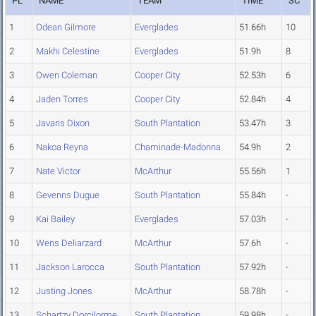
PL
NAME
TEAM
TIME
SC
1
Odean Gilmore
Everglades
51.66h
10
2
Makhi Celestine
Everglades
51.9h
8
3
Owen Coleman
Cooper City
52.53h
6
4
Jaden Torres
Cooper City
52.84h
4
5
Javaris Dixon
South Plantation
53.47h
3
6
Nakoa Reyna
Chaminade-Madonna
54.9h
2
7
Nate Victor
McArthur
55.56h
1
8
Gevenns Dugue
South Plantation
55.84h
-
9
Kai Bailey
Everglades
57.03h
-
10
Wens Deliarzard
McArthur
57.6h
-
11
Jackson Larocca
South Plantation
57.92h
-
12
Justing Jones
McArthur
58.78h
-
13
Schartzy Dorcilorme
South Plantation
59.98h
-