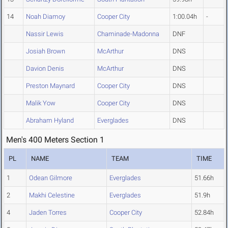
14
Noah Diamoy
Cooper City
1:00.04h
-
Nassir Lewis
Chaminade-Madonna
DNF
Josiah Brown
McArthur
DNS
Davion Denis
McArthur
DNS
Preston Maynard
Cooper City
DNS
Malik Yow
Cooper City
DNS
Abraham Hyland
Everglades
DNS
Men's 400 Meters Section 1
PL
NAME
TEAM
TIME
1
Odean Gilmore
Everglades
51.66h
2
Makhi Celestine
Everglades
51.9h
4
Jaden Torres
Cooper City
52.84h