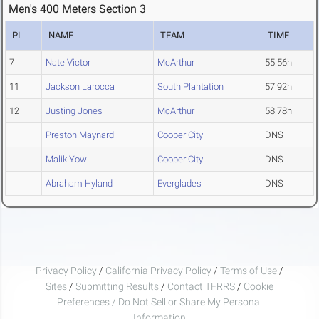
Men's 400 Meters Section 3
PL
NAME
TEAM
TIME
7
Nate Victor
McArthur
55.56h
11
Jackson Larocca
South Plantation
57.92h
12
Justing Jones
McArthur
58.78h
Preston Maynard
Cooper City
DNS
Malik Yow
Cooper City
DNS
Abraham Hyland
Everglades
DNS
Privacy Policy
/
California Privacy Policy
/
Terms of Use
/
Sites
/
Submitting Results
/
Contact TFRRS
/
Cookie
Preferences / Do Not Sell or Share My Personal
Information