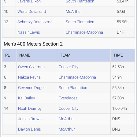
5
Javaris Dixon
South Plantation
53.47h
10
Wens Deliarzard
McArthur
57.6h
13
Schartzy Dorcilorme
South Plantation
59.98h
Nassir Lewis
Chaminade-Madonna
DNF
Men's 400 Meters Section 2
PL
NAME
TEAM
TIME
3
Owen Coleman
Cooper City
52.53h
6
Nakoa Reyna
Chaminade-Madonna
54.9h
8
Gevenns Dugue
South Plantation
55.84h
9
Kai Bailey
Everglades
57.03h
14
Noah Diamoy
Cooper City
1:00.04h
Josiah Brown
McArthur
DNS
Davion Denis
McArthur
DNS