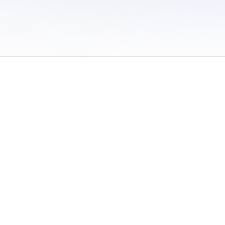
 of Use
/
Sites
/
Submitting Results
/
Contact TFRRS
/
Cookie Preferences