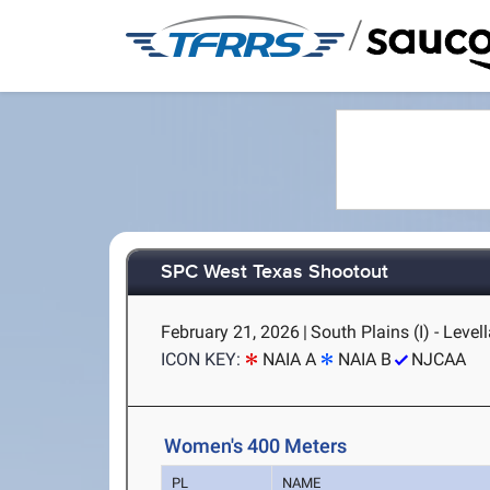
/
SPC West Texas Shootout
February 21, 2026
|
South Plains (I) - Level
ICON KEY:
NAIA A
NAIA B
NJCAA
Women's 400 Meters
PL
NAME