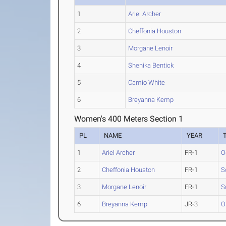
1
Ariel Archer
2
Cheffonia Houston
3
Morgane Lenoir
4
Shenika Bentick
5
Camio White
6
Breyanna Kemp
Women's 400 Meters Section 1
PL
NAME
YEAR
1
Ariel Archer
FR-1
O
2
Cheffonia Houston
FR-1
S
3
Morgane Lenoir
FR-1
S
6
Breyanna Kemp
JR-3
O