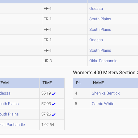
FR-1
Odessa
FR-1
South Plains
FR-1
South Plains
FR-1
Odessa
FR-1
South Plains
JR-3
Okla. Panhandle
Women's 400 Meters Section 
TEAM
TIME
PL
NAME
dessa
55.19
4
Shenika Bentick
outh Plains
57.03
5
Camio White
outh Plains
57.26
kla. Panhandle
1:02.54