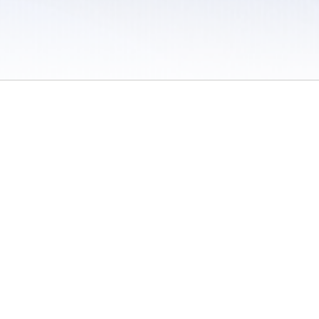
 / Do Not Sell or Share My Personal Information