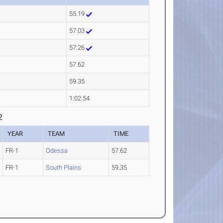
55.19
57.03
57.26
57.62
59.35
1:02.54
2
YEAR
TEAM
TIME
FR-1
Odessa
57.62
FR-1
South Plains
59.35