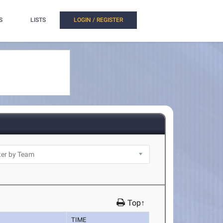
S
LISTS
LOGIN / REGISTER
Top↑
TIME