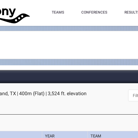
TEAMS
CONFERENCES
RESULT
land, TX
|
400m (Flat)
|
3,524 ft. elevation
YEAR
TEAM