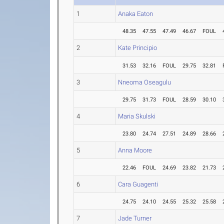
1
Anaka Eaton
48.35
47.55
47.49
46.67
FOUL
2
Kate Principio
31.53
32.16
FOUL
29.75
32.81
3
Nneoma Oseagulu
29.75
31.73
FOUL
28.59
30.10
4
Maria Skulski
23.80
24.74
27.51
24.89
28.66
5
Anna Moore
22.46
FOUL
24.69
23.82
21.73
6
Cara Guagenti
24.75
24.10
24.55
25.32
25.58
7
Jade Turner