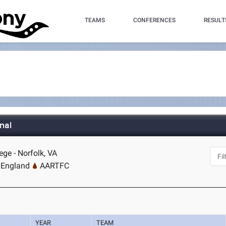
TEAMS
CONFERENCES
RESULT
nal
ege - Norfolk, VA
 England
AARTFC
YEAR
TEAM