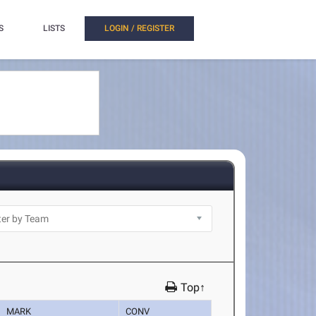
S
LISTS
LOGIN / REGISTER
Top↑
MARK
CONV