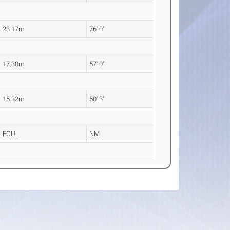
23.17m
76' 0"
17.38m
57' 0"
15.32m
50' 3"
FOUL
NM