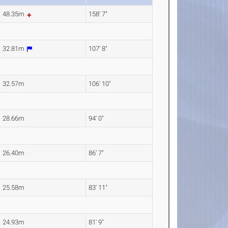
48.35m
158' 7"
32.81m
107' 8"
32.57m
106' 10"
28.66m
94' 0"
26.40m
86' 7"
25.58m
83' 11"
24.93m
81' 9"