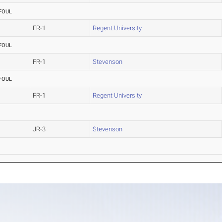
FOUL
FR-1
Regent University
FOUL
FR-1
Stevenson
FOUL
FR-1
Regent University
JR-3
Stevenson