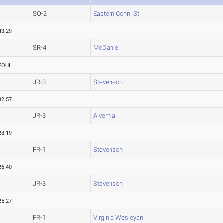
SO-2
Eastern Conn. St.
43.29
SR-4
McDaniel
FOUL
JR-3
Stevenson
32.57
JR-3
Alvernia
28.19
FR-1
Stevenson
26.40
JR-3
Stevenson
25.27
FR-1
Virginia Wesleyan