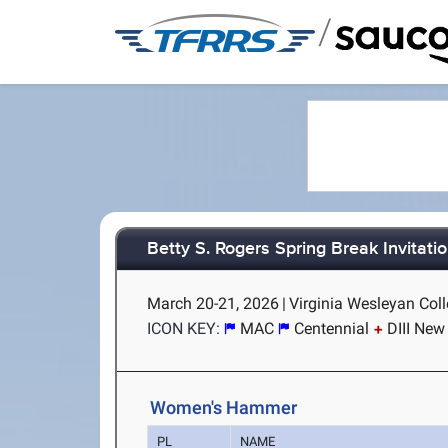
/
Betty S. Rogers Spring Break Invitatio
March 20-21, 2026
|
Virginia Wesleyan Coll
ICON KEY:
MAC
Centennial
DIII New
Women's Hammer
PL
NAME