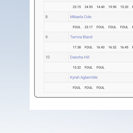
23.15
24.93
14.40
19.90
15.20
8
Mikaela Cole
FOUL
23.17
FOUL
FOUL
FOUL
9
Tamira Bland
17.38
FOUL
16.43
16.52
16.45
10
Daesha Hill
15.32
FOUL
FOUL
Kyrah Agbemble
FOUL
FOUL
FOUL