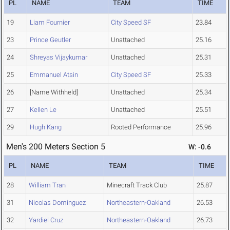
PL
NAME
TEAM
TIME
19
Liam Fournier
City Speed SF
23.84
23
Prince Geutler
Unattached
25.16
24
Shreyas Vijaykumar
Unattached
25.31
25
Emmanuel Atsin
City Speed SF
25.33
26
[Name Withheld]
Unattached
25.34
27
Kellen Le
Unattached
25.51
29
Hugh Kang
Rooted Performance
25.96
Men's 200 Meters Section 5
W: -0.6
PL
NAME
TEAM
TIME
28
William Tran
Minecraft Track Club
25.87
31
Nicolas Dominguez
Northeastern-Oakland
26.53
32
Yardiel Cruz
Northeastern-Oakland
26.73