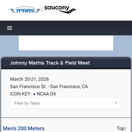
/
Toggle navigation
Johnny Mathis Track & Field Meet
March 20-21, 2026
San Francisco St. - San Francisco, CA
ICON KEY:
NCAA DII
Men's 200 Meters
Top↑