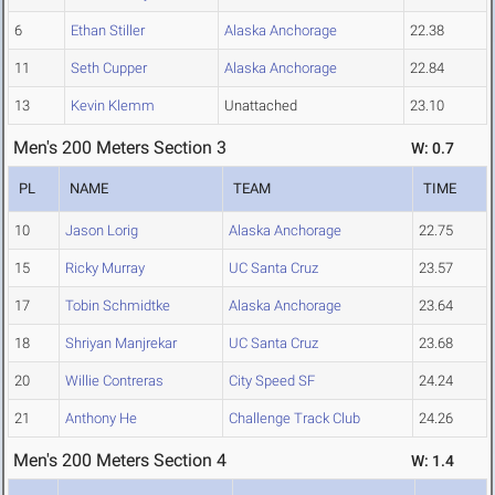
6
Ethan Stiller
Alaska Anchorage
22.38
11
Seth Cupper
Alaska Anchorage
22.84
13
Kevin Klemm
Unattached
23.10
Men's 200 Meters Section 3
W: 0.7
PL
NAME
TEAM
TIME
10
Jason Lorig
Alaska Anchorage
22.75
15
Ricky Murray
UC Santa Cruz
23.57
17
Tobin Schmidtke
Alaska Anchorage
23.64
18
Shriyan Manjrekar
UC Santa Cruz
23.68
20
Willie Contreras
City Speed SF
24.24
21
Anthony He
Challenge Track Club
24.26
Men's 200 Meters Section 4
W: 1.4