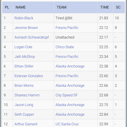
PL
NAME
TEAM
TIME
SC
1
Robin Black
Tired @Bit
21.83
10
2
Jerome Brown
Fresno Pacific
22.12
8
3
Avinash Schwarzkopf
Unattached
22.17
-
4
Logan Cole
Chico State
22.25
6
5
Jaih McElroy
Fresno Pacific
22.34
5
6
Ethan Stiller
Alaska Anchorage
22.38
4
7
Estevan Gonzales
Fresno Pacific
22.60
3
8
Brian Morris
Alaska Anchorage
22.66
2
9
Shareez Hamm
City Speed SF
22.68
-
10
Jason Lorig
Alaska Anchorage
22.75
1
11
Seth Cupper
Alaska Anchorage
22.84
-
12
Arthur Gainant
UC Santa Cruz
22.99
-