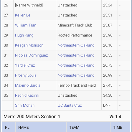
26
[Name Withheld]
Unattached
25.34
-
27
Kellen Le
Unattached
25.51
-
28
William Tran
Minecraft Track Club
25.87
-
29
Hugh Kang
Rooted Performance
25.96
-
30
Keagan Morrison
Northeastern-Oakland
26.16
-
31
Nicolas Dominguez
Northeastern-Oakland
26.53
-
32
Yardiel Cruz
Northeastern-Oakland
26.73
-
33
Prosny Louis
Northeastern-Oakland
26.99
-
34
Maximo Garcia
Tempo Track and Field
27.45
-
35
Rachid Kacimi
Unattached
34.30
-
Shiv Mohan
UC Santa Cruz
DNF
-
Men's 200 Meters Section 1
W: 1.4
PL
NAME
TEAM
TIME