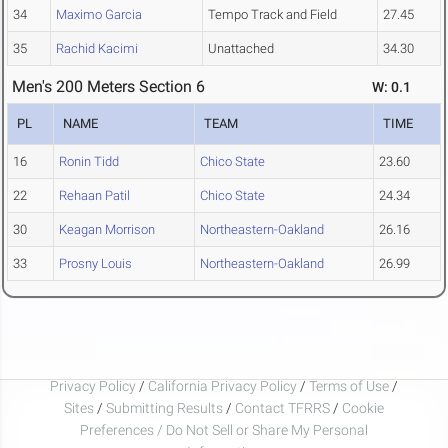
34
Maximo Garcia
Tempo Track and Field
27.45
35
Rachid Kacimi
Unattached
34.30
Men's 200 Meters Section 6
W: 0.1
PL
NAME
TEAM
TIME
16
Ronin Tidd
Chico State
23.60
22
Rehaan Patil
Chico State
24.34
30
Keagan Morrison
Northeastern-Oakland
26.16
33
Prosny Louis
Northeastern-Oakland
26.99
Privacy Policy
/
California Privacy Policy
/
Terms of Use
/
Sites
/
Submitting Results
/
Contact TFRRS
/
Cookie
Preferences / Do Not Sell or Share My Personal