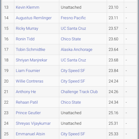
13
Kevin Klemm
Unattached
23.10
-
14
Augustus Remlinger
Fresno Pacific
23.11
-
15
Ricky Murray
UC Santa Cruz
23.57
-
16
Ronin Tidd
Chico State
23.60
-
17
Tobin Schmidtke
Alaska Anchorage
23.64
-
18
Shriyan Manjrekar
UC Santa Cruz
23.68
-
19
Liam Fournier
City Speed SF
23.84
-
20
Willie Contreras
City Speed SF
24.24
-
21
Anthony He
Challenge Track Club
24.26
-
22
Rehaan Patil
Chico State
24.34
-
23
Prince Geutler
Unattached
25.16
-
24
Shreyas Vijaykumar
Unattached
25.31
-
25
Emmanuel Atsin
City Speed SF
25.33
-