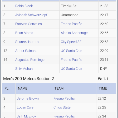
1
Robin Black
Tired @Bit
21.83
3
Avinash Schwarzkopf
Unattached
22.17
7
Estevan Gonzales
Fresno Pacific
22.60
8
Brian Morris
Alaska Anchorage
22.66
9
Shareez Hamm
City Speed SF
22.68
12
Arthur Gainant
UC Santa Cruz
22.99
14
Augustus Remlinger
Fresno Pacific
23.11
Shiv Mohan
UC Santa Cruz
DNF
Men's 200 Meters Section 2
W: 1.1
PL
NAME
TEAM
TIME
2
Jerome Brown
Fresno Pacific
22.12
4
Logan Cole
Chico State
22.25
5
Jaih McElroy
Fresno Pacific
22.34