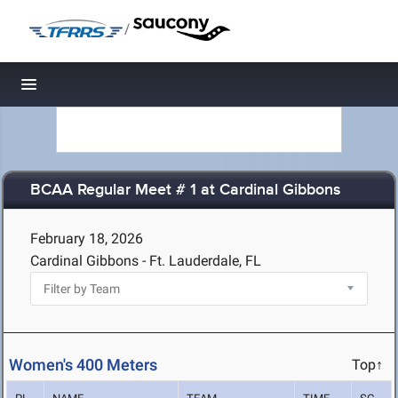
/
Toggle navigation
BCAA Regular Meet # 1 at Cardinal Gibbons
February 18, 2026
Cardinal Gibbons - Ft. Lauderdale, FL
Women's 400 Meters
Top↑