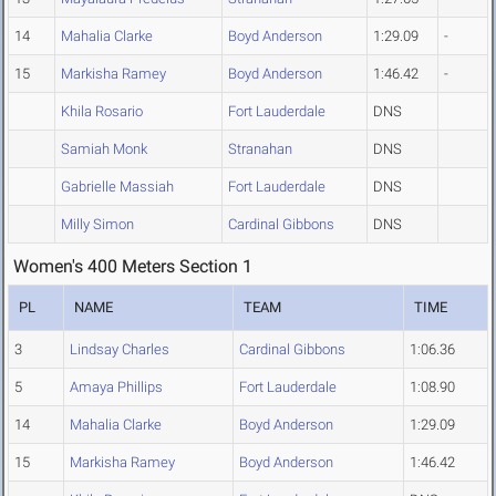
14
Mahalia Clarke
Boyd Anderson
1:29.09
-
15
Markisha Ramey
Boyd Anderson
1:46.42
-
Khila Rosario
Fort Lauderdale
DNS
Samiah Monk
Stranahan
DNS
Gabrielle Massiah
Fort Lauderdale
DNS
Milly Simon
Cardinal Gibbons
DNS
Women's 400 Meters Section 1
PL
NAME
TEAM
TIME
3
Lindsay Charles
Cardinal Gibbons
1:06.36
5
Amaya Phillips
Fort Lauderdale
1:08.90
14
Mahalia Clarke
Boyd Anderson
1:29.09
15
Markisha Ramey
Boyd Anderson
1:46.42