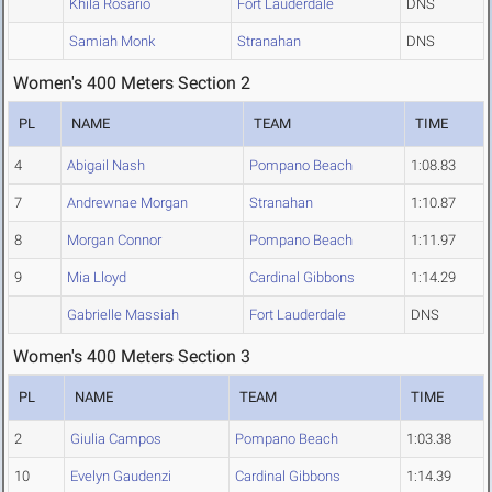
Khila Rosario
Fort Lauderdale
DNS
Samiah Monk
Stranahan
DNS
Women's 400 Meters Section 2
PL
NAME
TEAM
TIME
4
Abigail Nash
Pompano Beach
1:08.83
7
Andrewnae Morgan
Stranahan
1:10.87
8
Morgan Connor
Pompano Beach
1:11.97
9
Mia Lloyd
Cardinal Gibbons
1:14.29
Gabrielle Massiah
Fort Lauderdale
DNS
Women's 400 Meters Section 3
PL
NAME
TEAM
TIME
2
Giulia Campos
Pompano Beach
1:03.38
10
Evelyn Gaudenzi
Cardinal Gibbons
1:14.39