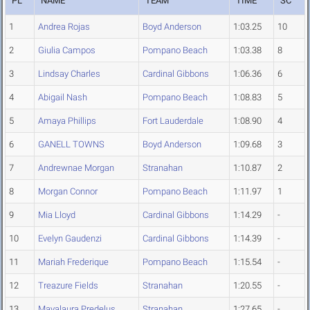
PL
NAME
TEAM
TIME
SC
1
Andrea Rojas
Boyd Anderson
1:03.25
10
2
Giulia Campos
Pompano Beach
1:03.38
8
3
Lindsay Charles
Cardinal Gibbons
1:06.36
6
4
Abigail Nash
Pompano Beach
1:08.83
5
5
Amaya Phillips
Fort Lauderdale
1:08.90
4
6
GANELL TOWNS
Boyd Anderson
1:09.68
3
7
Andrewnae Morgan
Stranahan
1:10.87
2
8
Morgan Connor
Pompano Beach
1:11.97
1
9
Mia Lloyd
Cardinal Gibbons
1:14.29
-
10
Evelyn Gaudenzi
Cardinal Gibbons
1:14.39
-
11
Mariah Frederique
Pompano Beach
1:15.54
-
12
Treazure Fields
Stranahan
1:20.55
-
13
Mayalaura Predelus
Stranahan
1:27.65
-