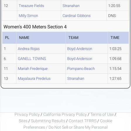
12
Treazure Fields
Stranahan
1:20.55
Milly Simon
Cardinal Gibbons
DNS
Women's 400 Meters Section 4
PL
NAME
TEAM
TIME
1
Andrea Rojas
Boyd Anderson
1:03.25
6
GANELL TOWNS
Boyd Anderson
1:09.68
11
Mariah Frederique
Pompano Beach
1:15.54
13
Mayalaura Predelus
Stranahan
1:27.65
Privacy Policy
/
California Privacy Policy
/
Terms of Use
/
Sites
/
Submitting Results
/
Contact TFRRS
/
Cookie
Preferences / Do Not Sell or Share My Personal