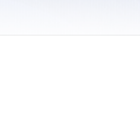
 / Do Not Sell or Share My Personal Information