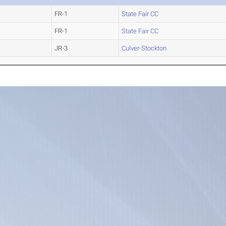
FR-1
State Fair CC
FR-1
State Fair CC
JR-3
Culver-Stockton