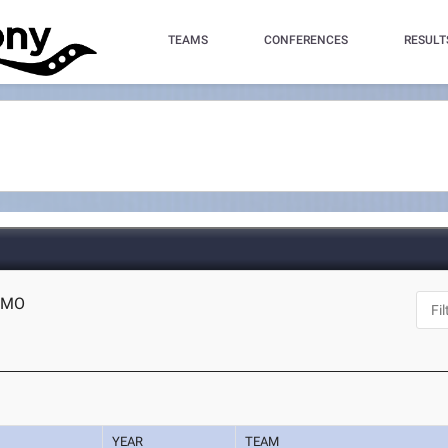
TEAMS
CONFERENCES
RESULT
, MO
YEAR
TEAM