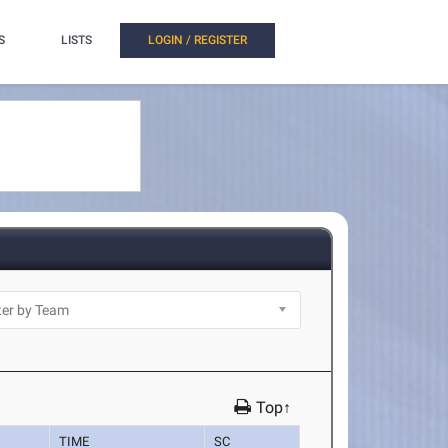
S
LISTS
LOGIN / REGISTER
Top↑
TIME
SC