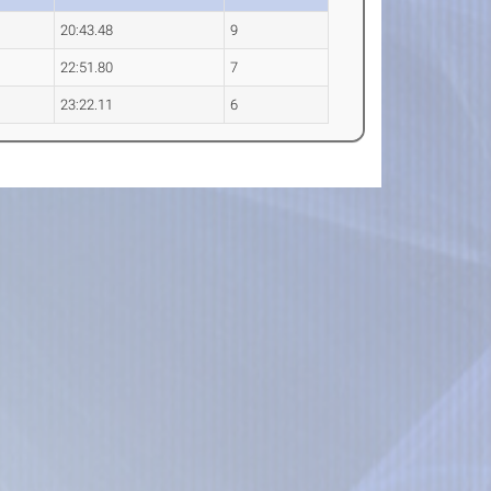
20:43.48
9
22:51.80
7
23:22.11
6