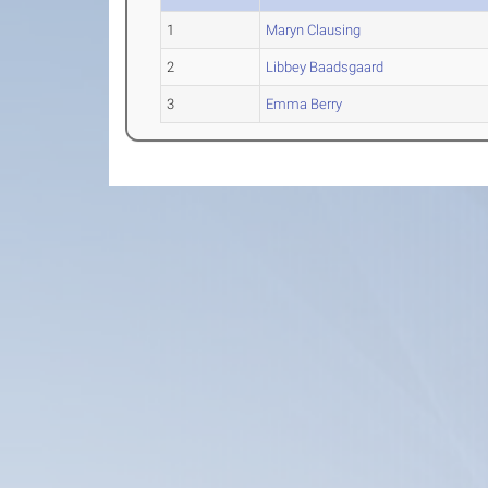
1
Maryn Clausing
2
Libbey Baadsgaard
3
Emma Berry