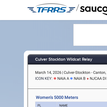
/
Culver Stockton Wildcat Relay
March 14, 2026
|
Culver-Stockton - Canton
ICON KEY:
NAIA A
NAIA B
NJCAA DI
Women's 5000 Meters
PL
NAME