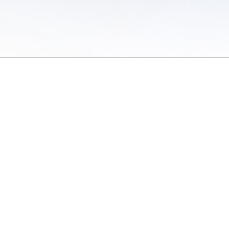
 of Use
/
Sites
/
Submitting Results
/
Contact TFRRS
/
Cookie Preferences