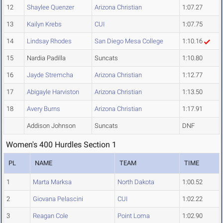
12
Shaylee Quenzer
Arizona Christian
1:07.27
13
Kailyn Krebs
CUI
1:07.75
14
Lindsay Rhodes
San Diego Mesa College
1:10.16
15
Nardia Padilla
Suncats
1:10.80
16
Jayde Stremcha
Arizona Christian
1:12.77
17
Abigayle Harviston
Arizona Christian
1:13.50
18
Avery Burns
Arizona Christian
1:17.91
Addison Johnson
Suncats
DNF
Women's 400 Hurdles Section 1
PL
NAME
TEAM
TIME
1
Marta Marksa
North Dakota
1:00.52
2
Giovana Pelascini
CUI
1:02.22
3
Reagan Cole
Point Loma
1:02.90