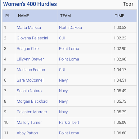
Women's 400 Hurdles
Top↑
PL
NAME
TEAM
TIME
1
Marta Marksa
North Dakota
1:00.52
2
Giovana Pelascini
CUI
1:02.22
3
Reagan Cole
Point Loma
1:02.90
4
LillyAnn Brewer
Point Loma
1:02.98
5
Madison Fearon
CUI
1:04.17
6
Sara McConnell
Navy
1:04.51
7
Sophia Notaro
Navy
1:05.49
8
Morgan Blackford
Navy
1:05.73
9
Peighton Marrero
Navy
1:05.79
10
Mallory Turner
Park Gilbert
1:06.09
11
Abby Patton
Point Loma
1:06.60