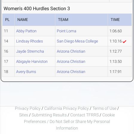
Women's 400 Hurdles Section 3
PL
NAME
TEAM
TIME
11
Abby Patton
Point Loma
1:06.60
14
Lindsay Rhodes
San Diego Mesa College
1:10.16
16
Jayde Stremcha
Arizona Christian
1:12.77
17
Abigayle Harviston
Arizona Christian
1:13.50
18
Avery Burns
Arizona Christian
1:17.91
Privacy Policy
/
California Privacy Policy
/
Terms of Use
/
Sites
/
Submitting Results
/
Contact TFRRS
/
Cookie
Preferences / Do Not Sell or Share My Personal
Information