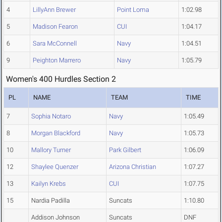
4
LillyAnn Brewer
Point Loma
1:02.98
5
Madison Fearon
CUI
1:04.17
6
Sara McConnell
Navy
1:04.51
9
Peighton Marrero
Navy
1:05.79
Women's 400 Hurdles Section 2
PL
NAME
TEAM
TIME
7
Sophia Notaro
Navy
1:05.49
8
Morgan Blackford
Navy
1:05.73
10
Mallory Turner
Park Gilbert
1:06.09
12
Shaylee Quenzer
Arizona Christian
1:07.27
13
Kailyn Krebs
CUI
1:07.75
15
Nardia Padilla
Suncats
1:10.80
Addison Johnson
Suncats
DNF