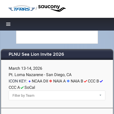
/
Toggle navigation
PLNU Sea Lion Invite 2026
March 13-14, 2026
Pt. Loma Nazarene - San Diego, CA
ICON KEY:
NCAA DII
NAIA A
NAIA B
CCC B
CCC A
SoCal