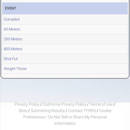
EVENT
Compiled
60 Meters
200 Meters
800 Meters
Shot Put
Weight Throw
Privacy Policy
/
California Privacy Policy
/
Terms of Use
/
Sites
/
Submitting Results
/
Contact TFRRS
/
Cookie
Preferences / Do Not Sell or Share My Personal
Information