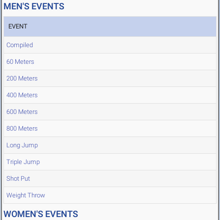
MEN'S EVENTS
EVENT
Compiled
60 Meters
200 Meters
400 Meters
600 Meters
800 Meters
Long Jump
Triple Jump
Shot Put
Weight Throw
WOMEN'S EVENTS