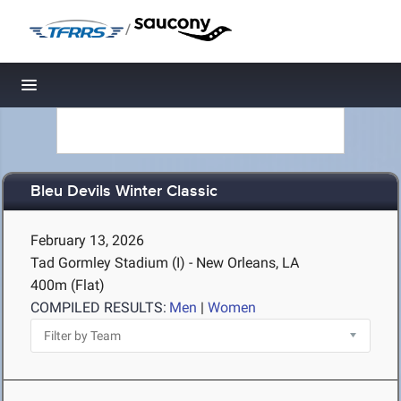
/
Toggle navigation
Bleu Devils Winter Classic
February 13, 2026
Tad Gormley Stadium (I) - New Orleans, LA
400m (Flat)
COMPILED RESULTS:
Men
|
Women