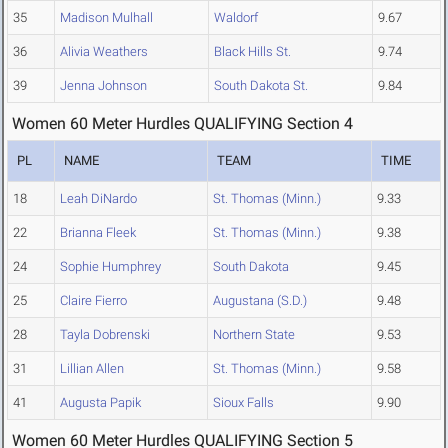
35
Madison Mulhall
Waldorf
9.67
36
Alivia Weathers
Black Hills St.
9.74
39
Jenna Johnson
South Dakota St.
9.84
Women 60 Meter Hurdles QUALIFYING Section 4
PL
NAME
TEAM
TIME
18
Leah DiNardo
St. Thomas (Minn.)
9.33
22
Brianna Fleek
St. Thomas (Minn.)
9.38
24
Sophie Humphrey
South Dakota
9.45
25
Claire Fierro
Augustana (S.D.)
9.48
28
Tayla Dobrenski
Northern State
9.53
31
Lillian Allen
St. Thomas (Minn.)
9.58
41
Augusta Papik
Sioux Falls
9.90
Women 60 Meter Hurdles QUALIFYING Section 5