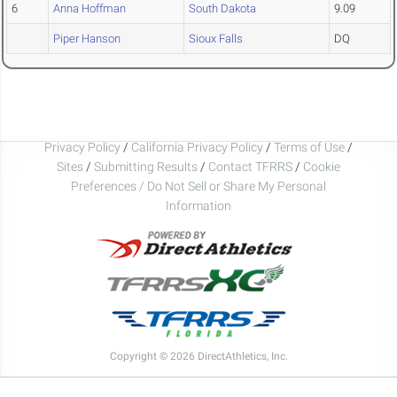
6
Anna Hoffman
South Dakota
9.09
Piper Hanson
Sioux Falls
DQ
Privacy Policy
/
California Privacy Policy
/
Terms of Use
/
Sites
/
Submitting Results
/
Contact TFRRS
/
Cookie
Preferences / Do Not Sell or Share My Personal
Information
Copyright © 2026 DirectAthletics, Inc.