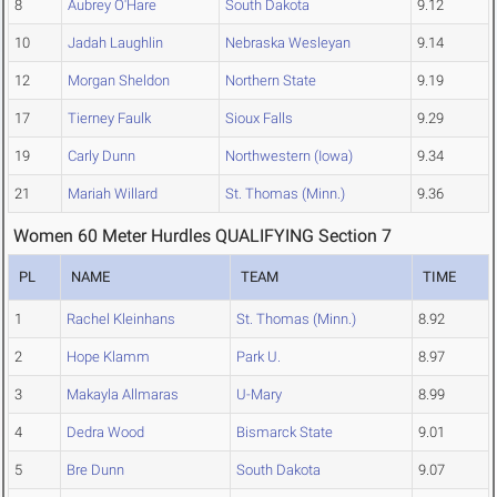
8
Aubrey O'Hare
South Dakota
9.12
10
Jadah Laughlin
Nebraska Wesleyan
9.14
12
Morgan Sheldon
Northern State
9.19
17
Tierney Faulk
Sioux Falls
9.29
19
Carly Dunn
Northwestern (Iowa)
9.34
21
Mariah Willard
St. Thomas (Minn.)
9.36
Women 60 Meter Hurdles QUALIFYING Section 7
PL
NAME
TEAM
TIME
1
Rachel Kleinhans
St. Thomas (Minn.)
8.92
2
Hope Klamm
Park U.
8.97
3
Makayla Allmaras
U-Mary
8.99
4
Dedra Wood
Bismarck State
9.01
5
Bre Dunn
South Dakota
9.07