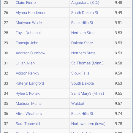
25
Claire Fierro
Augustana (S.D.)
9.48
26
Alynna Henderson
South Dakota St.
9.49
27
Madyson Wolfe
Black Hills St.
9.51
28
Tayla Dobrenski
Northern State
9.53
29
Taneaja John
Dakota State
9.53
30
Addison Cumbow
Northern State
9.53
31
Lillian Allen
St. Thomas (Minn.)
9.58
32
Adison Renkly
Sioux Falls
9.59
33
Katelyn Langford
South Dakota
9.63
34
Rylee O'Konek
Saint Mary's (Minn.)
9.65
35
Madison Mulhall
Waldorf
9.67
36
Alivia Weathers
Black Hills St.
9.74
37
Sara Thonvold
Northwestern (Iowa)
9.78