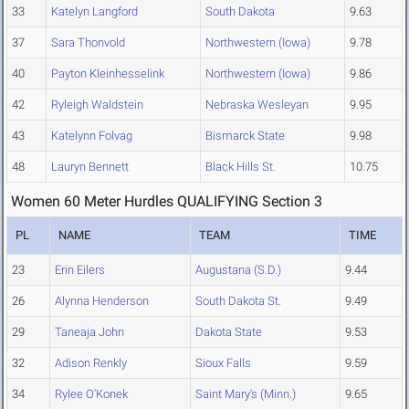
33
Katelyn Langford
South Dakota
9.63
37
Sara Thonvold
Northwestern (Iowa)
9.78
40
Payton Kleinhesselink
Northwestern (Iowa)
9.86
42
Ryleigh Waldstein
Nebraska Wesleyan
9.95
43
Katelynn Folvag
Bismarck State
9.98
48
Lauryn Bennett
Black Hills St.
10.75
Women 60 Meter Hurdles QUALIFYING Section 3
PL
NAME
TEAM
TIME
23
Erin Eilers
Augustana (S.D.)
9.44
26
Alynna Henderson
South Dakota St.
9.49
29
Taneaja John
Dakota State
9.53
32
Adison Renkly
Sioux Falls
9.59
34
Rylee O'Konek
Saint Mary's (Minn.)
9.65