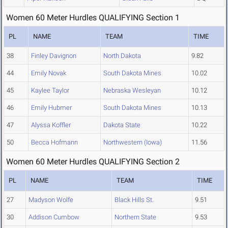
Women 60 Meter Hurdles QUALIFYING Section 1
PL
NAME
TEAM
TIME
38
Finley Davignon
North Dakota
9.82
44
Emily Novak
South Dakota Mines
10.02
45
Kaylee Taylor
Nebraska Wesleyan
10.12
46
Emily Hubmer
South Dakota Mines
10.13
47
Alyssa Koffler
Dakota State
10.22
50
Becca Hofmann
Northwestern (Iowa)
11.56
Women 60 Meter Hurdles QUALIFYING Section 2
PL
NAME
TEAM
TIME
27
Madyson Wolfe
Black Hills St.
9.51
30
Addison Cumbow
Northern State
9.53