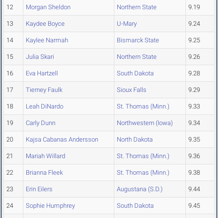
12
Morgan Sheldon
Northern State
9.19
13
Kaydee Boyce
U-Mary
9.24
14
Kaylee Narmah
Bismarck State
9.25
15
Julia Skari
Northern State
9.26
16
Eva Hartzell
South Dakota
9.28
17
Tierney Faulk
Sioux Falls
9.29
18
Leah DiNardo
St. Thomas (Minn.)
9.33
19
Carly Dunn
Northwestern (Iowa)
9.34
20
Kajsa Cabanas Andersson
North Dakota
9.35
21
Mariah Willard
St. Thomas (Minn.)
9.36
22
Brianna Fleek
St. Thomas (Minn.)
9.38
23
Erin Eilers
Augustana (S.D.)
9.44
24
Sophie Humphrey
South Dakota
9.45