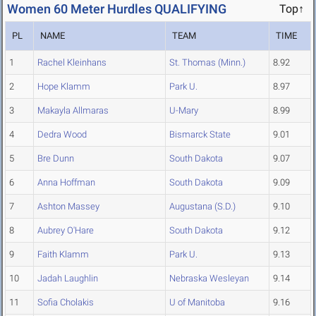
Women 60 Meter Hurdles QUALIFYING
Top↑
PL
NAME
TEAM
TIME
1
Rachel Kleinhans
St. Thomas (Minn.)
8.92
2
Hope Klamm
Park U.
8.97
3
Makayla Allmaras
U-Mary
8.99
4
Dedra Wood
Bismarck State
9.01
5
Bre Dunn
South Dakota
9.07
6
Anna Hoffman
South Dakota
9.09
7
Ashton Massey
Augustana (S.D.)
9.10
8
Aubrey O'Hare
South Dakota
9.12
9
Faith Klamm
Park U.
9.13
10
Jadah Laughlin
Nebraska Wesleyan
9.14
11
Sofia Cholakis
U of Manitoba
9.16