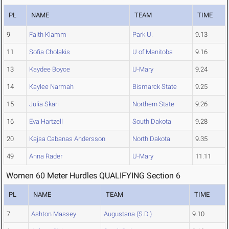
PL
NAME
TEAM
TIME
9
Faith Klamm
Park U.
9.13
11
Sofia Cholakis
U of Manitoba
9.16
13
Kaydee Boyce
U-Mary
9.24
14
Kaylee Narmah
Bismarck State
9.25
15
Julia Skari
Northern State
9.26
16
Eva Hartzell
South Dakota
9.28
20
Kajsa Cabanas Andersson
North Dakota
9.35
49
Anna Rader
U-Mary
11.11
Women 60 Meter Hurdles QUALIFYING Section 6
PL
NAME
TEAM
TIME
7
Ashton Massey
Augustana (S.D.)
9.10