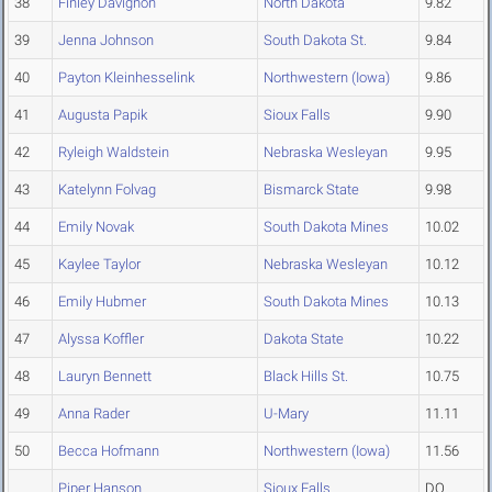
38
Finley Davignon
North Dakota
9.82
39
Jenna Johnson
South Dakota St.
9.84
40
Payton Kleinhesselink
Northwestern (Iowa)
9.86
41
Augusta Papik
Sioux Falls
9.90
42
Ryleigh Waldstein
Nebraska Wesleyan
9.95
43
Katelynn Folvag
Bismarck State
9.98
44
Emily Novak
South Dakota Mines
10.02
45
Kaylee Taylor
Nebraska Wesleyan
10.12
46
Emily Hubmer
South Dakota Mines
10.13
47
Alyssa Koffler
Dakota State
10.22
48
Lauryn Bennett
Black Hills St.
10.75
49
Anna Rader
U-Mary
11.11
50
Becca Hofmann
Northwestern (Iowa)
11.56
Piper Hanson
Sioux Falls
DQ