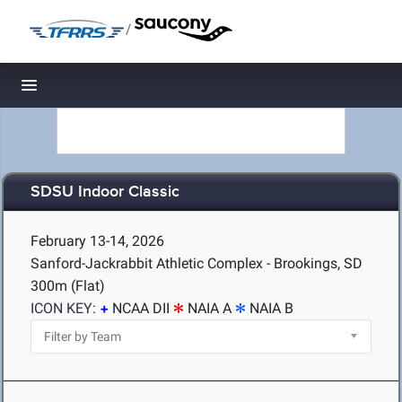
/
Toggle navigation
SDSU Indoor Classic
February 13-14, 2026
Sanford-Jackrabbit Athletic Complex - Brookings, SD
300m (Flat)
ICON KEY:
NCAA DII
NAIA A
NAIA B