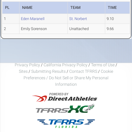
PL
NAME
TEAM
TIME
1
Eden Maranell
St. Norbert
9.10
2
Emily Sorenson
Unattached
9.66
Privacy Policy
/
California Privacy Policy
/
Terms of Use
/
Sites
/
Submitting Results
/
Contact TFRRS
/
Cookie
Preferences / Do Not Sell or Share My Personal
Information