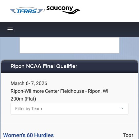
/
Toggle navigation
Ripon NCAA Final Qualifier
March 6- 7, 2026
Ripon-Willmore Center Fieldhouse - Ripon, WI
200m (Flat)
Women's 60 Hurdles
Top↑