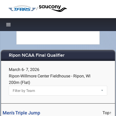
/
Toggle navigation
Ripon NCAA Final Qualifier
March 6- 7, 2026
Ripon-Willmore Center Fieldhouse - Ripon, WI
200m (Flat)
Men's Triple Jump
Top↑