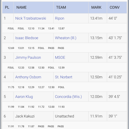
PL
NAME
TEAM
MARK
CONV
1
Nick Trzebiatowski
Ripon
13.41m
44' 0"
FOUL
FOUL
12.10
11.34
13.41
12.87
2
Isaac Bledsoe
Wheaton (Ill.)
13.15m
43' 1.75"
12.69
13.01
13.15
FOUL
PASS
PASS
3
Jimmy Paulson
MSOE
12.59m
41' 3.75"
FOUL
12.33
12.58
12.50
FOUL
12.59
4
Anthony Osborn
St. Norbert
12.50m
41' 0.25"
11.75
12.18
12.29
12.27
12.50
FOUL
5
Aaron Klug
Concordia (Wis.)
12.00m
39' 4.5"
11.99
11.84
11.92
11.72
12.00
11.93
6
Jack Kakuzi
Unattached
11.91m
39' 1"
11.91
11.78
11.87
PASS
PASS
PASS