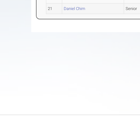
21
Daniel Chim
Senior