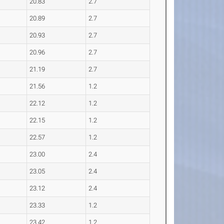
20.83
2.7
20.89
2.7
20.93
2.7
20.96
2.7
21.19
2.7
21.56
1.2
22.12
1.2
22.15
1.2
22.57
1.2
23.00
2.4
23.05
2.4
23.12
2.4
23.33
1.2
23.42
1.2