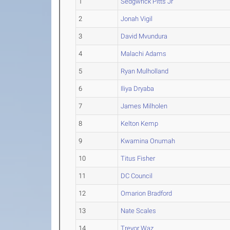
1
Sedgwrick Pitts Jr
2
Jonah Vigil
3
David Mvundura
4
Malachi Adams
5
Ryan Mulholland
6
Iliya Dryaba
7
James Milholen
8
Kelton Kemp
9
Kwamina Onumah
10
Titus Fisher
11
DC Council
12
Omarion Bradford
13
Nate Scales
14
Trevor Waz