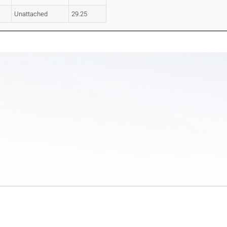
Unattached
29.25