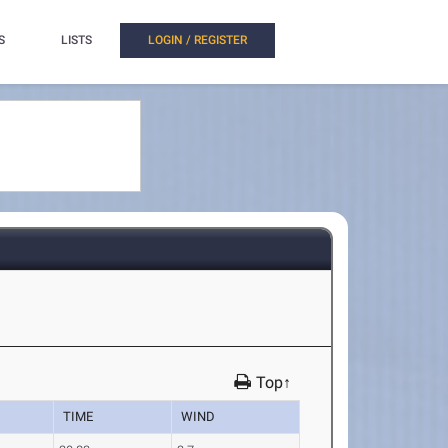
S
LISTS
LOGIN / REGISTER
Top↑
TIME
WIND