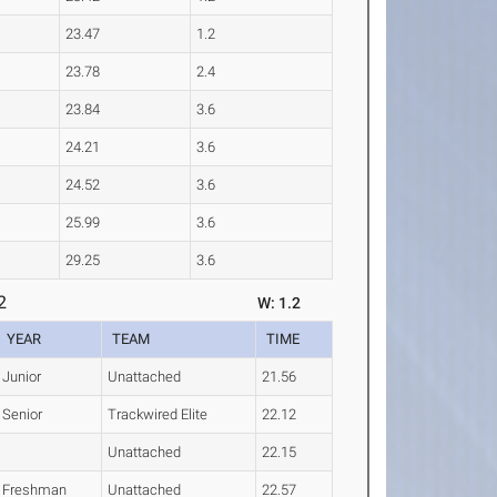
23.47
1.2
23.78
2.4
23.84
3.6
24.21
3.6
24.52
3.6
25.99
3.6
29.25
3.6
2
W: 1.2
YEAR
TEAM
TIME
Junior
Unattached
21.56
Senior
Trackwired Elite
22.12
Unattached
22.15
Freshman
Unattached
22.57