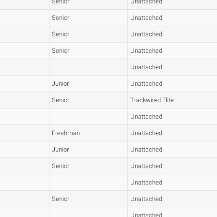
Senior
Unattached
Senior
Unattached
Senior
Unattached
Senior
Unattached
Unattached
Junior
Unattached
Senior
Trackwired Elite
Unattached
Freshman
Unattached
Junior
Unattached
Senior
Unattached
Unattached
Senior
Unattached
Unattached