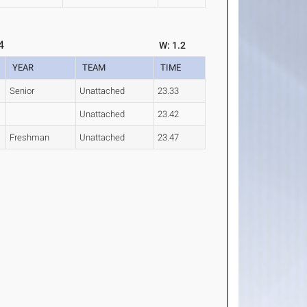
4
W: 1.2
YEAR
TEAM
TIME
Senior
Unattached
23.33
Unattached
23.42
Freshman
Unattached
23.47