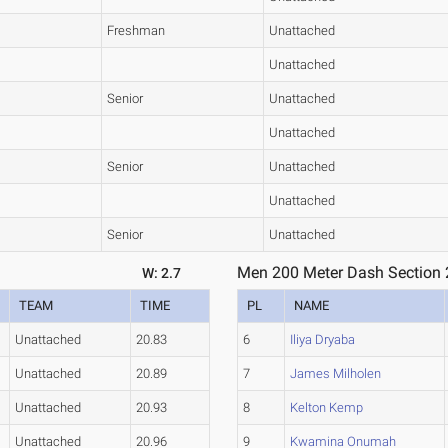
Freshman
Unattached
Unattached
Senior
Unattached
Unattached
Senior
Unattached
Unattached
Senior
Unattached
Men 200 Meter Dash Section 
W: 2.7
TEAM
TIME
PL
NAME
Unattached
20.83
6
Iliya Dryaba
Unattached
20.89
7
James Milholen
Unattached
20.93
8
Kelton Kemp
Unattached
20.96
9
Kwamina Onumah