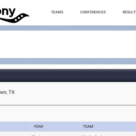
TEAMS
CONFERENCES
RESULT
own, TX
YEAR
TEAM