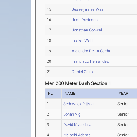
15
Jesse-james Waz
16
Josh Davidson
17
Jonathan Conwell
18
Tucker Webb
19
Alejandro De La Cerda
20
Francisco Hernandez
21
Daniel Chim
Men 200 Meter Dash Section 1
PL
NAME
YEAR
1
Sedgwrick Pitts Jr
Senior
2
Jonah Vigil
Senior
3
David Mvundura
Senior
4
Malachi Adams
Senior