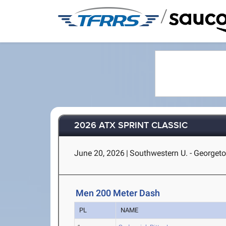
/
2026 ATX SPRINT CLASSIC
June 20, 2026
|
Southwestern U. - Georget
Men 200 Meter Dash
PL
NAME