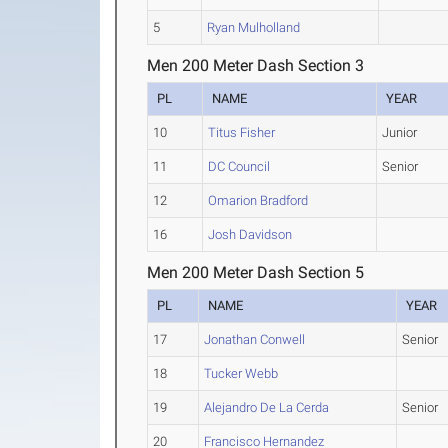
5
Ryan Mulholland
Men 200 Meter Dash Section 3
PL
NAME
YEAR
10
Titus Fisher
Junior
11
DC Council
Senior
12
Omarion Bradford
16
Josh Davidson
Men 200 Meter Dash Section 5
PL
NAME
YEAR
17
Jonathan Conwell
Senior
18
Tucker Webb
19
Alejandro De La Cerda
Senior
20
Francisco Hernandez