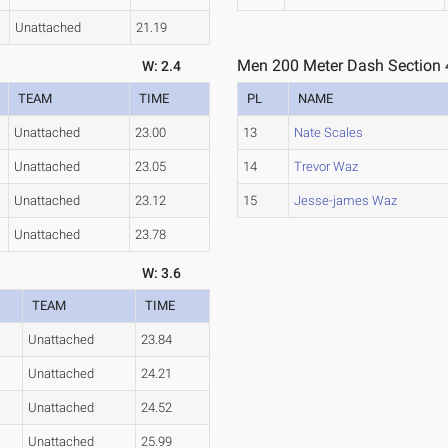
Unattached
21.19
Men 200 Meter Dash Section 
W: 2.4
TEAM
TIME
PL
NAME
Unattached
23.00
13
Nate Scales
Unattached
23.05
14
Trevor Waz
Unattached
23.12
15
Jesse-james Waz
Unattached
23.78
W: 3.6
TEAM
TIME
Unattached
23.84
Unattached
24.21
Unattached
24.52
Unattached
25.99