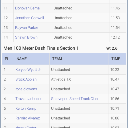
11
Donovan Bernal
Unattached
11.46
12
Jonathan Conwell
Unattached
11.53
13
Rayvon Parker
Unattached
11.54
14
Shawn Brown
Unattached
12.12
Men 100 Meter Dash Finals Section 1
W: 2.6
PL
NAME
TEAM
TIME
1
Koryee Wyatt Jr
Unattached
10.22
2
Brock Appiah
Athletics TX
10.47
2
ronald owens
Unattached
10.47
4
Travian Johnson
Shreveport Speed Track Club
10.56
5
Kelton Kemp
Unattached
10.71
6
Ramiro Alvarez
Unattached
10.86
7
Nazhir Carter
Unattached
10.93