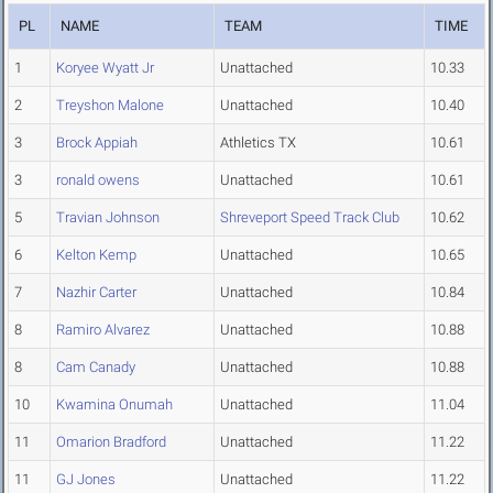
PL
NAME
TEAM
TIME
1
Koryee Wyatt Jr
Unattached
10.33
2
Treyshon Malone
Unattached
10.40
3
Brock Appiah
Athletics TX
10.61
3
ronald owens
Unattached
10.61
5
Travian Johnson
Shreveport Speed Track Club
10.62
6
Kelton Kemp
Unattached
10.65
7
Nazhir Carter
Unattached
10.84
8
Ramiro Alvarez
Unattached
10.88
8
Cam Canady
Unattached
10.88
10
Kwamina Onumah
Unattached
11.04
11
Omarion Bradford
Unattached
11.22
11
GJ Jones
Unattached
11.22