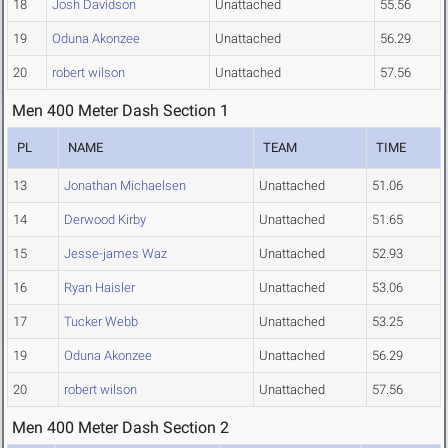
18
Josh Davidson
Unattached
55.56
19
Oduna Akonzee
Unattached
56.29
20
robert wilson
Unattached
57.56
Men 400 Meter Dash Section 1
PL
NAME
TEAM
TIME
13
Jonathan Michaelsen
Unattached
51.06
14
Derwood Kirby
Unattached
51.65
15
Jesse-james Waz
Unattached
52.93
16
Ryan Haisler
Unattached
53.06
17
Tucker Webb
Unattached
53.25
19
Oduna Akonzee
Unattached
56.29
20
robert wilson
Unattached
57.56
Men 400 Meter Dash Section 2