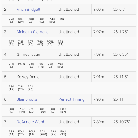
2
A'nan Bridgett
Unattached
8.09m
26' 6.5"
7.73
8.09
FOUL
FOUL
7.43
PASS
(
2.1
)
(
2.9
)
(
2.6
)
(
1.9
)
(
2.6
)
3
Malcolm Clemons
Unattached
7.97m
26' 1.75"
7.77
7.85
7.97
7.60
FOUL
7.78
(
2.3
)
(
2.5
)
(
2.6
)
(
0.1
)
(
4.3
)
(
2.1
)
4
Grimes Isaac
Unattached
7.93m
26' 0.25"
7.80
PASS
7.40
7.82
7.48
7.93
(
2.1
)
(
0.5
)
(
1.8
)
(
2.1
)
(
2.6
)
5
Kelsey Daniel
Unattached
7.91m
25' 11.5"
7.50
7.84
7.91
(
4.7
)
(
2.3
)
(
2.6
)
6
Blair Brooks
Perfect Timing
7.90m
25' 11"
FOUL
7.57
7.90
FOUL
FOUL
FOUL
(
1.7
)
(
1.9
)
(
2.7
)
(
+0.0
)
(
1.8
)
(
3.7
)
7
DeAundre Ward
Unattached
7.89m
25' 10.75"
7.82
FOUL
FOUL
7.71
7.89
FOUL
(
2.1
)
(
2.2
)
(
1.9
)
(
+0.0
)
(
2.4
)
(
3.1
)