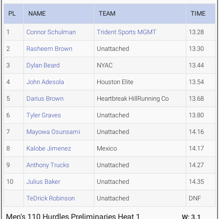
PL
NAME
TEAM
TIME
1
Connor Schulman
Trident Sports MGMT
13.28
2
Rasheem Brown
Unattached
13.30
3
Dylan Beard
NYAC
13.44
4
John Adesola
Houston Elite
13.54
5
Darius Brown
Heartbreak HillRunning Co
13.68
6
Tyler Graves
Unattached
13.80
7
Mayowa Osunsami
Unattached
14.16
8
Kalobe Jimenez
Mexico
14.17
9
Anthony Trucks
Unattached
14.27
10
Julius Baker
Unattached
14.35
TeDrick Robinson
Unattached
DNF
Men's 110 Hurdles Preliminaries Heat 1
W: 3.1