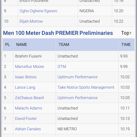
8
Enoch Fosuhene
Unattached
10.16
9
Ogho-Oghene Egwero
NIGERIA
10.20
10
Elijah Morrow
Unattached
10.22
Men 100 Meter Dash PREMIER Preliminaries
Top↑
PL
NAME
TEAM
TIME
1
Ibrahim Fuseini
Unattached
9.93
2
Marcellus Moore
OTM
9.99
3
Isaac Botsio
Uptimum Performance
10.02
4
Lance Lang
Take Notice Sports Management
10.03
5
ZaChaeus Beard
Uptimum Performance
10.05
6
Malachi Adams
Unattached
10.11
7
David Foster
Unattached
10.13
8
Adrian Canales
NB METRO
10.19