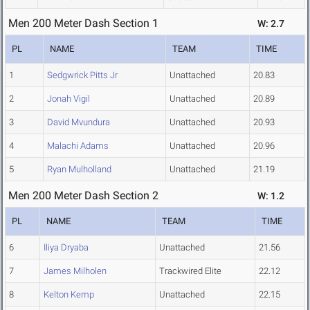
Men 200 Meter Dash Section 1
W: 2.7
PL
NAME
TEAM
TIME
1
Sedgwrick Pitts Jr
Unattached
20.83
2
Jonah Vigil
Unattached
20.89
3
David Mvundura
Unattached
20.93
4
Malachi Adams
Unattached
20.96
5
Ryan Mulholland
Unattached
21.19
Men 200 Meter Dash Section 2
W: 1.2
PL
NAME
TEAM
TIME
6
Iliya Dryaba
Unattached
21.56
7
James Milholen
Trackwired Elite
22.12
8
Kelton Kemp
Unattached
22.15