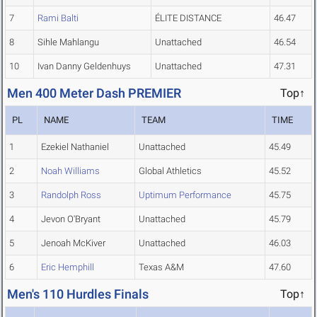
7
Rami Balti
ÉLITE DISTANCE
46.47
8
Sihle Mahlangu
Unattached
46.54
10
Ivan Danny Geldenhuys
Unattached
47.31
Men 400 Meter Dash PREMIER
Top↑
PL
NAME
TEAM
TIME
1
Ezekiel Nathaniel
Unattached
45.49
2
Noah Williams
Global Athletics
45.52
3
Randolph Ross
Uptimum Performance
45.75
4
Jevon O'Bryant
Unattached
45.79
5
Jenoah McKiver
Unattached
46.03
6
Eric Hemphill
Texas A&M
47.60
Men's 110 Hurdles Finals
Top↑