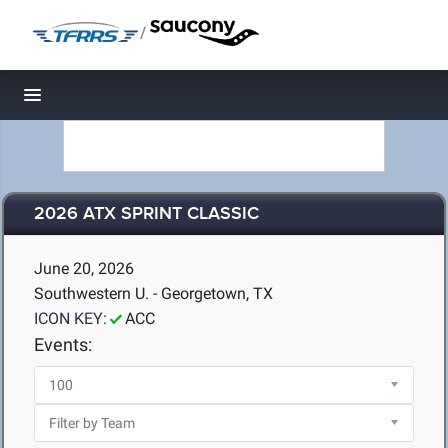
/
Toggle navigation
2026 ATX SPRINT CLASSIC
June 20, 2026
Southwestern U. - Georgetown, TX
ICON KEY:
ACC
Events: