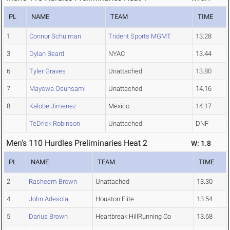
PL
NAME
TEAM
TIME
1
Connor Schulman
Trident Sports MGMT
13.28
3
Dylan Beard
NYAC
13.44
6
Tyler Graves
Unattached
13.80
7
Mayowa Osunsami
Unattached
14.16
8
Kalobe Jimenez
Mexico
14.17
TeDrick Robinson
Unattached
DNF
Men's 110 Hurdles Preliminaries Heat 2
W: 1.8
PL
NAME
TEAM
TIME
2
Rasheem Brown
Unattached
13.30
4
John Adesola
Houston Elite
13.54
5
Darius Brown
Heartbreak HillRunning Co
13.68