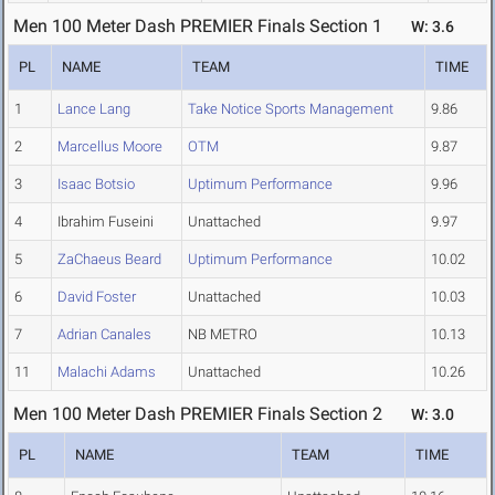
Men 100 Meter Dash PREMIER Finals Section 1
W: 3.6
PL
NAME
TEAM
TIME
1
Lance Lang
Take Notice Sports Management
9.86
2
Marcellus Moore
OTM
9.87
3
Isaac Botsio
Uptimum Performance
9.96
4
Ibrahim Fuseini
Unattached
9.97
5
ZaChaeus Beard
Uptimum Performance
10.02
6
David Foster
Unattached
10.03
7
Adrian Canales
NB METRO
10.13
11
Malachi Adams
Unattached
10.26
Men 100 Meter Dash PREMIER Finals Section 2
W: 3.0
PL
NAME
TEAM
TIME