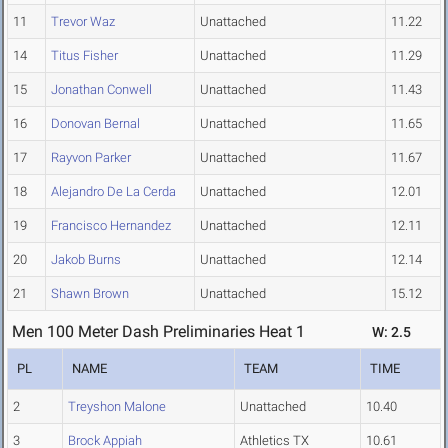
11
Trevor Waz
Unattached
11.22
14
Titus Fisher
Unattached
11.29
15
Jonathan Conwell
Unattached
11.43
16
Donovan Bernal
Unattached
11.65
17
Rayvon Parker
Unattached
11.67
18
Alejandro De La Cerda
Unattached
12.01
19
Francisco Hernandez
Unattached
12.11
20
Jakob Burns
Unattached
12.14
21
Shawn Brown
Unattached
15.12
Men 100 Meter Dash Preliminaries Heat 1
W: 2.5
PL
NAME
TEAM
TIME
2
Treyshon Malone
Unattached
10.40
3
Brock Appiah
Athletics TX
10.61