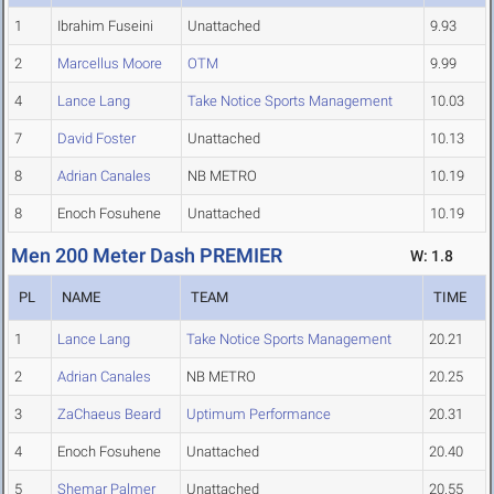
1
Ibrahim Fuseini
Unattached
9.93
2
Marcellus Moore
OTM
9.99
4
Lance Lang
Take Notice Sports Management
10.03
7
David Foster
Unattached
10.13
8
Adrian Canales
NB METRO
10.19
8
Enoch Fosuhene
Unattached
10.19
Men 200 Meter Dash PREMIER
W: 1.8
PL
NAME
TEAM
TIME
1
Lance Lang
Take Notice Sports Management
20.21
2
Adrian Canales
NB METRO
20.25
3
ZaChaeus Beard
Uptimum Performance
20.31
4
Enoch Fosuhene
Unattached
20.40
5
Shemar Palmer
Unattached
20.55