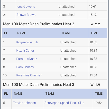
3
ronald owens
Unattached
10.61
21
Shawn Brown
Unattached
15.12
Men 100 Meter Dash Preliminaries Heat 2
W: 2.2
PL
NAME
TEAM
TIME
1
Koryee Wyatt Jr
Unattached
10.33
7
Nazhir Carter
Unattached
10.84
8
Ramiro Alvarez
Unattached
10.88
8
Cam Canady
Unattached
10.88
10
Kwamina Onumah
Unattached
11.04
Men 100 Meter Dash Preliminaries Heat 3
W: 1.9
PL
NAME
TEAM
TIME
5
Travian Johnson
Shreveport Speed Track Club
10.62