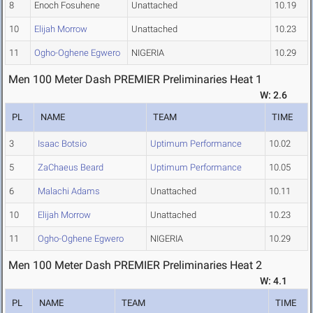
8
Enoch Fosuhene
Unattached
10.19
10
Elijah Morrow
Unattached
10.23
11
Ogho-Oghene Egwero
NIGERIA
10.29
Men 100 Meter Dash PREMIER Preliminaries Heat 1
W: 2.6
PL
NAME
TEAM
TIME
3
Isaac Botsio
Uptimum Performance
10.02
5
ZaChaeus Beard
Uptimum Performance
10.05
6
Malachi Adams
Unattached
10.11
10
Elijah Morrow
Unattached
10.23
11
Ogho-Oghene Egwero
NIGERIA
10.29
Men 100 Meter Dash PREMIER Preliminaries Heat 2
W: 4.1
PL
NAME
TEAM
TIME