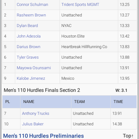
1
Connor Schulman
Trident Sports MGMT
13.25
2
Rasheem Brown
Unattached
13.27
3
Dylan Beard
NYAC
13.33
4
John Adesola
Houston Elite
13.42
5
Darius Brown
Heartbreak HillRunning Co
13.83
6
Tyler Graves
Unattached
13.88
7
Mayowa Osunsami
Unattached
13.91
9
Kalobe Jimenez
Mexico
13.95
Men's 110 Hurdles Finals Section 2
W: 3.1
PL
NAME
TEAM
TIME
7
Anthony Trucks
Unattached
13.91
10
Julius Baker
Unattached
14.38
Men's 110 Hurdles Preliminaries
Top↑