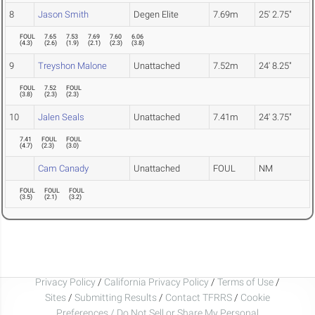
8
Jason Smith
Degen Elite
7.69m
25' 2.75"
FOUL
7.65
7.53
7.69
7.60
6.06
(
4.3
)
(
2.6
)
(
1.9
)
(
2.1
)
(
2.3
)
(
3.8
)
9
Treyshon Malone
Unattached
7.52m
24' 8.25"
FOUL
7.52
FOUL
(
3.8
)
(
2.3
)
(
2.3
)
10
Jalen Seals
Unattached
7.41m
24' 3.75"
7.41
FOUL
FOUL
(
4.7
)
(
2.3
)
(
3.0
)
Cam Canady
Unattached
FOUL
NM
FOUL
FOUL
FOUL
(
3.5
)
(
2.1
)
(
3.2
)
Privacy Policy
/
California Privacy Policy
/
Terms of Use
/
Sites
/
Submitting Results
/
Contact TFRRS
/
Cookie
Preferences / Do Not Sell or Share My Personal