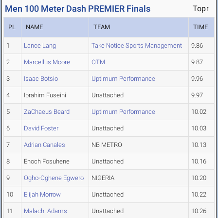
Men 100 Meter Dash PREMIER Finals
Top↑
PL
NAME
TEAM
TIME
1
Lance Lang
Take Notice Sports Management
9.86
2
Marcellus Moore
OTM
9.87
3
Isaac Botsio
Uptimum Performance
9.96
4
Ibrahim Fuseini
Unattached
9.97
5
ZaChaeus Beard
Uptimum Performance
10.02
6
David Foster
Unattached
10.03
7
Adrian Canales
NB METRO
10.13
8
Enoch Fosuhene
Unattached
10.16
9
Ogho-Oghene Egwero
NIGERIA
10.20
10
Elijah Morrow
Unattached
10.22
11
Malachi Adams
Unattached
10.26