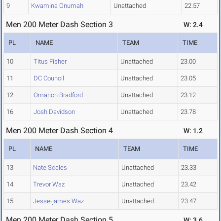
9
Kwamina Onumah
Unattached
22.57
Men 200 Meter Dash Section 3
W: 2.4
PL
NAME
TEAM
TIME
10
Titus Fisher
Unattached
23.00
11
DC Council
Unattached
23.05
12
Omarion Bradford
Unattached
23.12
16
Josh Davidson
Unattached
23.78
Men 200 Meter Dash Section 4
W: 1.2
PL
NAME
TEAM
TIME
13
Nate Scales
Unattached
23.33
14
Trevor Waz
Unattached
23.42
15
Jesse-james Waz
Unattached
23.47
Men 200 Meter Dash Section 5
W: 3.6