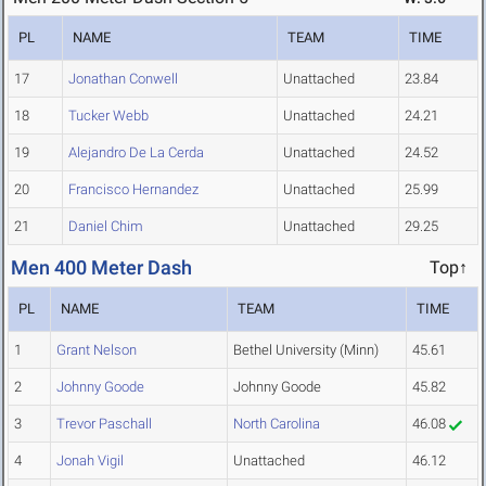
PL
NAME
TEAM
TIME
17
Jonathan Conwell
Unattached
23.84
18
Tucker Webb
Unattached
24.21
19
Alejandro De La Cerda
Unattached
24.52
20
Francisco Hernandez
Unattached
25.99
21
Daniel Chim
Unattached
29.25
Men 400 Meter Dash
Top↑
PL
NAME
TEAM
TIME
1
Grant Nelson
Bethel University (Minn)
45.61
2
Johnny Goode
Johnny Goode
45.82
3
Trevor Paschall
North Carolina
46.08
4
Jonah Vigil
Unattached
46.12