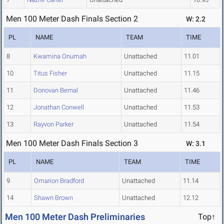
Men 100 Meter Dash Finals Section 2
W: 2.2
PL
NAME
TEAM
TIME
8
Kwamina Onumah
Unattached
11.01
10
Titus Fisher
Unattached
11.15
11
Donovan Bernal
Unattached
11.46
12
Jonathan Conwell
Unattached
11.53
13
Rayvon Parker
Unattached
11.54
Men 100 Meter Dash Finals Section 3
W: 3.1
PL
NAME
TEAM
TIME
9
Omarion Bradford
Unattached
11.14
14
Shawn Brown
Unattached
12.12
Men 100 Meter Dash Preliminaries
Top↑