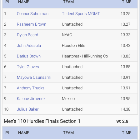
PL
NAME
TEAM
TIME
1
Connor Schulman
Trident Sports MGMT
13.25
2
Rasheem Brown
Unattached
13.27
3
Dylan Beard
NYAC
13.33
4
John Adesola
Houston Elite
13.42
5
Darius Brown
Heartbreak HillRunning Co
13.83
6
Tyler Graves
Unattached
13.88
7
Mayowa Osunsami
Unattached
13.91
7
Anthony Trucks
Unattached
13.91
9
Kalobe Jimenez
Mexico
13.95
10
Julius Baker
Unattached
14.38
Men's 110 Hurdles Finals Section 1
W: 2.8
PL
NAME
TEAM
TIME