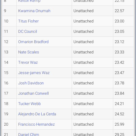
8
Kelton Kemp
Unattached
22.15
9
Kwamina Onumah
Unattached
22.57
10
Titus Fisher
Unattached
23.00
11
DC Council
Unattached
23.05
12
Omarion Bradford
Unattached
23.12
13
Nate Scales
Unattached
23.33
14
Trevor Waz
Unattached
23.42
15
Jesse-james Waz
Unattached
23.47
16
Josh Davidson
Unattached
23.78
17
Jonathan Conwell
Unattached
23.84
18
Tucker Webb
Unattached
24.21
19
Alejandro De La Cerda
Unattached
24.52
20
Francisco Hernandez
Unattached
25.99
21
Daniel Chim
Unattached
29.25