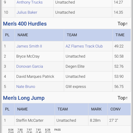
9
Anthony Trucks
Unattached
14.27
10
Julius Baker
Unattached
14.35
Men's 400 Hurdles
Top↑
PL
NAME
TEAM
TIME
1
James Smith II
AZ Flames Track Club
49.22
2
Bryce McCray
Unattached
50.58
3
Donovan Garcia
Degen Elite
52.76
4
David Marques Patrick
Unattached
53.90
5
Nate Bruno
GW express
56.75
Men's Long Jump
Top↑
PL
NAME
TEAM
MARK
CONV
1
Steffin McCarter
Unattached
8.28m
27' 2"
8.04
7.80
7.97
7.81
8.28
PASS
(
3.6
)
(
2.7
)
(
2.6
)
(
1.4
)
(
2.1
)