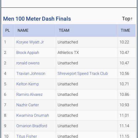
Men 100 Meter Dash Finals
Top↑
PL
NAME
TEAM
TIME
1
Koryee Wyatt Jr
Unattached
10.22
2
Brock Appiah
Athletics TX
10.47
2
ronald owens
Unattached
10.47
4
Travian Johnson
Shreveport Speed Track Club
10.56
5
Kelton Kemp
Unattached
10.71
6
Ramiro Alvarez
Unattached
10.86
7
Nazhir Carter
Unattached
10.93
8
Kwamina Onumah
Unattached
11.01
9
Omarion Bradford
Unattached
11.14
10
Titus Fisher
Unattached
11.15