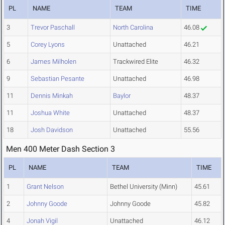
PL
NAME
TEAM
TIME
3
Trevor Paschall
North Carolina
46.08
5
Corey Lyons
Unattached
46.21
6
James Milholen
Trackwired Elite
46.32
9
Sebastian Pesante
Unattached
46.98
11
Dennis Minkah
Baylor
48.37
11
Joshua White
Unattached
48.37
18
Josh Davidson
Unattached
55.56
Men 400 Meter Dash Section 3
PL
NAME
TEAM
TIME
1
Grant Nelson
Bethel University (Minn)
45.61
2
Johnny Goode
Johnny Goode
45.82
4
Jonah Vigil
Unattached
46.12