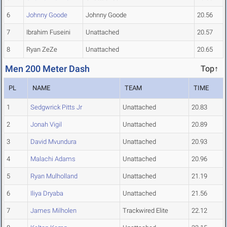
6
Johnny Goode
Johnny Goode
20.56
7
Ibrahim Fuseini
Unattached
20.57
8
Ryan ZeZe
Unattached
20.65
Men 200 Meter Dash
Top↑
PL
NAME
TEAM
TIME
1
Sedgwrick Pitts Jr
Unattached
20.83
2
Jonah Vigil
Unattached
20.89
3
David Mvundura
Unattached
20.93
4
Malachi Adams
Unattached
20.96
5
Ryan Mulholland
Unattached
21.19
6
Iliya Dryaba
Unattached
21.56
7
James Milholen
Trackwired Elite
22.12