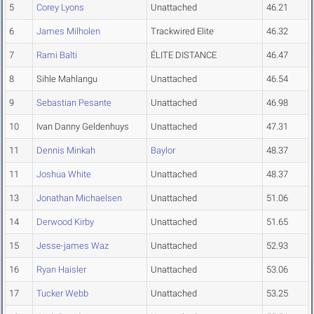
5
Corey Lyons
Unattached
46.21
6
James Milholen
Trackwired Elite
46.32
7
Rami Balti
ÉLITE DISTANCE
46.47
8
Sihle Mahlangu
Unattached
46.54
9
Sebastian Pesante
Unattached
46.98
10
Ivan Danny Geldenhuys
Unattached
47.31
11
Dennis Minkah
Baylor
48.37
11
Joshua White
Unattached
48.37
13
Jonathan Michaelsen
Unattached
51.06
14
Derwood Kirby
Unattached
51.65
15
Jesse-james Waz
Unattached
52.93
16
Ryan Haisler
Unattached
53.06
17
Tucker Webb
Unattached
53.25