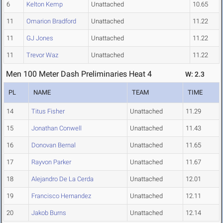
6
Kelton Kemp
Unattached
10.65
11
Omarion Bradford
Unattached
11.22
11
GJ Jones
Unattached
11.22
11
Trevor Waz
Unattached
11.22
Men 100 Meter Dash Preliminaries Heat 4
W: 2.3
PL
NAME
TEAM
TIME
14
Titus Fisher
Unattached
11.29
15
Jonathan Conwell
Unattached
11.43
16
Donovan Bernal
Unattached
11.65
17
Rayvon Parker
Unattached
11.67
18
Alejandro De La Cerda
Unattached
12.01
19
Francisco Hernandez
Unattached
12.11
20
Jakob Burns
Unattached
12.14