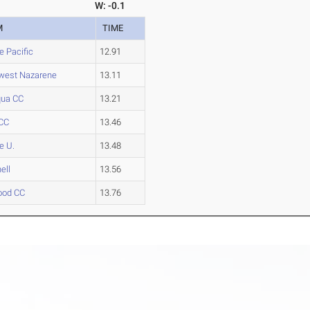
W: -0.1
M
TIME
e Pacific
12.91
west Nazarene
13.11
ua CC
13.21
CC
13.46
e U.
13.48
ell
13.56
ood CC
13.76