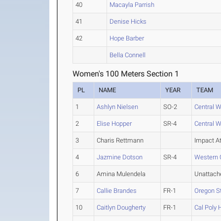
40
Macayla Parrish
41
Denise Hicks
42
Hope Barber
Bella Connell
Women's 100 Meters Section 1
PL
NAME
YEAR
TEAM
1
Ashlyn Nielsen
SO-2
Central 
2
Elise Hopper
SR-4
Central 
3
Charis Rettmann
Impact At
4
Jazmine Dotson
SR-4
Western 
6
Amina Mulendela
Unattach
7
Callie Brandes
FR-1
Oregon S
10
Caitlyn Dougherty
FR-1
Cal Poly