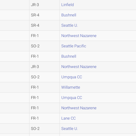
JR-3
Linfield
SR-4
Bushnell
SR-4
Seattle U.
FR-1
Northwest Nazarene
SO-2
Seattle Pacific
FR-1
Bushnell
JR-3
Northwest Nazarene
SO-2
Umpqua CC
FR-1
Willamette
FR-1
Umpqua CC
FR-1
Northwest Nazarene
FR-1
Lane CC
SO-2
Seattle U.