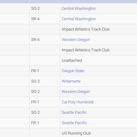
SO-2
Central Washington
SR-4
Central Washington
Impact Athletics Track Club
SR-4
Western Oregon
Impact Athletics Track Club
Unattached
FR-1
Oregon State
SO-2
Willamette
SO-2
Western Oregon
FR-1
Cal Poly Humboldt
SO-2
Seattle Pacific
FR-1
Seattle Pacific
UO Running Club