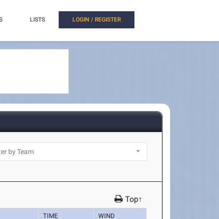
S
LISTS
LOGIN / REGISTER
Top↑
TIME
WIND