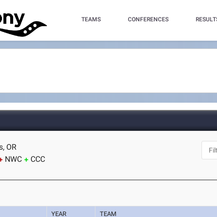
TEAMS
CONFERENCES
RESULT
s, OR
NWC
CCC
YEAR
TEAM