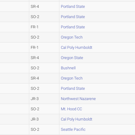
SR-4
Portland State
SO-2
Portland State
FR-1
Portland State
SO-2
Oregon Tech
FR-1
Cal Poly Humboldt
SR-4
Oregon State
SO-2
Bushnell
SR-4
Oregon Tech
SO-2
Portland State
JR-3
Northwest Nazarene
SO-2
Mt. Hood CC
JR-3
Cal Poly Humboldt
SO-2
Seattle Pacific