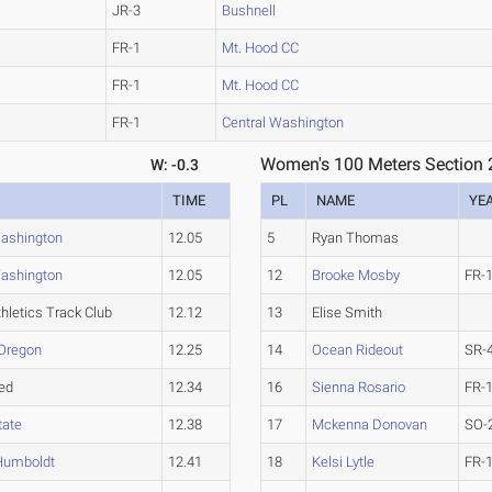
JR-3
Bushnell
FR-1
Mt. Hood CC
FR-1
Mt. Hood CC
FR-1
Central Washington
Women's 100 Meters Section 
W: -0.3
TIME
PL
NAME
YE
Washington
12.05
5
Ryan Thomas
Washington
12.05
12
Brooke Mosby
FR-
hletics Track Club
12.12
13
Elise Smith
Oregon
12.25
14
Ocean Rideout
SR-
ed
12.34
16
Sienna Rosario
FR-
tate
12.38
17
Mckenna Donovan
SO-
 Humboldt
12.41
18
Kelsi Lytle
FR-