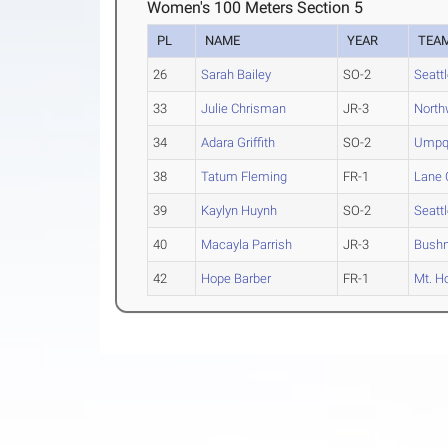
Women's 100 Meters Section 5
PL
NAME
YEAR
TEA
26
Sarah Bailey
SO-2
Seattl
33
Julie Chrisman
JR-3
North
34
Adara Griffith
SO-2
Umpq
38
Tatum Fleming
FR-1
Lane 
39
Kaylyn Huynh
SO-2
Seattl
40
Macayla Parrish
JR-3
Bushn
42
Hope Barber
FR-1
Mt. H