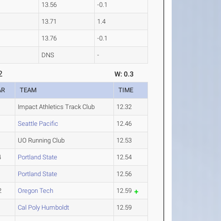
13.56
-0.1
13.71
1.4
13.76
-0.1
DNS
-
2
W: 0.3
AR
TEAM
TIME
Impact Athletics Track Club
12.32
1
Seattle Pacific
12.46
UO Running Club
12.53
4
Portland State
12.54
1
Portland State
12.56
2
Oregon Tech
12.59
1
Cal Poly Humboldt
12.59