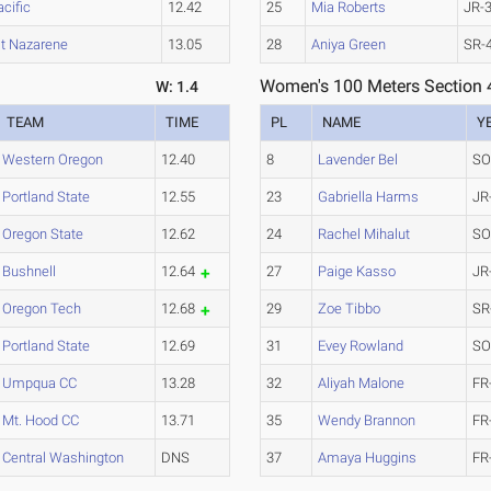
acific
12.42
25
Mia Roberts
JR-
t Nazarene
13.05
28
Aniya Green
SR-
Women's 100 Meters Section 
W: 1.4
TEAM
TIME
PL
NAME
Y
Western Oregon
12.40
8
Lavender Bel
SO
Portland State
12.55
23
Gabriella Harms
JR
Oregon State
12.62
24
Rachel Mihalut
SO
Bushnell
12.64
27
Paige Kasso
JR
Oregon Tech
12.68
29
Zoe Tibbo
SR
Portland State
12.69
31
Evey Rowland
SO
Umpqua CC
13.28
32
Aliyah Malone
FR
Mt. Hood CC
13.71
35
Wendy Brannon
FR
Central Washington
DNS
37
Amaya Huggins
FR