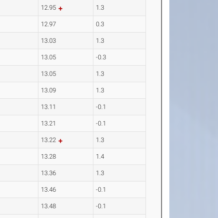
12.95
1.3
12.97
0.3
13.03
1.3
13.05
-0.3
13.05
1.3
13.09
1.3
13.11
-0.1
13.21
-0.1
13.22
1.3
13.28
1.4
13.36
1.3
13.46
-0.1
13.48
-0.1