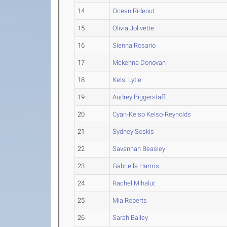
14
Ocean Rideout
15
Olivia Jolivette
16
Sienna Rosario
17
Mckenna Donovan
18
Kelsi Lytle
19
Audrey Biggerstaff
20
Cyan-Kelso Kelso-Reynolds
21
Sydney Soskis
22
Savannah Beasley
23
Gabriella Harms
24
Rachel Mihalut
25
Mia Roberts
26
Sarah Bailey