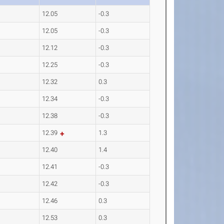
12.05
-0.3
12.05
-0.3
12.12
-0.3
12.25
-0.3
12.32
0.3
12.34
-0.3
12.38
-0.3
12.39
1.3
12.40
1.4
12.41
-0.3
12.42
-0.3
12.46
0.3
12.53
0.3