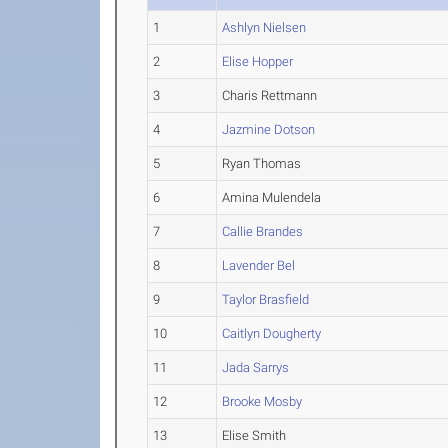
1
Ashlyn Nielsen
2
Elise Hopper
3
Charis Rettmann
4
Jazmine Dotson
5
Ryan Thomas
6
Amina Mulendela
7
Callie Brandes
8
Lavender Bel
9
Taylor Brasfield
10
Caitlyn Dougherty
11
Jada Sarrys
12
Brooke Mosby
13
Elise Smith