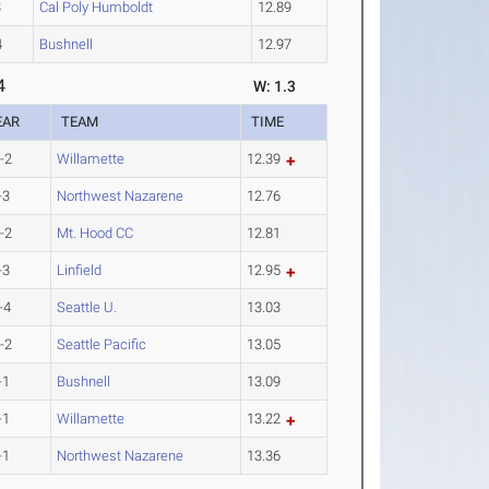
3
Cal Poly Humboldt
12.89
4
Bushnell
12.97
4
W: 1.3
EAR
TEAM
TIME
-2
Willamette
12.39
-3
Northwest Nazarene
12.76
-2
Mt. Hood CC
12.81
-3
Linfield
12.95
-4
Seattle U.
13.03
-2
Seattle Pacific
13.05
-1
Bushnell
13.09
-1
Willamette
13.22
-1
Northwest Nazarene
13.36