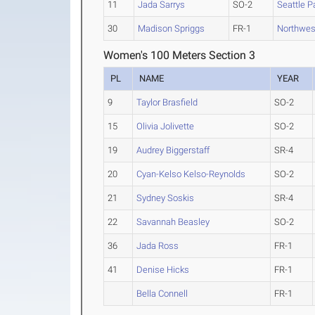
11
Jada Sarrys
SO-2
Seattle P
30
Madison Spriggs
FR-1
Northwes
Women's 100 Meters Section 3
PL
NAME
YEAR
9
Taylor Brasfield
SO-2
15
Olivia Jolivette
SO-2
19
Audrey Biggerstaff
SR-4
20
Cyan-Kelso Kelso-Reynolds
SO-2
21
Sydney Soskis
SR-4
22
Savannah Beasley
SO-2
36
Jada Ross
FR-1
41
Denise Hicks
FR-1
Bella Connell
FR-1