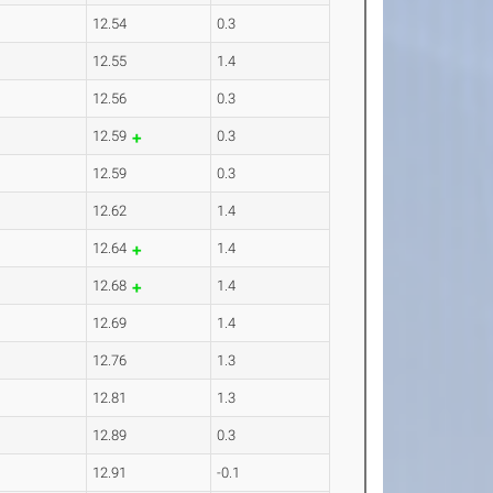
12.54
0.3
12.55
1.4
12.56
0.3
12.59
0.3
12.59
0.3
12.62
1.4
12.64
1.4
12.68
1.4
12.69
1.4
12.76
1.3
12.81
1.3
12.89
0.3
12.91
-0.1