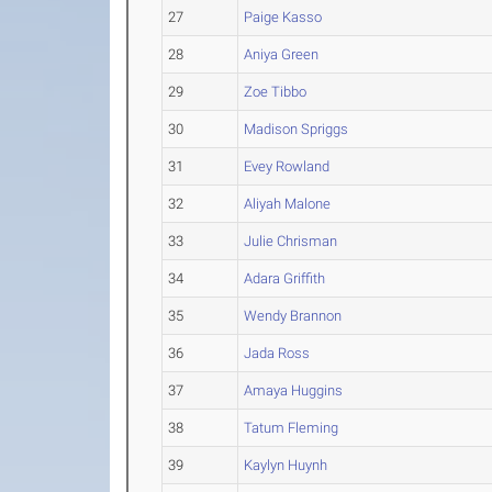
27
Paige Kasso
28
Aniya Green
29
Zoe Tibbo
30
Madison Spriggs
31
Evey Rowland
32
Aliyah Malone
33
Julie Chrisman
34
Adara Griffith
35
Wendy Brannon
36
Jada Ross
37
Amaya Huggins
38
Tatum Fleming
39
Kaylyn Huynh