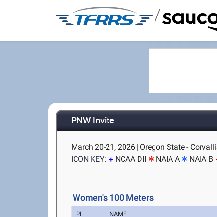
/
PNW Invite
March 20-21, 2026
|
Oregon State - Corvalli
ICON KEY:
NCAA DII
NAIA A
NAIA B
Women's 100 Meters
PL
NAME