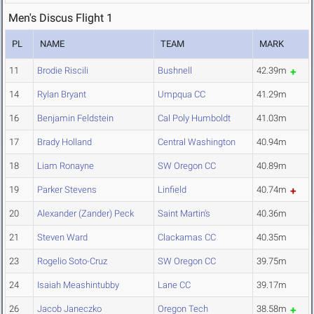
Men's Discus Flight 1
PL
NAME
TEAM
MARK
11
Brodie Riscili
Bushnell
42.39m
14
Rylan Bryant
Umpqua CC
41.29m
16
Benjamin Feldstein
Cal Poly Humboldt
41.03m
17
Brady Holland
Central Washington
40.94m
18
Liam Ronayne
SW Oregon CC
40.89m
19
Parker Stevens
Linfield
40.74m
20
Alexander (Zander) Peck
Saint Martin's
40.36m
21
Steven Ward
Clackamas CC
40.35m
23
Rogelio Soto-Cruz
SW Oregon CC
39.75m
24
Isaiah Meashintubby
Lane CC
39.17m
26
Jacob Janeczko
Oregon Tech
38.58m