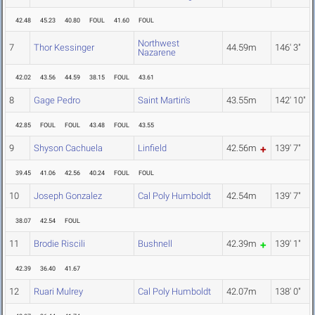
42.48
45.23
40.80
FOUL
41.60
FOUL
Northwest
7
Thor Kessinger
44.59m
146' 3"
Nazarene
42.02
43.56
44.59
38.15
FOUL
43.61
8
Gage Pedro
Saint Martin's
43.55m
142' 10"
42.85
FOUL
FOUL
43.48
FOUL
43.55
9
Shyson Cachuela
Linfield
42.56m
139' 7"
39.45
41.06
42.56
40.24
FOUL
FOUL
10
Joseph Gonzalez
Cal Poly Humboldt
42.54m
139' 7"
38.07
42.54
FOUL
11
Brodie Riscili
Bushnell
42.39m
139' 1"
42.39
36.40
41.67
12
Ruari Mulrey
Cal Poly Humboldt
42.07m
138' 0"