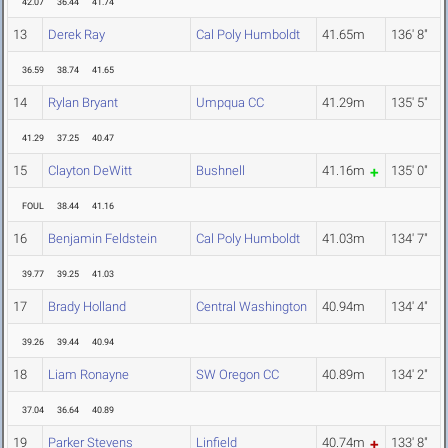
42.07
36.44
41.74
13
Derek Ray
Cal Poly Humboldt
41.65m
136' 8"
36.59
38.74
41.65
14
Rylan Bryant
Umpqua CC
41.29m
135' 5"
41.29
37.25
40.47
15
Clayton DeWitt
Bushnell
41.16m
135' 0"
FOUL
38.44
41.16
16
Benjamin Feldstein
Cal Poly Humboldt
41.03m
134' 7"
39.77
39.25
41.03
17
Brady Holland
Central Washington
40.94m
134' 4"
39.26
39.44
40.94
18
Liam Ronayne
SW Oregon CC
40.89m
134' 2"
37.04
36.64
40.89
19
Parker Stevens
Linfield
40.74m
133' 8"