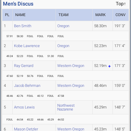
Men's Discus
Top↑
PL
NAME
TEAM
MARK
CONV
1
Ben Smith
Oregon
58.30m
191' 3"
57.91
58.30
FOUL
FOUL
FOUL
FOUL
2
Kobe Lawrence
Oregon
52.23m
171' 4"
49.24
52.23
FOUL
FOUL
51.30
FOUL
3
Ray Gerrard
Western Oregon
52.19m
171' 3"
47.60
52.19
50.76
FOUL
FOUL
FOUL
4
Jacob Behrman
Western Oregon
48.46m
159' 0"
48.46
42.76
FOUL
40.12
FOUL
47.58
Northwest
5
Amos Lewis
45.29m
148' 7"
Nazarene
FOUL
44.54
45.22
44.66
45.29
44.52
6
Mason Detzler
Western Oregon
45.23m
148' 5"