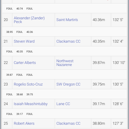
FOUL
40.74
FOUL
Alexander (Zander)
20
Saint Martin's
40.36m
132' 5"
Peck
38.95
FOUL
40.36
21
Steven Ward
Clackamas CC
40.35m
132' 4"
FOUL
40.35
FOUL
Northwest
22
Carter Alberts
39.87m
130' 10"
Nazarene
39.87
FOUL
FOUL
23
Rogelio Soto-Cruz
SW Oregon CC
39.75m
130' 5"
FOUL
38.68
39.75
24
Isaiah Meashintubby
Lane CC
39.17m
128' 6"
FOUL
39.17
FOUL
25
Robert Akers
Clackamas CC
38.80m
127' 3"