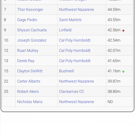
7
Thor Kessinger
Northwest Nazarene
44.59m
8
Gage Pedro
Saint Martin's
43.55m
9
Shyson Cachuela
Linfield
42.56m
10
Joseph Gonzalez
Cal Poly Humboldt
42.54m
12
Ruari Mulrey
Cal Poly Humboldt
42.07m
13
Derek Ray
Cal Poly Humboldt
41.65m
15
Clayton DeWitt
Bushnell
41.16m
22
Carter Alberts
Northwest Nazarene
39.87m
25
Robert Akers
Clackamas CC
38.80m
Nicholas Manz
Northwest Nazarene
ND