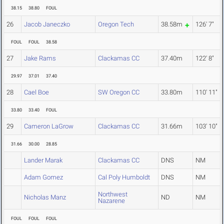
38.15
38.80
FOUL
26
Jacob Janeczko
Oregon Tech
38.58m
126' 7"
FOUL
FOUL
38.58
27
Jake Rams
Clackamas CC
37.40m
122' 8"
29.97
37.01
37.40
28
Cael Boe
SW Oregon CC
33.80m
110' 11"
33.80
33.40
FOUL
29
Cameron LaGrow
Clackamas CC
31.66m
103' 10"
31.66
30.00
28.85
Lander Marak
Clackamas CC
DNS
NM
Adam Gomez
Cal Poly Humboldt
DNS
NM
Northwest
Nicholas Manz
ND
NM
Nazarene
FOUL
FOUL
FOUL