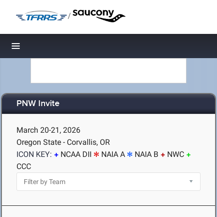
/
Toggle navigation
PNW Invite
March 20-21, 2026
Oregon State - Corvallis, OR
ICON KEY:
NCAA DII
NAIA A
NAIA B
NWC
CCC