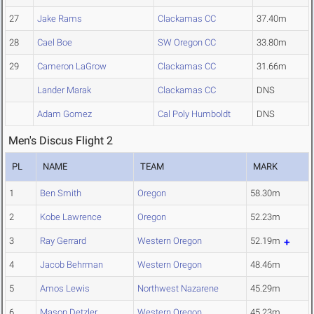
27
Jake Rams
Clackamas CC
37.40m
28
Cael Boe
SW Oregon CC
33.80m
29
Cameron LaGrow
Clackamas CC
31.66m
Lander Marak
Clackamas CC
DNS
Adam Gomez
Cal Poly Humboldt
DNS
Men's Discus Flight 2
PL
NAME
TEAM
MARK
1
Ben Smith
Oregon
58.30m
2
Kobe Lawrence
Oregon
52.23m
3
Ray Gerrard
Western Oregon
52.19m
4
Jacob Behrman
Western Oregon
48.46m
5
Amos Lewis
Northwest Nazarene
45.29m
6
Mason Detzler
Western Oregon
45.23m