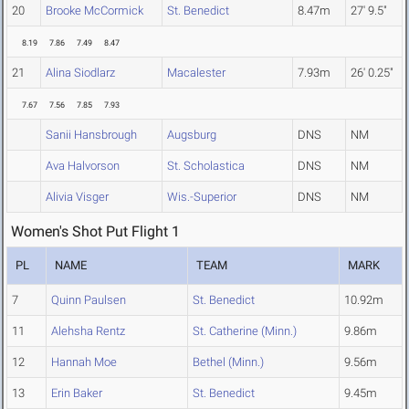
20
Brooke McCormick
St. Benedict
8.47m
27' 9.5"
8.19
7.86
7.49
8.47
21
Alina Siodlarz
Macalester
7.93m
26' 0.25"
7.67
7.56
7.85
7.93
Sanii Hansbrough
Augsburg
DNS
NM
Ava Halvorson
St. Scholastica
DNS
NM
Alivia Visger
Wis.-Superior
DNS
NM
Women's Shot Put Flight 1
PL
NAME
TEAM
MARK
7
Quinn Paulsen
St. Benedict
10.92m
11
Alehsha Rentz
St. Catherine (Minn.)
9.86m
12
Hannah Moe
Bethel (Minn.)
9.56m
13
Erin Baker
St. Benedict
9.45m