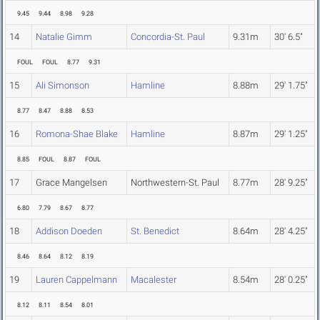
9.45
9.44
8.98
9.28
14
Natalie Gimm
Concordia-St. Paul
9.31m
30' 6.5"
FOUL
FOUL
8.77
9.31
15
Ali Simonson
Hamline
8.88m
29' 1.75"
8.77
8.47
8.88
8.53
16
Romona-Shae Blake
Hamline
8.87m
29' 1.25"
8.85
FOUL
8.87
FOUL
17
Grace Mangelsen
Northwestern-St. Paul
8.77m
28' 9.25"
6.80
7.79
8.67
8.77
18
Addison Doeden
St. Benedict
8.64m
28' 4.25"
8.46
8.64
8.12
8.19
19
Lauren Cappelmann
Macalester
8.54m
28' 0.25"
8.12
8.11
8.54
8.01