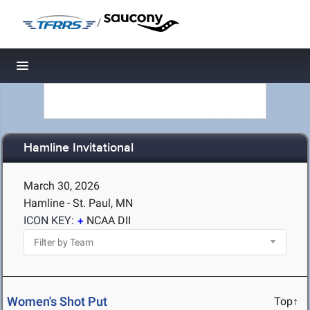
/
Toggle navigation
Hamline Invitational
March 30, 2026
Hamline - St. Paul, MN
ICON KEY:
NCAA DII
Women's Shot Put
Top↑