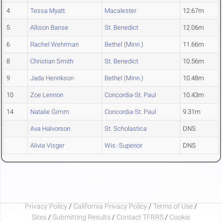
4
Tessa Myatt
Macalester
12.67m
5
Allison Banse
St. Benedict
12.06m
6
Rachel Wehrman
Bethel (Minn.)
11.66m
8
Christian Smith
St. Benedict
10.56m
9
Jada Henrikson
Bethel (Minn.)
10.48m
10
Zoe Lennon
Concordia-St. Paul
10.43m
14
Natalie Gimm
Concordia-St. Paul
9.31m
Ava Halvorson
St. Scholastica
DNS
Alivia Visger
Wis.-Superior
DNS
Privacy Policy
/
California Privacy Policy
/
Terms of Use
/
Sites
/
Submitting Results
/
Contact TFRRS
/
Cookie