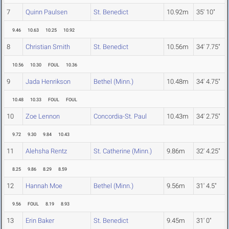
7
Quinn Paulsen
St. Benedict
10.92m
35' 10"
9.46
10.63
10.25
10.92
8
Christian Smith
St. Benedict
10.56m
34' 7.75"
10.56
10.30
FOUL
10.36
9
Jada Henrikson
Bethel (Minn.)
10.48m
34' 4.75"
10.48
10.33
FOUL
FOUL
10
Zoe Lennon
Concordia-St. Paul
10.43m
34' 2.75"
9.72
9.30
9.84
10.43
11
Alehsha Rentz
St. Catherine (Minn.)
9.86m
32' 4.25"
8.25
9.86
8.29
8.59
12
Hannah Moe
Bethel (Minn.)
9.56m
31' 4.5"
9.56
FOUL
8.19
8.93
13
Erin Baker
St. Benedict
9.45m
31' 0"