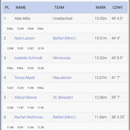
PL
NAME
TEAM
MARK
CONV
1
Able Mills
Unattached
15.05m
49' 4.5"
FOUL
12.39
15.05
FOUL
2
Nora Larsen
Bethel (Minn.)
13.51m
44' 4"
13.08
13.51
12.87
12.74
3
Isabelle Schmidt
Minnesota
13.32m
43' 8.5"
FOUL
FOUL
13.32
13.26
4
Tessa Myatt
Macalester
12.67m
41' 7"
12.67
12.25
11.90
FOUL
5
Allison Banse
St. Benedict
12.06m
39' 7"
12.06
11.87
11.60
11.92
6
Rachel Wehrman
Bethel (Minn.)
11.66m
38' 3.25"
11.08
10.91
11.66
11.29