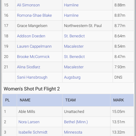
15
Ali Simonson
Hamline
8.88m
16
Romona-Shae Blake
Hamline
8.87m
17
Grace Mangelsen
Northwestern-St. Paul
8.77m
18
Addison Doeden
St. Benedict
8.64m
19
Lauren Cappelmann
Macalester
8.54m
20
Brooke McCormick
St. Benedict
8.47m
21
Alina Siodlarz
Macalester
7.93m
Sanii Hansbrough
Augsburg
DNS
Women's Shot Put Flight 2
PL
NAME
TEAM
MARK
1
Able Mills
Unattached
15.05m
2
Nora Larsen
Bethel (Minn.)
13.51m
3
Isabelle Schmidt
Minnesota
13.32m