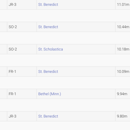
JR-3
St. Benedict
11.01m
SO-2
St. Benedict
10.44m
SO-2
St. Scholastica
10.18m
FR-1
St. Benedict
10.09m
FR-1
Bethel (Minn.)
9.94m
JR-3
St. Benedict
9.80m