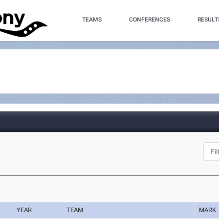
TEAMS
CONFERENCES
RESULT
YEAR
TEAM
MARK