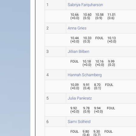
1
Sabriya Farquharson
10.66
10.60
10.58
11.01
(
+0.0
)
(
0.5
)
(
0.9
)
(
0.6
)
2
Anna Gries
10.44
10.33
FOUL
10.13
(
+0.0
)
(
0.3
)
(
+0.0
)
3
Jillian Bilben
FOUL
10.18
10.16
9.99
(
+0.0
)
(
+0.0
)
(
0.2
)
4
Hannah Scharnberg
10.09
9.91
8.70
FOUL
(
+0.0
)
(
0.4
)
(
0.1
)
5
Julia Pankratz
9.92
9.78
9.94
FOUL
(
+0.0
)
(
0.9
)
(
+0.0
)
6
Sami Solheid
FOUL
9.80
9.30
FOUL
(
0.4
)
(
0.7
)