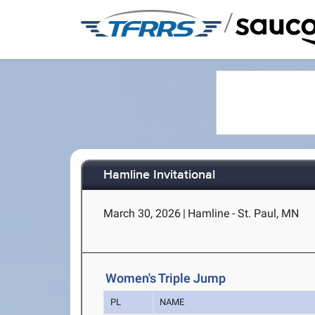
/
Hamline Invitational
March 30, 2026
|
Hamline - St. Paul, MN
Women's Triple Jump
PL
NAME