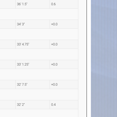
36' 1.5"
0.6
34' 3"
+0.0
33' 4.75"
+0.0
33' 1.25"
+0.0
32' 7.5"
+0.0
32' 2"
0.4