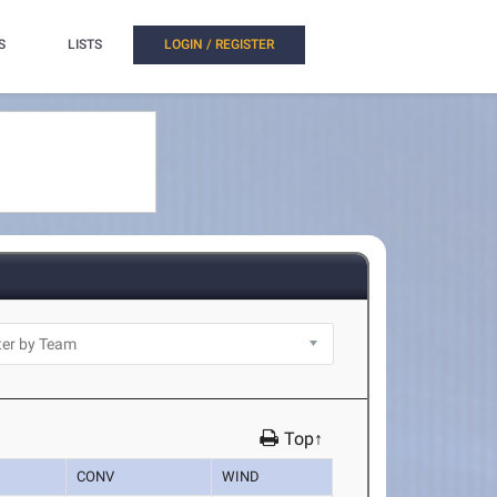
S
LISTS
LOGIN / REGISTER
Top↑
CONV
WIND