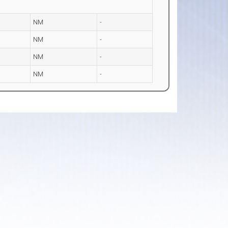
NM
-
NM
-
NM
-
NM
-