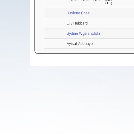
(
1.1
)
Juslene Chea
Lily Hubbard
Sydnie Wgeishofski
Ayisat Adebayo