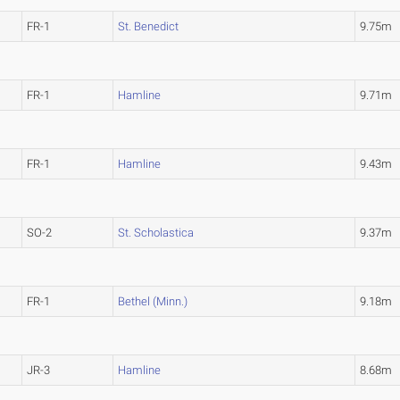
FR-1
St. Benedict
9.75m
FR-1
Hamline
9.71m
FR-1
Hamline
9.43m
SO-2
St. Scholastica
9.37m
FR-1
Bethel (Minn.)
9.18m
JR-3
Hamline
8.68m