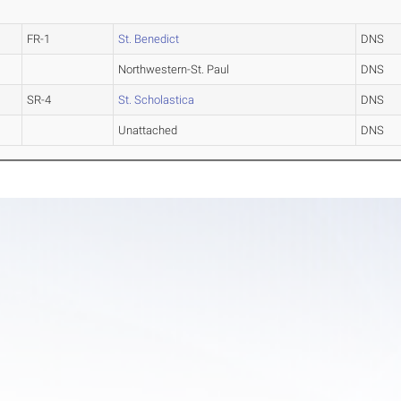
FR-1
St. Benedict
DNS
Northwestern-St. Paul
DNS
SR-4
St. Scholastica
DNS
Unattached
DNS