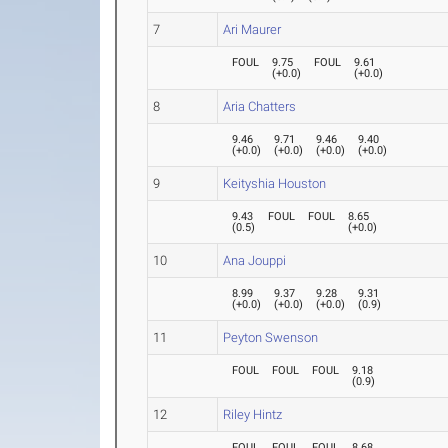
7
Ari Maurer
FOUL
9.75
FOUL
9.61
(
+0.0
)
(
+0.0
)
8
Aria Chatters
9.46
9.71
9.46
9.40
(
+0.0
)
(
+0.0
)
(
+0.0
)
(
+0.0
)
9
Keityshia Houston
9.43
FOUL
FOUL
8.65
(
0.5
)
(
+0.0
)
10
Ana Jouppi
8.99
9.37
9.28
9.31
(
+0.0
)
(
+0.0
)
(
+0.0
)
(
0.9
)
11
Peyton Swenson
FOUL
FOUL
FOUL
9.18
(
0.9
)
12
Riley Hintz
FOUL
FOUL
FOUL
8.68