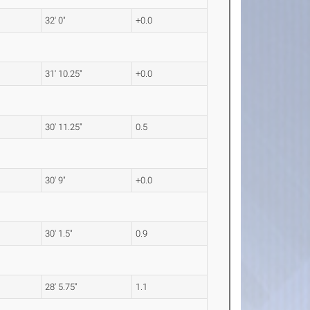
32' 0"
+0.0
31' 10.25"
+0.0
30' 11.25"
0.5
30' 9"
+0.0
30' 1.5"
0.9
28' 5.75"
1.1