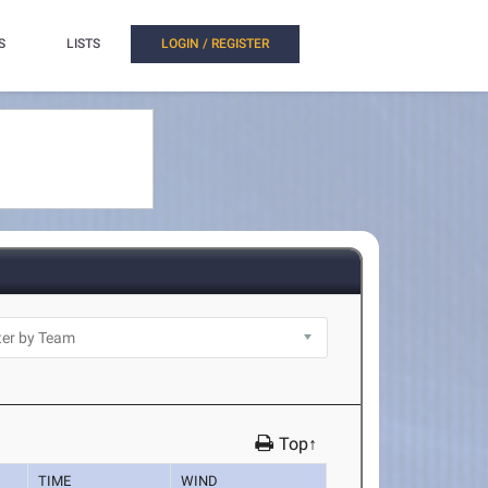
S
LISTS
LOGIN / REGISTER
Top↑
TIME
WIND