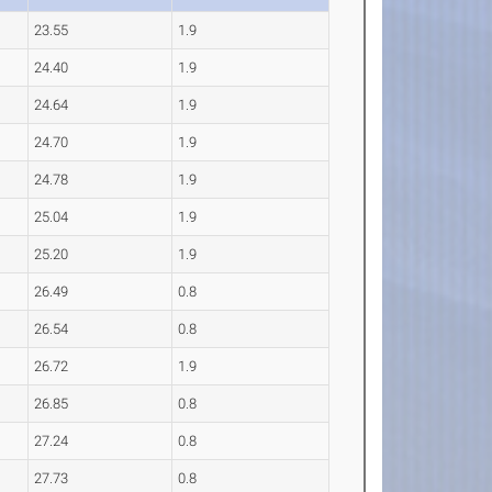
23.55
1.9
24.40
1.9
24.64
1.9
24.70
1.9
24.78
1.9
25.04
1.9
25.20
1.9
26.49
0.8
26.54
0.8
26.72
1.9
26.85
0.8
27.24
0.8
27.73
0.8