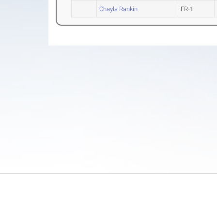
Chayla Rankin
FR-1