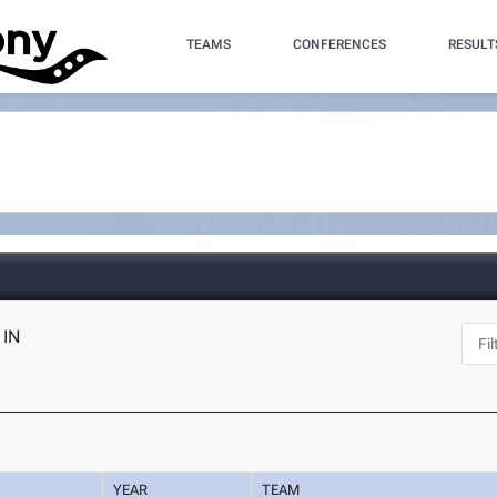
TEAMS
CONFERENCES
RESULT
 IN
YEAR
TEAM