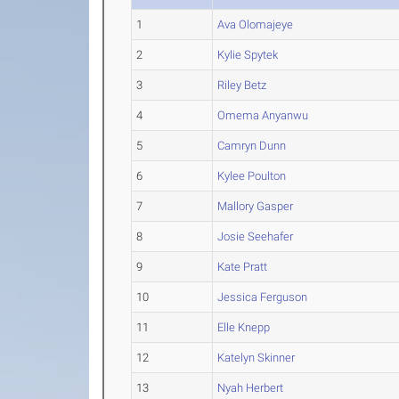
1
Ava Olomajeye
2
Kylie Spytek
3
Riley Betz
4
Omema Anyanwu
5
Camryn Dunn
6
Kylee Poulton
7
Mallory Gasper
8
Josie Seehafer
9
Kate Pratt
10
Jessica Ferguson
11
Elle Knepp
12
Katelyn Skinner
13
Nyah Herbert