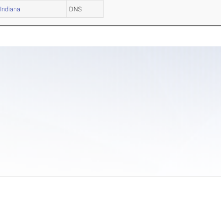
Indiana
DNS