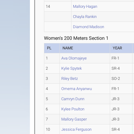
14
Mallory Hagan
Chayla Rankin
Diamond Madison
Women's 200 Meters Section 1
PL
NAME
YEAR
1
Ava Olomajeye
FR-1
2
Kylie Spytek
SR-4
3
Riley Betz
SO-2
4
Omema Anyanwu
FR-1
5
Camryn Dunn
JR-3
6
Kylee Poulton
JR-3
7
Mallory Gasper
JR-3
10
Jessica Ferguson
SR-4