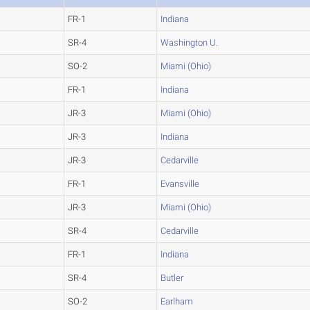
FR-1
Indiana
SR-4
Washington U.
SO-2
Miami (Ohio)
FR-1
Indiana
JR-3
Miami (Ohio)
JR-3
Indiana
JR-3
Cedarville
FR-1
Evansville
JR-3
Miami (Ohio)
SR-4
Cedarville
FR-1
Indiana
SR-4
Butler
SO-2
Earlham