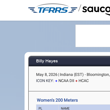
/
Billy Hayes
May 8, 2026
|
Indiana (EST) - Bloomington,
ICON KEY:
NCAA DII
HCAC
Women's 200 Meters
PL
NAME