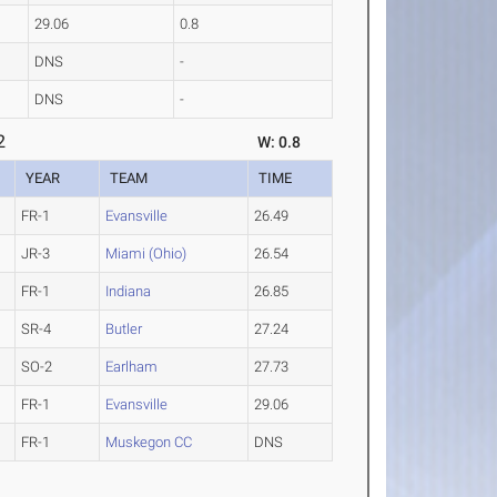
29.06
0.8
DNS
-
DNS
-
2
W: 0.8
YEAR
TEAM
TIME
FR-1
Evansville
26.49
JR-3
Miami (Ohio)
26.54
FR-1
Indiana
26.85
SR-4
Butler
27.24
SO-2
Earlham
27.73
FR-1
Evansville
29.06
FR-1
Muskegon CC
DNS