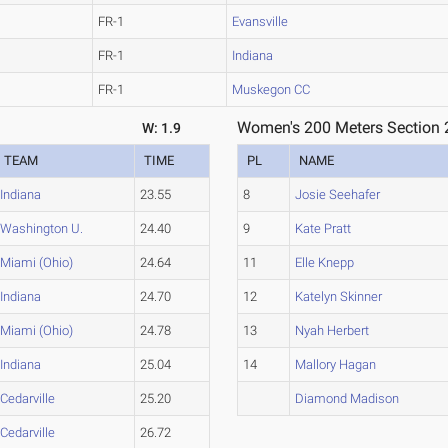
FR-1
Evansville
FR-1
Indiana
FR-1
Muskegon CC
Women's 200 Meters Section 
W: 1.9
TEAM
TIME
PL
NAME
Indiana
23.55
8
Josie Seehafer
Washington U.
24.40
9
Kate Pratt
Miami (Ohio)
24.64
11
Elle Knepp
Indiana
24.70
12
Katelyn Skinner
Miami (Ohio)
24.78
13
Nyah Herbert
Indiana
25.04
14
Mallory Hagan
Cedarville
25.20
Diamond Madison
Cedarville
26.72