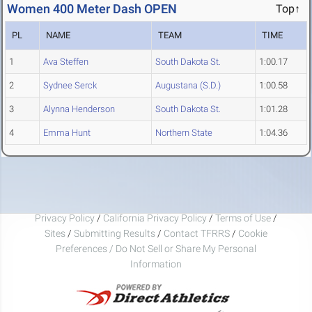
Women 400 Meter Dash OPEN
Top↑
PL
NAME
TEAM
TIME
1
Ava Steffen
South Dakota St.
1:00.17
2
Sydnee Serck
Augustana (S.D.)
1:00.58
3
Alynna Henderson
South Dakota St.
1:01.28
4
Emma Hunt
Northern State
1:04.36
Privacy Policy
/
California Privacy Policy
/
Terms of Use
/
Sites
/
Submitting Results
/
Contact TFRRS
/
Cookie
Preferences / Do Not Sell or Share My Personal
Information