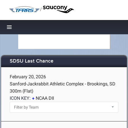
/
Toggle navigation
SDSU Last Chance
February 20, 2026
Sanford-Jackrabbit Athletic Complex - Brookings, SD
300m (Flat)
ICON KEY:
NCAA DII