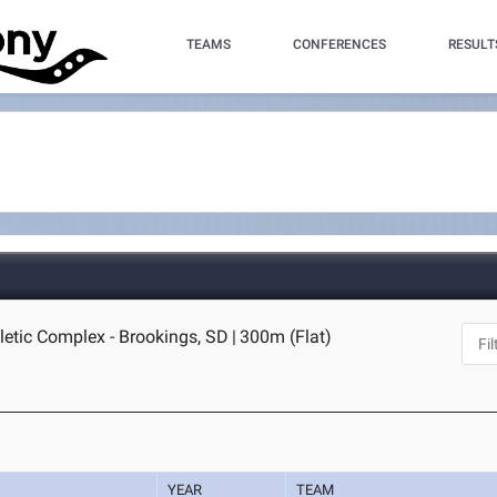
TEAMS
CONFERENCES
RESULT
letic Complex - Brookings, SD
|
300m (Flat)
YEAR
TEAM