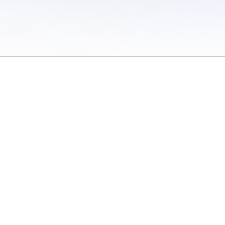
 of Use
/
Sites
/
Submitting Results
/
Contact TFRRS
/
Cookie Preferences