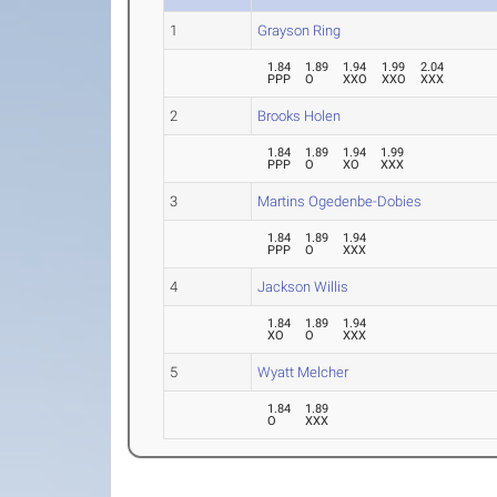
1
Grayson Ring
1.84
1.89
1.94
1.99
2.04
PPP
O
XXO
XXO
XXX
2
Brooks Holen
1.84
1.89
1.94
1.99
PPP
O
XO
XXX
3
Martins Ogedenbe-Dobies
1.84
1.89
1.94
PPP
O
XXX
4
Jackson Willis
1.84
1.89
1.94
XO
O
XXX
5
Wyatt Melcher
1.84
1.89
O
XXX