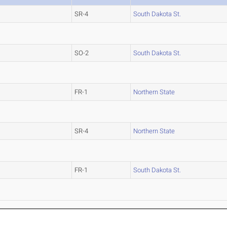
SR-4
South Dakota St.
SO-2
South Dakota St.
FR-1
Northern State
SR-4
Northern State
FR-1
South Dakota St.