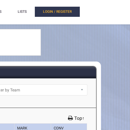
S
LISTS
LOGIN / REGISTER
Top↑
MARK
CONV