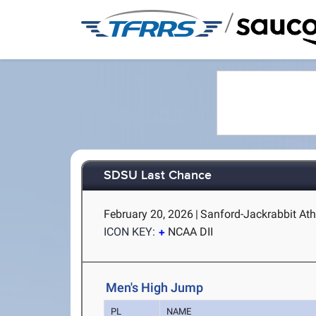
/
SDSU Last Chance
February 20, 2026
|
Sanford-Jackrabbit Ath
ICON KEY:
NCAA DII
Men's High Jump
PL
NAME