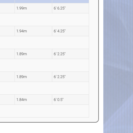
1.99m
6' 6.25"
1.94m
6' 4.25"
1.89m
6' 2.25"
1.89m
6' 2.25"
1.84m
6' 0.5"