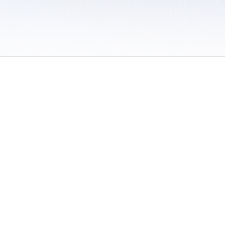
 / Do Not Sell or Share My Personal Information