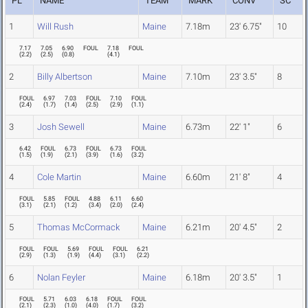
PL
NAME
TEAM
MARK
CONV
SC
1
Will Rush
Maine
7.18m
23' 6.75"
10
7.17
7.05
6.90
FOUL
7.18
FOUL
(
2.2
)
(
2.5
)
(
0.8
)
(
4.1
)
2
Billy Albertson
Maine
7.10m
23' 3.5"
8
FOUL
6.97
7.03
FOUL
7.10
FOUL
(
2.4
)
(
1.7
)
(
1.4
)
(
2.5
)
(
2.9
)
(
1.1
)
3
Josh Sewell
Maine
6.73m
22' 1"
6
6.42
FOUL
6.73
FOUL
6.73
FOUL
(
1.5
)
(
1.9
)
(
2.1
)
(
3.9
)
(
1.6
)
(
3.2
)
4
Cole Martin
Maine
6.60m
21' 8"
4
FOUL
5.85
FOUL
4.88
6.11
6.60
(
3.1
)
(
2.1
)
(
1.2
)
(
3.4
)
(
2.0
)
(
2.4
)
5
Thomas McCormack
Maine
6.21m
20' 4.5"
2
FOUL
FOUL
5.69
FOUL
FOUL
6.21
(
2.9
)
(
1.3
)
(
1.9
)
(
4.4
)
(
3.1
)
(
2.2
)
6
Nolan Feyler
Maine
6.18m
20' 3.5"
1
FOUL
5.71
6.03
6.18
FOUL
FOUL
(
2.1
)
(
2.3
)
(
1.0
)
(
4.0
)
(
1.7
)
(
3.2
)