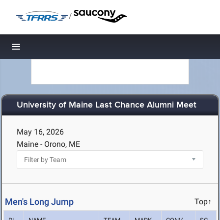
/
Toggle navigation
University of Maine Last Chance Alumni Meet
May 16, 2026
Maine - Orono, ME
Men's Long Jump
Top↑