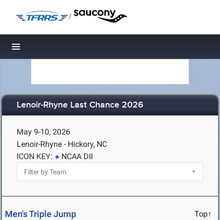
/
Toggle navigation
Lenoir-Rhyne Last Chance 2026
May 9-10, 2026
Lenoir-Rhyne - Hickory, NC
ICON KEY:
NCAA DII
Men's Triple Jump
Top↑