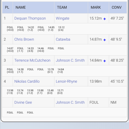
PL
NAME
TEAM
MARK
CONV
1
Dequan Thompson
Wingate
15.12m
49' 7.25"
FOUL
FOUL
14.32
FOUL
14.85
15.12
(
+0.0
)
(
+0.0
)
(
1.2
)
(
+0.0
)
(
1.3
)
(
2.6
)
2
Chris Brown
Catawba
14.87m
48' 9.5"
14.87
FOUL
14.33
14.46
FOUL
FOUL
(
+0.0
)
(
-1.1
)
(
-0.5
)
(
+0.0
)
3
Terrence McCutcheon
Johnson C. Smith
14.84m
48' 8.25"
FOUL
14.38
FOUL
FOUL
13.78
14.84
(
+0.0
)
(
-1.1
)
(
0.1
)
(
1.0
)
4
Nikolas Cardillo
Lenoir-Rhyne
13.98m
45' 10.5"
13.98
13.74
13.98
13.88
13.48
13.71
(
-1.5
)
(
-1.3
)
(
-1.2
)
(
1.1
)
(
0.3
)
(
0.3
)
Divine Gee
Johnson C. Smith
FOUL
NM
FOUL
FOUL
FOUL