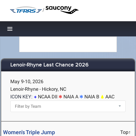
/
Toggle navigation
Lenoir-Rhyne Last Chance 2026
May 9-10, 2026
Lenoir-Rhyne - Hickory, NC
ICON KEY:
NCAA DII
NAIA A
NAIA B
AAC
Women's Triple Jump
Top↑