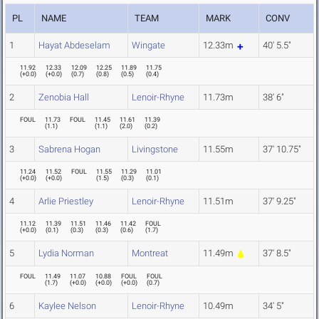
PL
NAME
TEAM
MARK
CONV
1
Hayat Abdeselam
Wingate
12.33m
40' 5.5"
11.92
12.33
12.09
12.25
11.89
11.75
(
+0.0
)
(
+0.0
)
(
0.7
)
(
0.8
)
(
0.5
)
(
0.4
)
2
Zenobia Hall
Lenoir-Rhyne
11.73m
38' 6"
FOUL
11.73
FOUL
11.45
11.61
11.39
(
1.1
)
(
1.1
)
(
2.0
)
(
0.2
)
3
Sabrena Hogan
Livingstone
11.55m
37' 10.75"
11.24
11.52
FOUL
11.55
11.29
11.01
(
+0.0
)
(
+0.0
)
(
1.5
)
(
0.3
)
(
0.1
)
4
Arlie Priestley
Lenoir-Rhyne
11.51m
37' 9.25"
11.12
11.39
11.51
11.46
11.42
FOUL
(
+0.0
)
(
0.1
)
(
0.3
)
(
0.3
)
(
0.6
)
(
1.7
)
5
Lydia Norman
Montreat
11.49m
37' 8.5"
FOUL
11.49
11.07
10.88
FOUL
FOUL
(
1.7
)
(
+0.0
)
(
+0.0
)
(
+0.0
)
(
0.7
)
6
Kaylee Nelson
Lenoir-Rhyne
10.49m
34' 5"