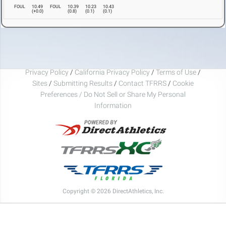
FOUL
10.49
FOUL
10.39
10.23
10.43
(
+0.0
)
(
0.8
)
(
0.1
)
(
0.1
)
Privacy Policy
/
California Privacy Policy
/
Terms of Use
/
Sites
/
Submitting Results
/
Contact TFRRS
/
Cookie
Preferences / Do Not Sell or Share My Personal
Information
Copyright © 2026 DirectAthletics, Inc.
Generated 2026-08-07 08:34:40