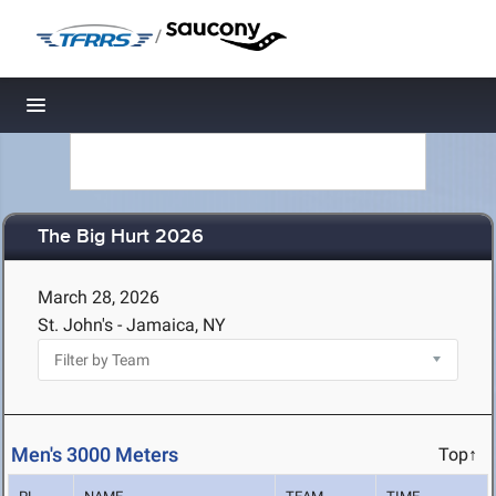
/
Toggle navigation
The Big Hurt 2026
March 28, 2026
St. John's - Jamaica, NY
Men's 3000 Meters
Top↑