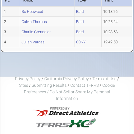
PL
NAME
TEAM
TIME
1
Bo Hopwood
Bard
10:18.26
2
Calvin Thomas
Bard
10:25.24
3
Charlie Grenadier
Bard
10:28.58
4
Julian Vargas
CCNY
12:42.50
Privacy Policy
/
California Privacy Policy
/
Terms of Use
/
Sites
/
Submitting Results
/
Contact TFRRS
/
Cookie
Preferences / Do Not Sell or Share My Personal
Information