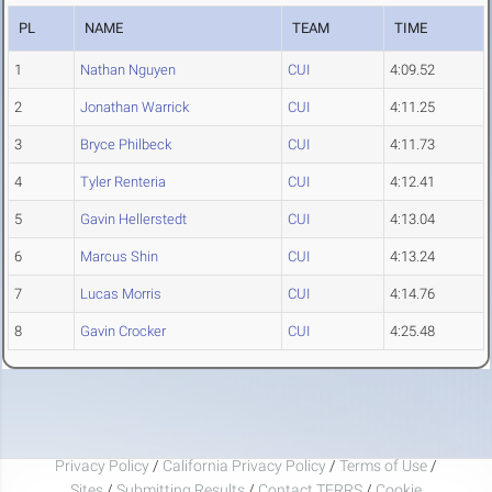
PL
NAME
TEAM
TIME
1
Nathan Nguyen
CUI
4:09.52
2
Jonathan Warrick
CUI
4:11.25
3
Bryce Philbeck
CUI
4:11.73
4
Tyler Renteria
CUI
4:12.41
5
Gavin Hellerstedt
CUI
4:13.04
6
Marcus Shin
CUI
4:13.24
7
Lucas Morris
CUI
4:14.76
8
Gavin Crocker
CUI
4:25.48
Privacy Policy
/
California Privacy Policy
/
Terms of Use
/
Sites
/
Submitting Results
/
Contact TFRRS
/
Cookie