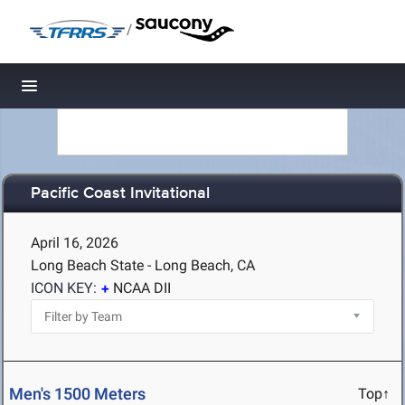
/
Toggle navigation
Pacific Coast Invitational
April 16, 2026
Long Beach State - Long Beach, CA
ICON KEY:
NCAA DII
Men's 1500 Meters
Top↑