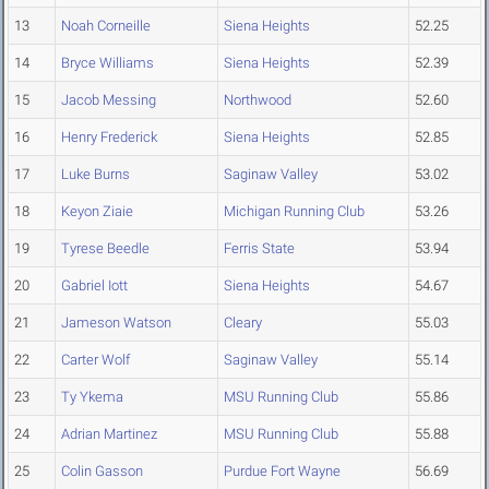
13
Noah Corneille
Siena Heights
52.25
14
Bryce Williams
Siena Heights
52.39
15
Jacob Messing
Northwood
52.60
16
Henry Frederick
Siena Heights
52.85
17
Luke Burns
Saginaw Valley
53.02
18
Keyon Ziaie
Michigan Running Club
53.26
19
Tyrese Beedle
Ferris State
53.94
20
Gabriel Iott
Siena Heights
54.67
21
Jameson Watson
Cleary
55.03
22
Carter Wolf
Saginaw Valley
55.14
23
Ty Ykema
MSU Running Club
55.86
24
Adrian Martinez
MSU Running Club
55.88
25
Colin Gasson
Purdue Fort Wayne
56.69