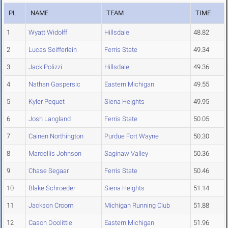
PL
NAME
TEAM
TIME
1
Wyatt Widolff
Hillsdale
48.82
2
Lucas Seifferlein
Ferris State
49.34
3
Jack Polizzi
Hillsdale
49.36
4
Nathan Gaspersic
Eastern Michigan
49.55
5
Kyler Pequet
Siena Heights
49.95
6
Josh Langland
Ferris State
50.05
7
Cainen Northington
Purdue Fort Wayne
50.30
8
Marcellis Johnson
Saginaw Valley
50.36
9
Chase Segaar
Ferris State
50.46
10
Blake Schroeder
Siena Heights
51.14
11
Jackson Croom
Michigan Running Club
51.88
12
Cason Doolittle
Eastern Michigan
51.96