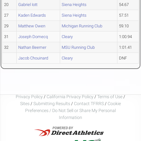
20
Gabriel Iott
Siena Heights
54.67
27
Kaden Edwards
Siena Heights
57.51
29
Matthew Owen
Michigan Running Club
59.10
31
Joseph Domecq
Cleary
1:00.94
32
Nathan Beemer
MSU Running Club
1:01.41
Jacob Chouinard
Cleary
DNF
Privacy Policy
/
California Privacy Policy
/
Terms of Use
/
Sites
/
Submitting Results
/
Contact TFRRS
/
Cookie
Preferences / Do Not Sell or Share My Personal
Information