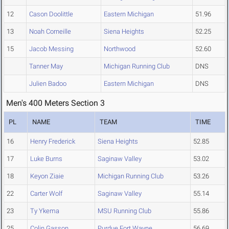
12
Cason Doolittle
Eastern Michigan
51.96
13
Noah Corneille
Siena Heights
52.25
15
Jacob Messing
Northwood
52.60
Tanner May
Michigan Running Club
DNS
Julien Badoo
Eastern Michigan
DNS
Men's 400 Meters Section 3
PL
NAME
TEAM
TIME
16
Henry Frederick
Siena Heights
52.85
17
Luke Burns
Saginaw Valley
53.02
18
Keyon Ziaie
Michigan Running Club
53.26
22
Carter Wolf
Saginaw Valley
55.14
23
Ty Ykema
MSU Running Club
55.86
25
Colin Gasson
Purdue Fort Wayne
56.69