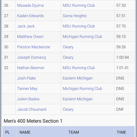
26
Msaada Djuma
MSU Running Club
57.33
27
Kaden Edwards
Siena Heights
57.51
28
Jack Jack
MSU Running Club
57.70
29
Matthew Owen
Michigan Running Club
59.10
30
Preston Mackenzie
Cleary
59.26
31
Joseph Domecq
Cleary
1:00.94
32
Nathan Beemer
MSU Running Club
1:01.41
Josh Flake
Eastern Michigan
DNS
Tanner May
Michigan Running Club
DNS
Julien Badoo
Eastern Michigan
DNS
Jacob Chouinard
Cleary
DNF
Men's 400 Meters Section 1
PL
NAME
TEAM
TIME