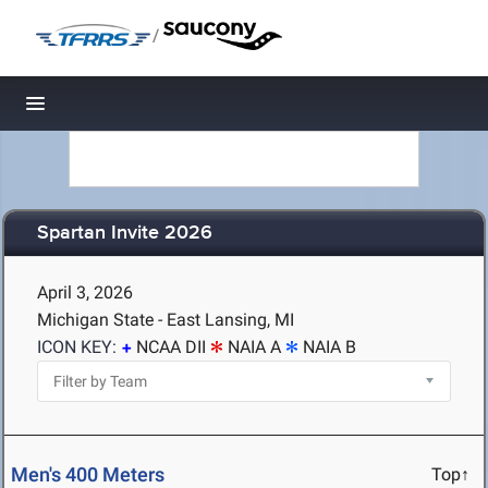
/
Toggle navigation
Spartan Invite 2026
April 3, 2026
Michigan State - East Lansing, MI
ICON KEY:
NCAA DII
NAIA A
NAIA B
Men's 400 Meters
Top↑