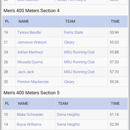
Men's 400 Meters Section 4
PL
NAME
TEAM
TIME
19
Tyrese Beedle
Ferris State
53.94
21
Jameson Watson
Cleary
55.03
24
Adrian Martinez
MSU Running Club
55.88
26
Msaada Djuma
MSU Running Club
57.33
28
Jack Jack
MSU Running Club
57.70
30
Preston Mackenzie
Cleary
59.26
Men's 400 Meters Section 5
PL
NAME
TEAM
TIME
10
Blake Schroeder
Siena Heights
51.14
14
Bryce Williams
Siena Heights
52.39