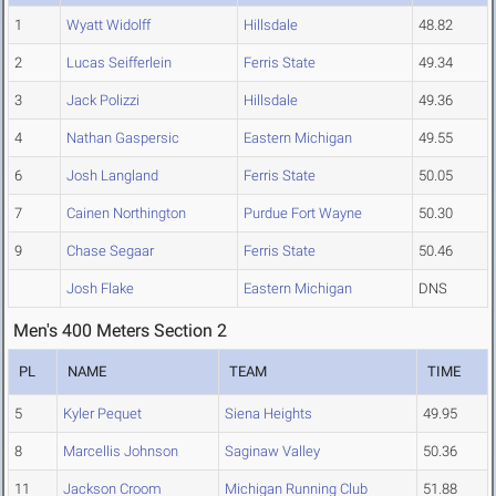
1
Wyatt Widolff
Hillsdale
48.82
2
Lucas Seifferlein
Ferris State
49.34
3
Jack Polizzi
Hillsdale
49.36
4
Nathan Gaspersic
Eastern Michigan
49.55
6
Josh Langland
Ferris State
50.05
7
Cainen Northington
Purdue Fort Wayne
50.30
9
Chase Segaar
Ferris State
50.46
Josh Flake
Eastern Michigan
DNS
Men's 400 Meters Section 2
PL
NAME
TEAM
TIME
5
Kyler Pequet
Siena Heights
49.95
8
Marcellis Johnson
Saginaw Valley
50.36
11
Jackson Croom
Michigan Running Club
51.88