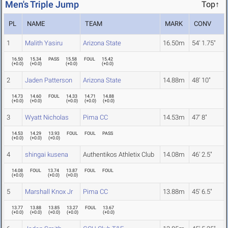
Men's Triple Jump
Top↑
PL
NAME
TEAM
MARK
CONV
1
Malith Yasiru
Arizona State
16.50m
54' 1.75"
16.50
15.34
PASS
15.58
FOUL
15.42
(
+0.0
)
(
+0.0
)
(
+0.0
)
(
+0.0
)
2
Jaden Patterson
Arizona State
14.88m
48' 10"
14.73
14.60
FOUL
14.33
14.71
14.88
(
+0.0
)
(
+0.0
)
(
+0.0
)
(
+0.0
)
(
+0.0
)
3
Wyatt Nicholas
Pima CC
14.53m
47' 8"
14.53
14.29
13.93
FOUL
FOUL
PASS
(
+0.0
)
(
+0.0
)
(
+0.0
)
4
shingai kusena
Authentikos Athletix Club
14.08m
46' 2.5"
14.08
FOUL
13.74
13.87
FOUL
FOUL
(
+0.0
)
(
+0.0
)
(
+0.0
)
5
Marshall Knox Jr
Pima CC
13.88m
45' 6.5"
13.77
13.88
13.85
13.27
FOUL
13.67
(
+0.0
)
(
+0.0
)
(
+0.0
)
(
+0.0
)
(
+0.0
)