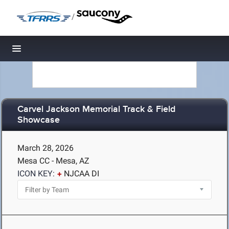
/
Toggle navigation
Carvel Jackson Memorial Track & Field
Showcase
March 28, 2026
Mesa CC - Mesa, AZ
ICON KEY:
NJCAA DI