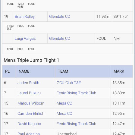
FOUL
12.47
FOUL
(
0.6
)
19
Brian Rolley
Glendale CC
11.93m
39' 1.75"
11.93
FOUL
FOUL
(
1.3
)
Luigi Vargas
Glendale CC
FOUL
NM
FOUL
FOUL
FOUL
Men's Triple Jump Flight 1
PL
NAME
TEAM
MARK
6
Jaden Smith
GCU Club T&F
13.85m
7
Laurel Bukuru
Fenix Rising Track Club
13.80m
15
Marcus Wilborn
Mesa CC
13.11m
16
Camden Ehrlich
Mesa CC
12.95m
17
David Kagabo
Fenix Rising Track Club
12.47m
17
Paul Adesina
Unattached
12.47m