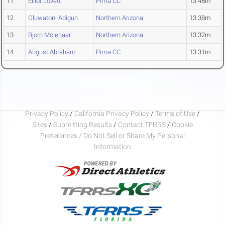
11
Elliot Lovett
Pima CC
13.48m
12
Oluwatoni Adigun
Northern Arizona
13.38m
13
Bjorn Molenaar
Northern Arizona
13.32m
14
August Abraham
Pima CC
13.31m
Privacy Policy
/
California Privacy Policy
/
Terms of Use
/
Sites
/
Submitting Results
/
Contact TFRRS
/
Cookie
Preferences / Do Not Sell or Share My Personal
Information