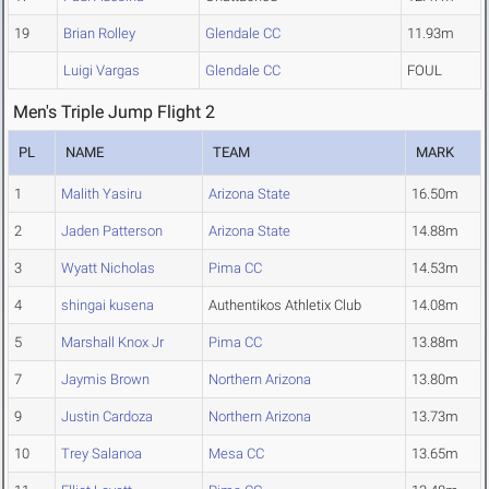
19
Brian Rolley
Glendale CC
11.93m
Luigi Vargas
Glendale CC
FOUL
Men's Triple Jump Flight 2
PL
NAME
TEAM
MARK
1
Malith Yasiru
Arizona State
16.50m
2
Jaden Patterson
Arizona State
14.88m
3
Wyatt Nicholas
Pima CC
14.53m
4
shingai kusena
Authentikos Athletix Club
14.08m
5
Marshall Knox Jr
Pima CC
13.88m
7
Jaymis Brown
Northern Arizona
13.80m
9
Justin Cardoza
Northern Arizona
13.73m
10
Trey Salanoa
Mesa CC
13.65m