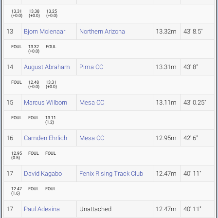
13.31
13.38
13.25
(
+0.0
)
(
+0.0
)
(
+0.0
)
13
Bjorn Molenaar
Northern Arizona
13.32m
43' 8.5"
FOUL
13.32
FOUL
(
+0.0
)
14
August Abraham
Pima CC
13.31m
43' 8"
FOUL
12.48
13.31
(
+0.0
)
(
+0.0
)
15
Marcus Wilborn
Mesa CC
13.11m
43' 0.25"
FOUL
FOUL
13.11
(
1.2
)
16
Camden Ehrlich
Mesa CC
12.95m
42' 6"
12.95
FOUL
FOUL
(
0.5
)
17
David Kagabo
Fenix Rising Track Club
12.47m
40' 11"
12.47
FOUL
FOUL
(
1.6
)
17
Paul Adesina
Unattached
12.47m
40' 11"