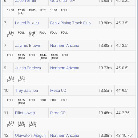
6
Jaden Smith
GCU Club T&F
13.85m
45' 5.25"
12.68
12.90
13.85
12.78
13.08
FOUL
(
0.6
)
7
Laurel Bukuru
Fenix Rising Track Club
13.80m
45' 3.5"
13.80
FOUL
13.68
FOUL
FOUL
FOUL
(
2.2
)
(
0.7
)
7
Jaymis Brown
Northern Arizona
13.80m
45' 3.5"
FOUL
13.75
FOUL
13.44
13.80
FOUL
(
+0.0
)
(
+0.0
)
(
+0.0
)
9
Justin Cardoza
Northern Arizona
13.73m
45' 0.5"
13.73
13.71
(
+0.0
)
(
+0.0
)
10
Trey Salanoa
Mesa CC
13.65m
44' 9.5"
FOUL
13.65
FOUL
FOUL
FOUL
FOUL
(
+0.0
)
11
Elliot Lovett
Pima CC
13.48m
44' 2.75"
13.25
13.48
13.48
(
0.1
)
(
+0.0
)
(
+0.0
)
12
Oluwatoni Adigun
Northern Arizona
13.38m
43' 10.75"