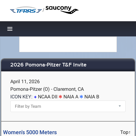
/
Toggle navigation
2026 Pomona-Pitzer T&F Invite
April 11, 2026
Pomona-Pitzer (O) - Claremont, CA
ICON KEY:
NCAA DII
NAIA A
NAIA B
Women's 5000 Meters
Top↑