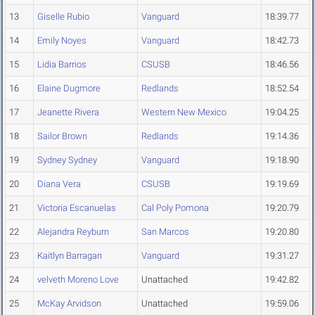
13
Giselle Rubio
Vanguard
18:39.77
14
Emily Noyes
Vanguard
18:42.73
15
Lidia Barrios
CSUSB
18:46.56
16
Elaine Dugmore
Redlands
18:52.54
17
Jeanette Rivera
Western New Mexico
19:04.25
18
Sailor Brown
Redlands
19:14.36
19
Sydney Sydney
Vanguard
19:18.90
20
Diana Vera
CSUSB
19:19.69
21
Victoria Escanuelas
Cal Poly Pomona
19:20.79
22
Alejandra Reyburn
San Marcos
19:20.80
23
Kaitlyn Barragan
Vanguard
19:31.27
24
velveth Moreno Love
Unattached
19:42.82
25
McKay Arvidson
Unattached
19:59.06