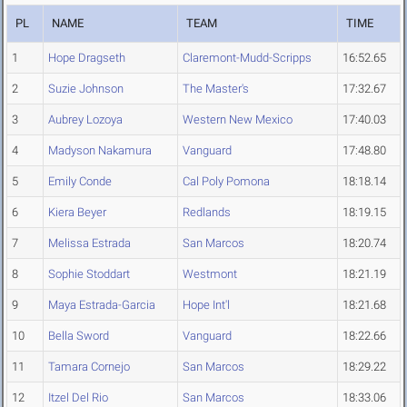
PL
NAME
TEAM
TIME
1
Hope Dragseth
Claremont-Mudd-Scripps
16:52.65
2
Suzie Johnson
The Master's
17:32.67
3
Aubrey Lozoya
Western New Mexico
17:40.03
4
Madyson Nakamura
Vanguard
17:48.80
5
Emily Conde
Cal Poly Pomona
18:18.14
6
Kiera Beyer
Redlands
18:19.15
7
Melissa Estrada
San Marcos
18:20.74
8
Sophie Stoddart
Westmont
18:21.19
9
Maya Estrada-Garcia
Hope Int'l
18:21.68
10
Bella Sword
Vanguard
18:22.66
11
Tamara Cornejo
San Marcos
18:29.22
12
Itzel Del Rio
San Marcos
18:33.06