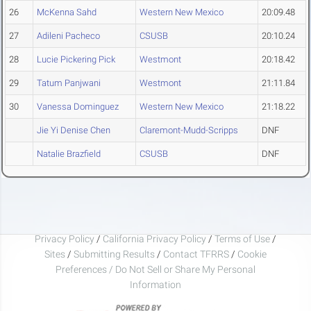
26
McKenna Sahd
Western New Mexico
20:09.48
27
Adileni Pacheco
CSUSB
20:10.24
28
Lucie Pickering Pick
Westmont
20:18.42
29
Tatum Panjwani
Westmont
21:11.84
30
Vanessa Dominguez
Western New Mexico
21:18.22
Jie Yi Denise Chen
Claremont-Mudd-Scripps
DNF
Natalie Brazfield
CSUSB
DNF
Privacy Policy
/
California Privacy Policy
/
Terms of Use
/
Sites
/
Submitting Results
/
Contact TFRRS
/
Cookie
Preferences / Do Not Sell or Share My Personal
Information