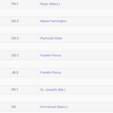
FR-1
Regis (Mass.)
SO-2
Maine-Farmington
SO-2
Plymouth State
SO-2
Franklin Pierce
JR-3
Franklin Pierce
FR-1
St. Joseph's (Me.)
SO
Emmanuel (Mass.)