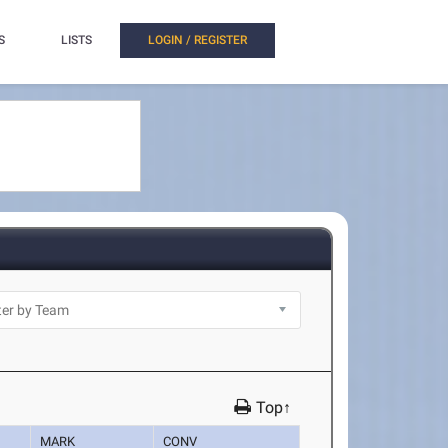
S
LISTS
LOGIN / REGISTER
Top↑
MARK
CONV