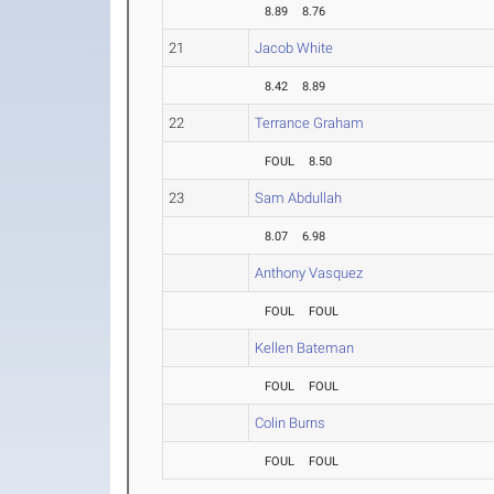
8.89
8.76
21
Jacob White
8.42
8.89
22
Terrance Graham
FOUL
8.50
23
Sam Abdullah
8.07
6.98
Anthony Vasquez
FOUL
FOUL
Kellen Bateman
FOUL
FOUL
Colin Burns
FOUL
FOUL