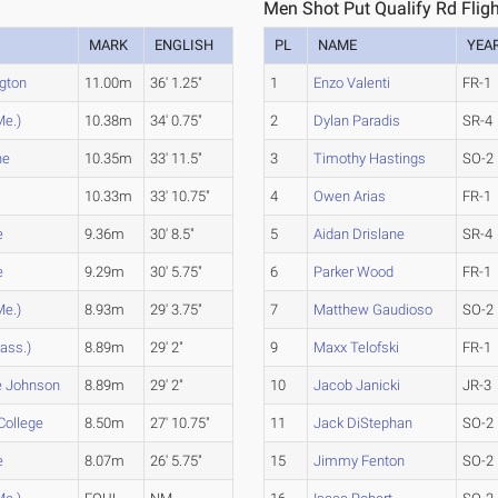
Men Shot Put Qualify Rd Fligh
MARK
ENGLISH
PL
NAME
YEA
gton
11.00m
36' 1.25"
1
Enzo Valenti
FR-1
Me.)
10.38m
34' 0.75"
2
Dylan Paradis
SR-4
ne
10.35m
33' 11.5"
3
Timothy Hastings
SO-2
10.33m
33' 10.75"
4
Owen Arias
FR-1
e
9.36m
30' 8.5"
5
Aidan Drislane
SR-4
e
9.29m
30' 5.75"
6
Parker Wood
FR-1
Me.)
8.93m
29' 3.75"
7
Matthew Gaudioso
SO-2
ass.)
8.89m
29' 2"
9
Maxx Telofski
FR-1
e Johnson
8.89m
29' 2"
10
Jacob Janicki
JR-3
College
8.50m
27' 10.75"
11
Jack DiStephan
SO-2
e
8.07m
26' 5.75"
15
Jimmy Fenton
SO-2