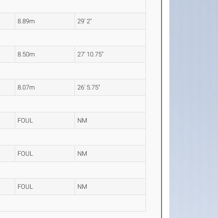
8.89m
29' 2"
8.50m
27' 10.75"
8.07m
26' 5.75"
FOUL
NM
FOUL
NM
FOUL
NM