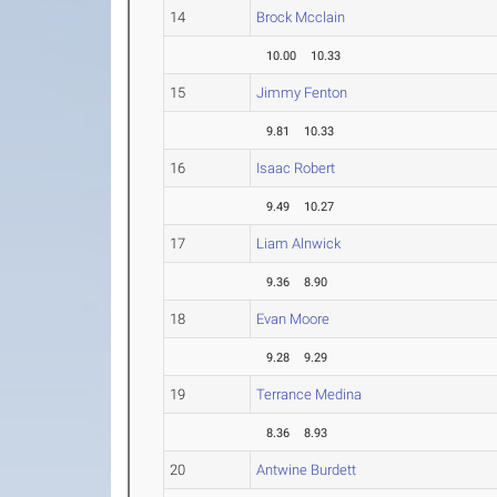
14
Brock Mcclain
10.00
10.33
15
Jimmy Fenton
9.81
10.33
16
Isaac Robert
9.49
10.27
17
Liam Alnwick
9.36
8.90
18
Evan Moore
9.28
9.29
19
Terrance Medina
8.36
8.93
20
Antwine Burdett