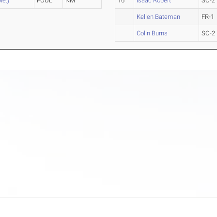
Me.)
FOUL
NM
16
Isaac Robert
SO-2
Kellen Bateman
FR-1
Colin Burns
SO-2