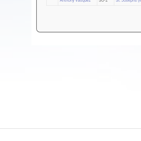
Anthony Vasquez
SO-2
St. Joseph's (