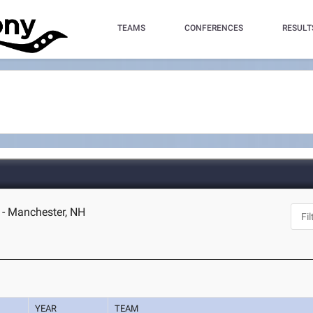
TEAMS
CONFERENCES
RESULT
- Manchester, NH
YEAR
TEAM