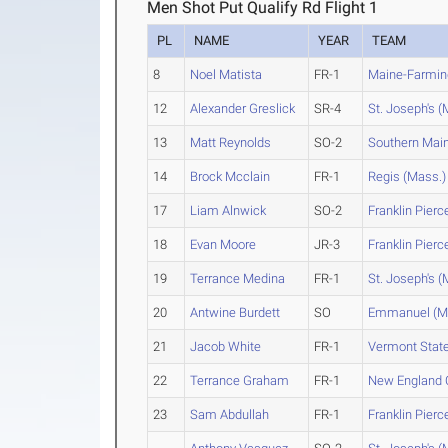
Men Shot Put Qualify Rd Flight 1
PL
NAME
YEAR
TEAM
8
Noel Matista
FR-1
Maine-Farmin
12
Alexander Greslick
SR-4
St. Joseph's (
13
Matt Reynolds
SO-2
Southern Mai
14
Brock Mcclain
FR-1
Regis (Mass.)
17
Liam Alnwick
SO-2
Franklin Pierc
18
Evan Moore
JR-3
Franklin Pierc
19
Terrance Medina
FR-1
St. Joseph's (
20
Antwine Burdett
SO
Emmanuel (M
21
Jacob White
FR-1
Vermont Stat
22
Terrance Graham
FR-1
New England 
23
Sam Abdullah
FR-1
Franklin Pierc