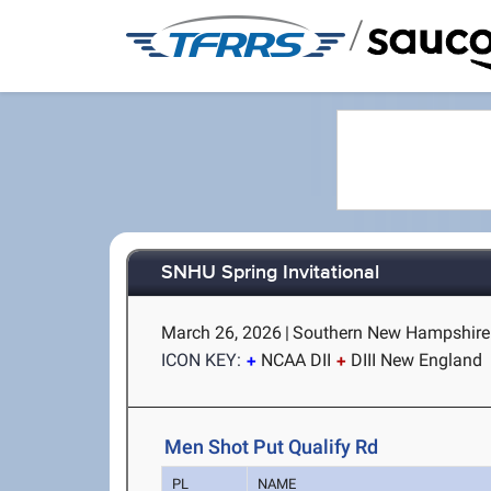
/
SNHU Spring Invitational
March 26, 2026
|
Southern New Hampshire 
ICON KEY:
NCAA DII
DIII New England
Men Shot Put Qualify Rd
PL
NAME