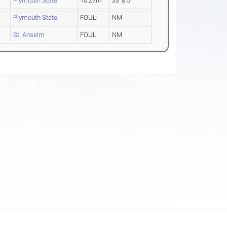
Plymouth State
10.27m
33' 8.5"
Plymouth State
FOUL
NM
St. Anselm
FOUL
NM