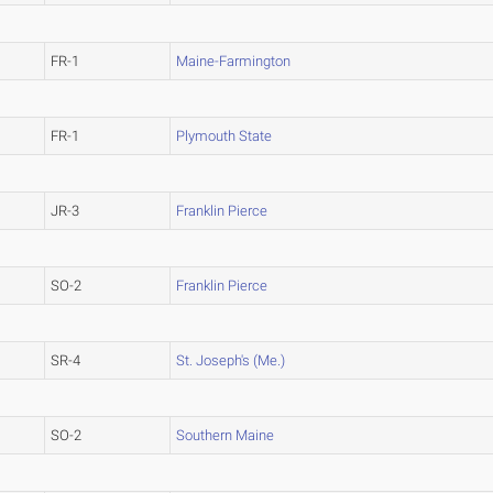
FR-1
Maine-Farmington
FR-1
Plymouth State
JR-3
Franklin Pierce
SO-2
Franklin Pierce
SR-4
St. Joseph's (Me.)
SO-2
Southern Maine