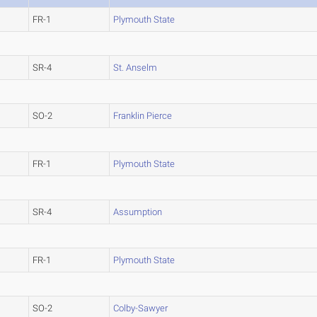
FR-1
Plymouth State
SR-4
St. Anselm
SO-2
Franklin Pierce
FR-1
Plymouth State
SR-4
Assumption
FR-1
Plymouth State
SO-2
Colby-Sawyer