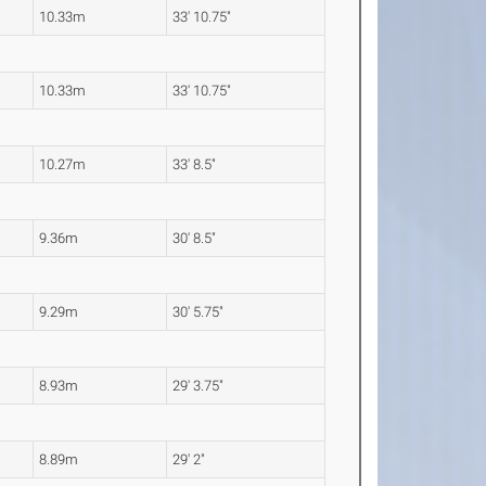
10.33m
33' 10.75"
10.33m
33' 10.75"
10.27m
33' 8.5"
9.36m
30' 8.5"
9.29m
30' 5.75"
8.93m
29' 3.75"
8.89m
29' 2"