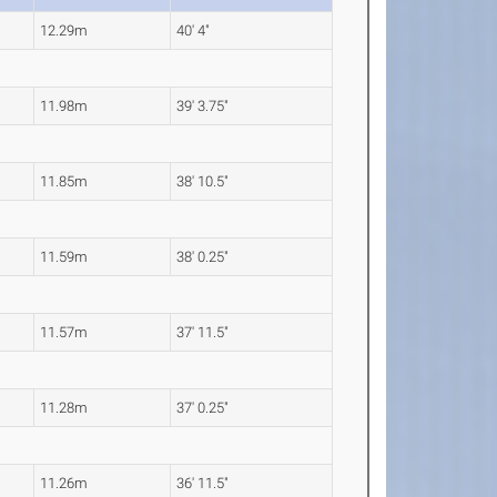
12.29m
40' 4"
11.98m
39' 3.75"
11.85m
38' 10.5"
11.59m
38' 0.25"
11.57m
37' 11.5"
11.28m
37' 0.25"
11.26m
36' 11.5"