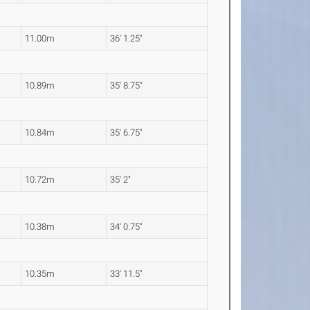
11.00m
36' 1.25"
10.89m
35' 8.75"
10.84m
35' 6.75"
10.72m
35' 2"
10.38m
34' 0.75"
10.35m
33' 11.5"