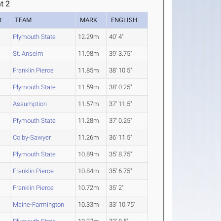
t 2
R
TEAM
MARK
ENGLISH
Plymouth State
12.29m
40' 4"
St. Anselm
11.98m
39' 3.75"
Franklin Pierce
11.85m
38' 10.5"
Plymouth State
11.59m
38' 0.25"
Assumption
11.57m
37' 11.5"
Plymouth State
11.28m
37' 0.25"
Colby-Sawyer
11.26m
36' 11.5"
Plymouth State
10.89m
35' 8.75"
Franklin Pierce
10.84m
35' 6.75"
Franklin Pierce
10.72m
35' 2"
Maine-Farmington
10.33m
33' 10.75"