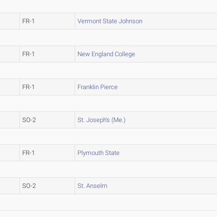
FR-1
Vermont State Johnson
FR-1
New England College
FR-1
Franklin Pierce
SO-2
St. Joseph's (Me.)
FR-1
Plymouth State
SO-2
St. Anselm