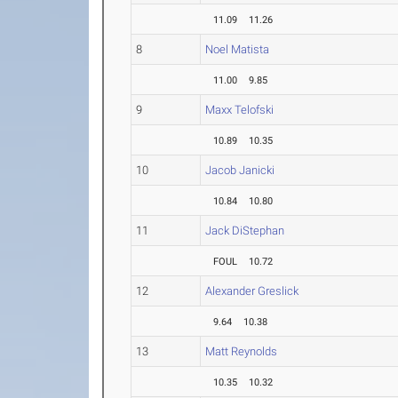
11.09
11.26
8
Noel Matista
11.00
9.85
9
Maxx Telofski
10.89
10.35
10
Jacob Janicki
10.84
10.80
11
Jack DiStephan
FOUL
10.72
12
Alexander Greslick
9.64
10.38
13
Matt Reynolds
10.35
10.32