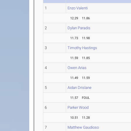
1
Enzo Valenti
12.29
11.86
2
Dylan Paradis
11.73
11.98
3
Timothy Hastings
11.59
11.85
4
Owen Arias
11.49
11.59
5
Aidan Drislane
11.57
FOUL
6
Parker Wood
10.51
11.28
7
Matthew Gaudioso