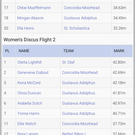
17
Chloe Mueffelmann
Concordia-Moorhead
34.63m
18
Morgan Akason
Gustavus Adolphus
34.45m
20
Ella Heins
St. Scholastica
32.26m
Women's Discus Flight 2
PL
NAME
TEAM
MARK
1
Otelia Lighthill
St. Olaf
42.80m
2
Genevieve Dabout
Concordia-Moorhead
42.69m
3
Keira McCord
Gustavus Adolphus
42.18m
4
Olivia Duncan
Gustavus Adolphus
41.81m
6
Arabella Sutch
Gustavus Adolphus
40.97m
7
Yonna Harris
Gustavus Adolphus
40.71m
11
Ellie Welch
Concordia-Moorhead
37.73m
12
Nora Larsen
Bethel (Minn.)
37.66m