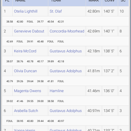
PL
NAME
TEAM
MARK
CONV
SC
1
Otelia Lighthill
St. Olaf
42.80m
140' 5"
10
38.58
42.80
FOUL
39.77
40.54
42.31
2
Genevieve Dabout
Concordia-Moorhead
42.69m
140' 1"
8
42.69
FOUL
39.91
40.48
FOUL
FOUL
3
Keira McCord
Gustavus Adolphus
42.18m
138' 5"
6
38.07
38.76
40.78
40.17
39.89
42.18
4
Olivia Duncan
Gustavus Adolphus
41.81m
137' 2"
5
40.79
39.26
39.64
39.58
41.81
FOUL
5
Magenta Owens
Hamline
41.46m
136' 0"
4
39.02
41.46
39.55
39.00
38.58
FOUL
6
Arabella Sutch
Gustavus Adolphus
40.97m
134' 5"
3
FOUL
38.95
40.80
39.44
40.08
40.97
7
Yonna Harris
Gustavus Adolphus
40.71m
133' 7"
2