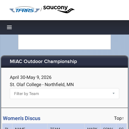
/
Toggle navigation
MIAC Outdoor Championship
April 30-May 9, 2026
St. Olaf College - Northfield, MN
Women's Discus
Top↑