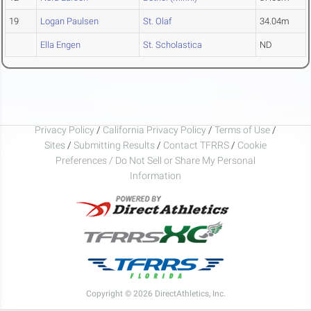
19
Logan Paulsen
St. Olaf
34.04m
Ella Engen
St. Scholastica
ND
Privacy Policy
/
California Privacy Policy
/
Terms of Use
/
Sites
/
Submitting Results
/
Contact TFRRS
/
Cookie
Preferences / Do Not Sell or Share My Personal
Information
Copyright © 2026 DirectAthletics, Inc.