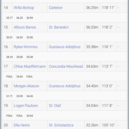
14
Willa Bishop
Carleton
36.25m
118' 11"
-
35.77
36.25
30.99
15
Allison Banse
St. Benedict
36.03m
118' 2"
-
30.51
36.03
35.50
16
Rylee Kimmes
Gustavus Adolphus
35.38m
116' 1"
-
28.18
35.00
35.38
17
Chloe Mueffelmann
Concordia-Moorhead
34.63m
113' 7"
-
FOUL
34.63
FOUL
18
Morgan Akason
Gustavus Adolphus
34.45m
113' 0"
-
31.71
33.99
34.45
19
Logan Paulsen
St. Olaf
34.04m
111' 8"
-
FOUL
FOUL
34.04
20
Ella Heins
St. Scholastica
32.26m
105' 10"
-