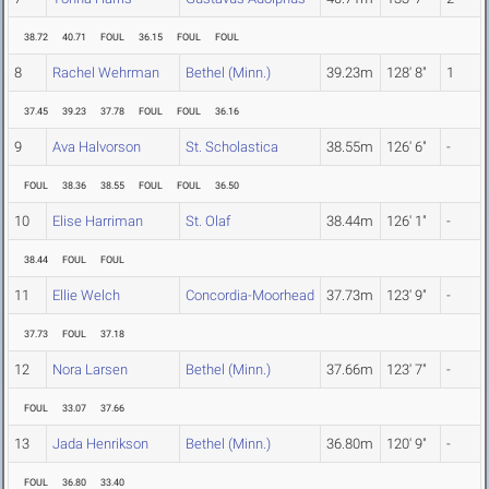
38.72
40.71
FOUL
36.15
FOUL
FOUL
8
Rachel Wehrman
Bethel (Minn.)
39.23m
128' 8"
1
37.45
39.23
37.78
FOUL
FOUL
36.16
9
Ava Halvorson
St. Scholastica
38.55m
126' 6"
-
FOUL
38.36
38.55
FOUL
FOUL
36.50
10
Elise Harriman
St. Olaf
38.44m
126' 1"
-
38.44
FOUL
FOUL
11
Ellie Welch
Concordia-Moorhead
37.73m
123' 9"
-
37.73
FOUL
37.18
12
Nora Larsen
Bethel (Minn.)
37.66m
123' 7"
-
FOUL
33.07
37.66
13
Jada Henrikson
Bethel (Minn.)
36.80m
120' 9"
-
FOUL
36.80
33.40