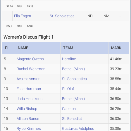
32.26
FOUL
29.18
Ella Engen
St. Scholastica
ND
NM
-
FOUL
FOUL
FOUL
Women's Discus Flight 1
PL
NAME
TEAM
MARK
5
Magenta Owens
Hamline
41.46m
8
Rachel Wehrman
Bethel (Minn.)
39.23m
9
Ava Halvorson
St. Scholastica
38.55m
10
Elise Harriman
St. Olaf
38.44m
13
Jada Henrikson
Bethel (Minn.)
36.80m
14
Willa Bishop
Carleton
36.25m
15
Allison Banse
St. Benedict
36.03m
16
Rylee Kimmes
Gustavus Adolphus
35.38m