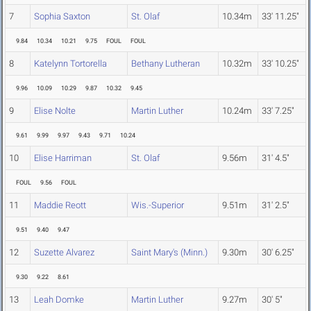
7
Sophia Saxton
St. Olaf
10.34m
33' 11.25"
9.84
10.34
10.21
9.75
FOUL
FOUL
8
Katelynn Tortorella
Bethany Lutheran
10.32m
33' 10.25"
9.96
10.09
10.29
9.87
10.32
9.45
9
Elise Nolte
Martin Luther
10.24m
33' 7.25"
9.61
9.99
9.97
9.43
9.71
10.24
10
Elise Harriman
St. Olaf
9.56m
31' 4.5"
FOUL
9.56
FOUL
11
Maddie Reott
Wis.-Superior
9.51m
31' 2.5"
9.51
9.40
9.47
12
Suzette Alvarez
Saint Mary's (Minn.)
9.30m
30' 6.25"
9.30
9.22
8.61
13
Leah Domke
Martin Luther
9.27m
30' 5"