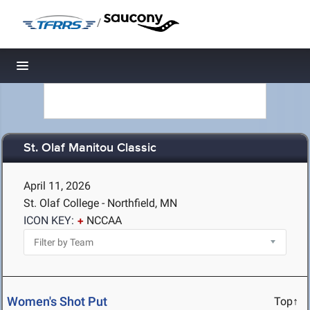
/
Toggle navigation
St. Olaf Manitou Classic
April 11, 2026
St. Olaf College - Northfield, MN
ICON KEY:
NCCAA
Women's Shot Put
Top↑