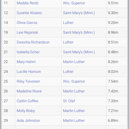
11
Maddie Reott
Wis.-Superior
9.51m
12
Suzette Alvarez
Saint Mary's (Minn.)
9.30m
14
Olivia Garcia
Luther
9.20m
19
Lexi Repinski
Saint Mary's (Minn.)
8.96m
20
Deasiha Richardson
Luther
8.51m
21
Isabella Schei
Saint Mary's (Minn.)
8.48m
22
Mary Hahm
Martin Luther
8.26m
24
Lucille Hanson
Luther
8.02m
25
Riley Toivonen
Wis.-Superior
7.54m
26
Madeline Rowe
Martin Luther
7.42m
27
Caitlin Coffee
St. Olaf
7.33m
28
Molly Bixby
Martin Luther
7.21m
29
Aida Johnston
Martin Luther
6.89m