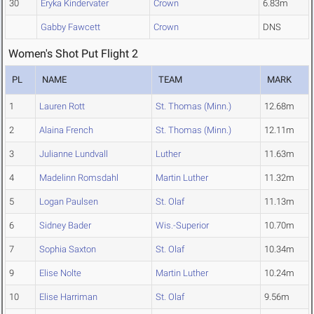
30
Eryka Kindervater
Crown
6.83m
Gabby Fawcett
Crown
DNS
Women's Shot Put Flight 2
PL
NAME
TEAM
MARK
1
Lauren Rott
St. Thomas (Minn.)
12.68m
2
Alaina French
St. Thomas (Minn.)
12.11m
3
Julianne Lundvall
Luther
11.63m
4
Madelinn Romsdahl
Martin Luther
11.32m
5
Logan Paulsen
St. Olaf
11.13m
6
Sidney Bader
Wis.-Superior
10.70m
7
Sophia Saxton
St. Olaf
10.34m
9
Elise Nolte
Martin Luther
10.24m
10
Elise Harriman
St. Olaf
9.56m