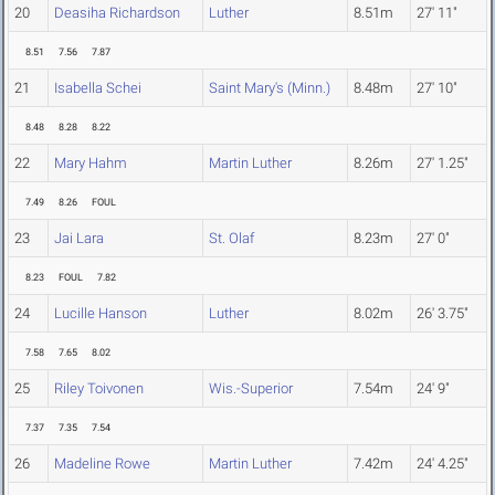
20
Deasiha Richardson
Luther
8.51m
27' 11"
8.51
7.56
7.87
21
Isabella Schei
Saint Mary's (Minn.)
8.48m
27' 10"
8.48
8.28
8.22
22
Mary Hahm
Martin Luther
8.26m
27' 1.25"
7.49
8.26
FOUL
23
Jai Lara
St. Olaf
8.23m
27' 0"
8.23
FOUL
7.82
24
Lucille Hanson
Luther
8.02m
26' 3.75"
7.58
7.65
8.02
25
Riley Toivonen
Wis.-Superior
7.54m
24' 9"
7.37
7.35
7.54
26
Madeline Rowe
Martin Luther
7.42m
24' 4.25"