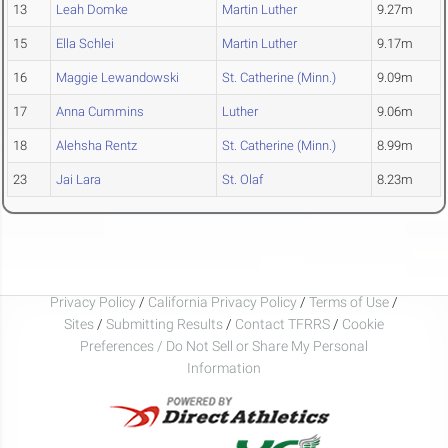
13
Leah Domke
Martin Luther
9.27m
15
Ella Schlei
Martin Luther
9.17m
16
Maggie Lewandowski
St. Catherine (Minn.)
9.09m
17
Anna Cummins
Luther
9.06m
18
Alehsha Rentz
St. Catherine (Minn.)
8.99m
23
Jai Lara
St. Olaf
8.23m
Privacy Policy
/
California Privacy Policy
/
Terms of Use
/
Sites
/
Submitting Results
/
Contact TFRRS
/
Cookie
Preferences / Do Not Sell or Share My Personal
Information