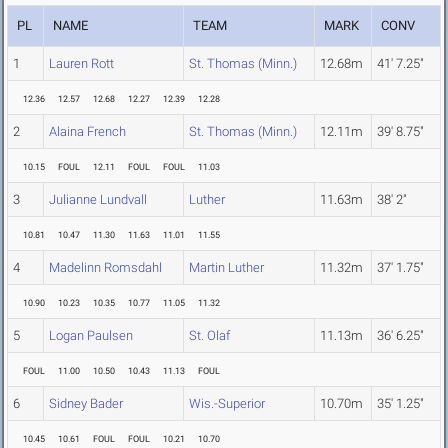
PL
NAME
TEAM
MARK
CONV
1
Lauren Rott
St. Thomas (Minn.)
12.68m
41' 7.25"
12.36
12.57
12.68
12.27
12.39
12.28
2
Alaina French
St. Thomas (Minn.)
12.11m
39' 8.75"
10.15
FOUL
12.11
FOUL
FOUL
11.03
3
Julianne Lundvall
Luther
11.63m
38' 2"
10.81
10.47
11.30
11.63
11.01
11.55
4
Madelinn Romsdahl
Martin Luther
11.32m
37' 1.75"
10.90
10.23
10.35
10.77
11.05
11.32
5
Logan Paulsen
St. Olaf
11.13m
36' 6.25"
FOUL
11.00
10.50
10.43
11.13
FOUL
6
Sidney Bader
Wis.-Superior
10.70m
35' 1.25"
10.45
10.61
FOUL
FOUL
10.21
10.70