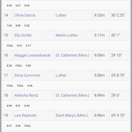
8.95
9.27
8.95
14
Olivia Garcia
Luther
9.20m
30' 2.25"
7.69
8.90
9.20
15
Ella Schlei
Martin Luther
9.17m
30' 1"
FOUL
8.91
9.17
16
Maggie Lewandowski
St. Catherine (Minn.)
9.09m
29' 10"
8.28
FOUL
9.09
17
Anna Cummins
Luther
9.06m
29' 8.75"
FOUL
FOUL
9.06
18
Alehsha Rentz
St. Catherine (Minn.)
8.99m
29' 6"
8.99
8.91
8.44
19
Lexi Repinski
Saint Mary's (Minn.)
8.96m
29' 4.75"
8.07
8.96
FOUL