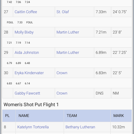
7.42
7.06
7.24
27
Caitlin Coffee
St. Olaf
7.33m
24' 0.75"
FOUL
7.33
FOUL
28
Molly Bixby
Martin Luther
7.21m
23' 8"
7.21
7.19
7.14
29
Aida Johnston
Martin Luther
6.89m
22' 7.25"
6.79
6.89
6.48
30
Eryka Kindervater
Crown
6.83m
22' 5"
6.83
6.67
6.14
Gabby Fawcett
Crown
DNS
NM
Women's Shot Put Flight 1
PL
NAME
TEAM
MARK
8
Katelynn Tortorella
Bethany Lutheran
10.32m