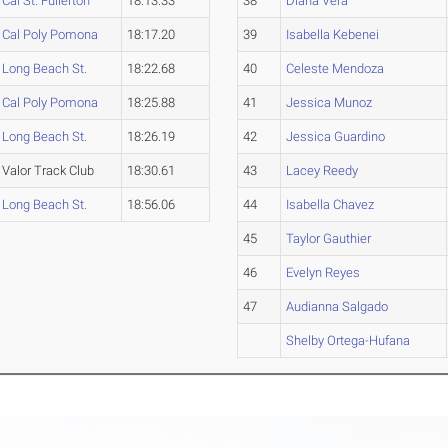
Cal St. Fullerton
18:13.33
38
Diana Vera
Cal Poly Pomona
18:17.20
39
Isabella Kebenei
Long Beach St.
18:22.68
40
Celeste Mendoza
Cal Poly Pomona
18:25.88
41
Jessica Munoz
Long Beach St.
18:26.19
42
Jessica Guardino
Valor Track Club
18:30.61
43
Lacey Reedy
Long Beach St.
18:56.06
44
Isabella Chavez
45
Taylor Gauthier
46
Evelyn Reyes
47
Audianna Salgado
Shelby Ortega-Hufana