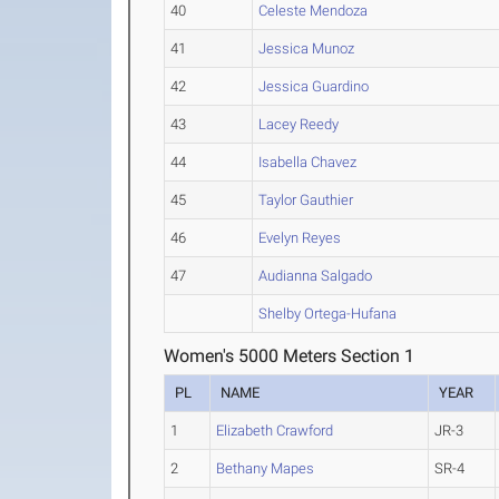
40
Celeste Mendoza
41
Jessica Munoz
42
Jessica Guardino
43
Lacey Reedy
44
Isabella Chavez
45
Taylor Gauthier
46
Evelyn Reyes
47
Audianna Salgado
Shelby Ortega-Hufana
Women's 5000 Meters Section 1
PL
NAME
YEAR
1
Elizabeth Crawford
JR-3
2
Bethany Mapes
SR-4