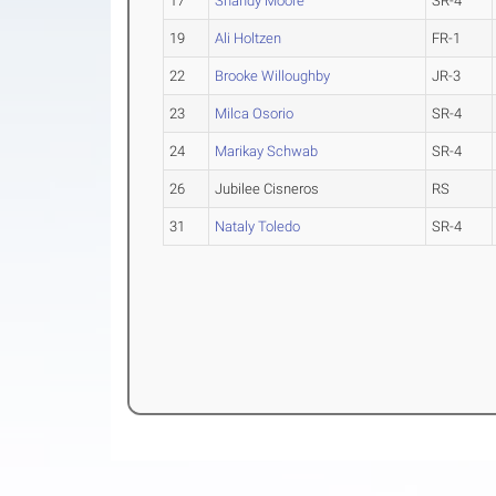
17
Shandy Moore
SR-4
19
Ali Holtzen
FR-1
22
Brooke Willoughby
JR-3
23
Milca Osorio
SR-4
24
Marikay Schwab
SR-4
26
Jubilee Cisneros
RS
31
Nataly Toledo
SR-4