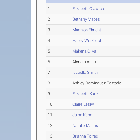
1
Elizabeth Crawford
2
Bethany Mapes
3
Madison Ebright
4
Hailey Wurzbach
5
Makena Oliva
6
Alondra Arias
7
Isabella Smith
8
Ashley Dominguez-Tostado
9
Elizabeth Kurtz
10
Claire Lesiw
11
Jaina Kang
12
Natalie Maahs
13
Brianna Torres