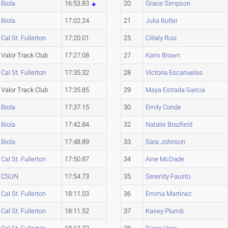
Biola
16:53.83
20
Grace Simpson
Biola
17:02.24
21
Julia Butler
Cal St. Fullerton
17:20.01
25
Citlaly Ruiz
Valor Track Club
17:27.08
27
Karis Brown
Cal St. Fullerton
17:35.32
28
Victoria Escanuelas
Valor Track Club
17:35.85
29
Maya Estrada Garcia
Biola
17:37.15
30
Emily Conde
Biola
17:42.84
32
Natalie Brazfield
Biola
17:48.89
33
Sara Johnson
Cal St. Fullerton
17:50.87
34
Aine McDade
CSUN
17:54.73
35
Serenity Fausto
Cal St. Fullerton
18:11.03
36
Emma Martinez
Cal St. Fullerton
18:11.52
37
Kasey Plumb