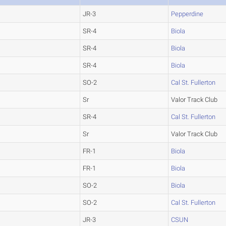
JR-3
Pepperdine
SR-4
Biola
SR-4
Biola
SR-4
Biola
SO-2
Cal St. Fullerton
Sr
Valor Track Club
SR-4
Cal St. Fullerton
Sr
Valor Track Club
FR-1
Biola
FR-1
Biola
SO-2
Biola
SO-2
Cal St. Fullerton
JR-3
CSUN