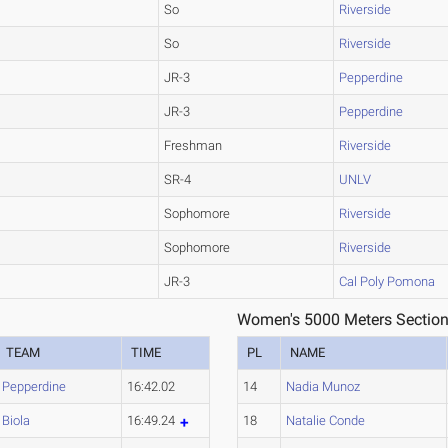
So
Riverside
So
Riverside
JR-3
Pepperdine
JR-3
Pepperdine
Freshman
Riverside
SR-4
UNLV
Sophomore
Riverside
Sophomore
Riverside
JR-3
Cal Poly Pomona
Women's 5000 Meters Section
TEAM
TIME
PL
NAME
Pepperdine
16:42.02
14
Nadia Munoz
Biola
16:49.24
18
Natalie Conde