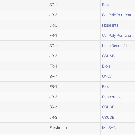
SR-4
Biola
JR-3
Cal Poly Pomona
JR-3
Hope Int'l
FR-1
Cal Poly Pomona
SR-4
Long Beach St.
JR-3
CSUSB
FR-1
Biola
SR-4
UNLV
FR-1
Biola
JR-3
Pepperdine
SR-4
CSUSB
JR-3
CSUSB
Freshman
Mt. SAC