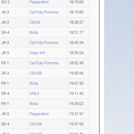
SO-2
Pepperdine
18:19.60
JR-3
Cal Poly Pomona
18:19.85
JR-3
CSUN
18:28.57
SR-4
Biola
18:31.77
JR-3
Cal Poly Pomona
18:43.34
JR-3
Hope Int'l
18:50.24
FR-1
Cal Poly Pomona
18:52.49
JR-3
CSUSB
19:00.96
FR-1
Biola
19:07.30
SR-4
UNLV
19:11.43
FR-1
Biola
19:29.02
JR-3
Pepperdine
19:31.97
SR-4
CSUSB
19:37.93