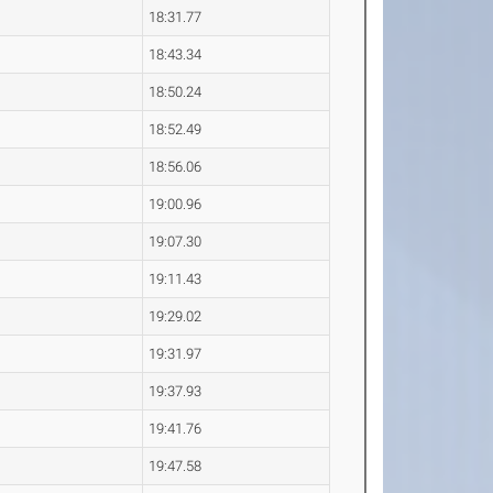
18:31.77
18:43.34
18:50.24
18:52.49
18:56.06
19:00.96
19:07.30
19:11.43
19:29.02
19:31.97
19:37.93
19:41.76
19:47.58