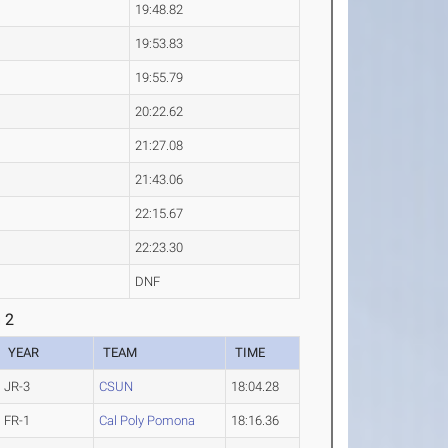
19:48.82
19:53.83
19:55.79
20:22.62
21:27.08
21:43.06
22:15.67
22:23.30
DNF
 2
YEAR
TEAM
TIME
JR-3
CSUN
18:04.28
FR-1
Cal Poly Pomona
18:16.36