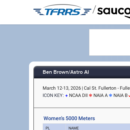
/
Ben Brown/Astro AI
March 12-13, 2026
|
Cal St. Fullerton - Full
ICON KEY:
NCAA DII
NAIA A
NAIA B
Women's 5000 Meters
PL
NAME