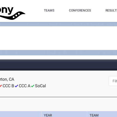
TEAMS
CONFERENCES
RESULT
erton, CA
CCC B
CCC A
SoCal
YEAR
TEAM