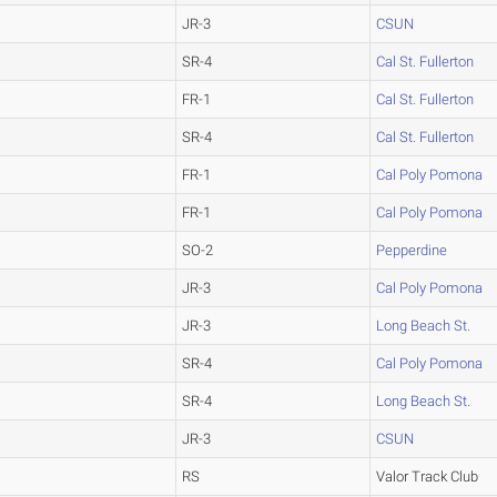
JR-3
CSUN
SR-4
Cal St. Fullerton
FR-1
Cal St. Fullerton
SR-4
Cal St. Fullerton
FR-1
Cal Poly Pomona
FR-1
Cal Poly Pomona
SO-2
Pepperdine
JR-3
Cal Poly Pomona
JR-3
Long Beach St.
SR-4
Cal Poly Pomona
SR-4
Long Beach St.
JR-3
CSUN
RS
Valor Track Club