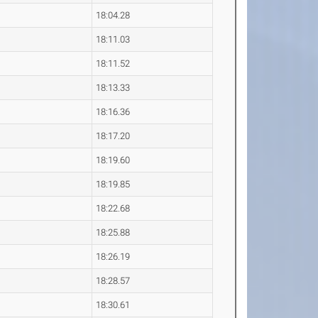
18:04.28
18:11.03
18:11.52
18:13.33
18:16.36
18:17.20
18:19.60
18:19.85
18:22.68
18:25.88
18:26.19
18:28.57
18:30.61