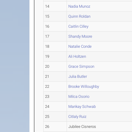
14
Nadia Munoz
15
Quinn Roldan
16
Caitlin Cilley
17
Shandy Moore
18
Natalie Conde
19
Ali Holtzen
20
Grace Simpson
21
Julia Butler
22
Brooke Willoughby
23
Milca Osorio
24
Marikay Schwab
25
Citlaly Ruiz
26
Jubilee Cisneros