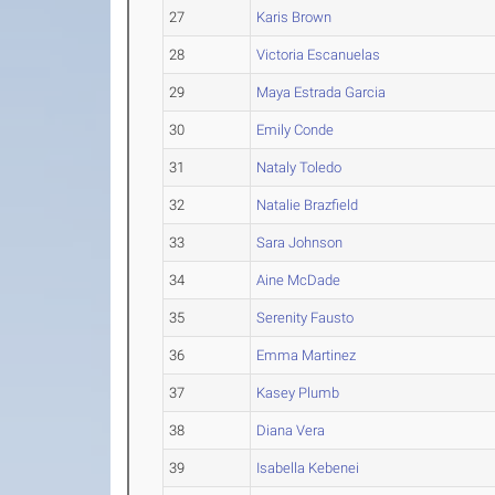
27
Karis Brown
28
Victoria Escanuelas
29
Maya Estrada Garcia
30
Emily Conde
31
Nataly Toledo
32
Natalie Brazfield
33
Sara Johnson
34
Aine McDade
35
Serenity Fausto
36
Emma Martinez
37
Kasey Plumb
38
Diana Vera
39
Isabella Kebenei