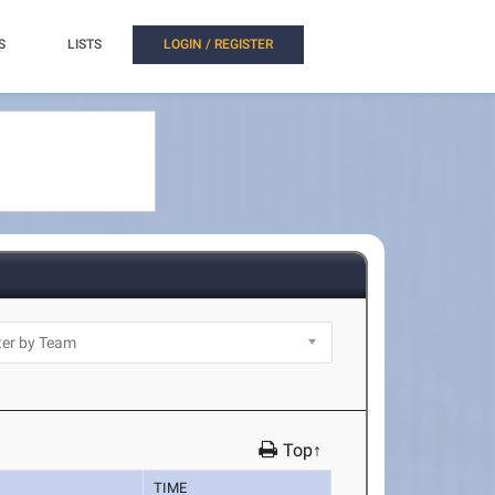
S
LISTS
LOGIN / REGISTER
Top↑
TIME