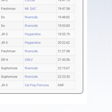
JR-3
CSUSB
19:41.76
Freshman
Mt. SAC
19:47.58
So
Riverside
19:48.82
So
Riverside
19:53.83
JR-3
Pepperdine
19:55.79
JR-3
Pepperdine
20:22.62
Freshman
Riverside
21:27.08
SR-4
UNLV
21:43.06
Sophomore
Riverside
22:15.67
Sophomore
Riverside
22:23.30
JR-3
Cal Poly Pomona
DNF