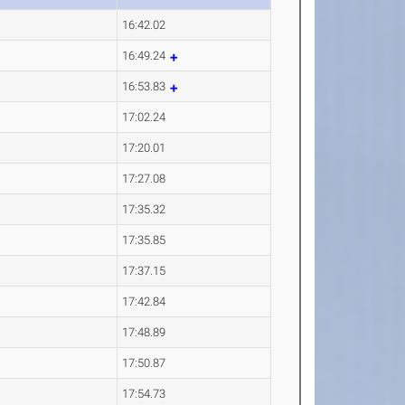
16:42.02
16:49.24
16:53.83
17:02.24
17:20.01
17:27.08
17:35.32
17:35.85
17:37.15
17:42.84
17:48.89
17:50.87
17:54.73