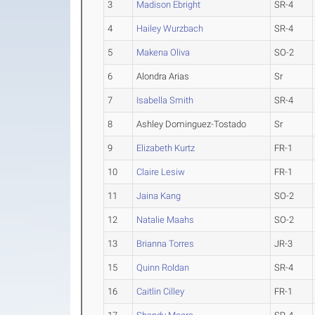
3
Madison Ebright
SR-4
4
Hailey Wurzbach
SR-4
5
Makena Oliva
SO-2
6
Alondra Arias
Sr
7
Isabella Smith
SR-4
8
Ashley Dominguez-Tostado
Sr
9
Elizabeth Kurtz
FR-1
10
Claire Lesiw
FR-1
11
Jaina Kang
SO-2
12
Natalie Maahs
SO-2
13
Brianna Torres
JR-3
15
Quinn Roldan
SR-4
16
Caitlin Cilley
FR-1