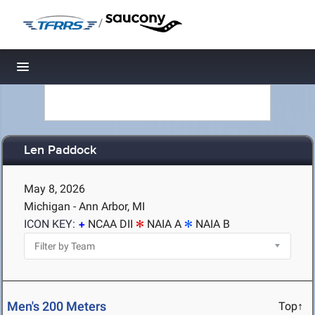
/
Toggle navigation
Len Paddock
May 8, 2026
Michigan - Ann Arbor, MI
ICON KEY:
NCAA DII
NAIA A
NAIA B
Men's 200 Meters
Top↑