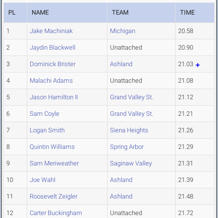
PL
NAME
TEAM
TIME
1
Jake Machiniak
Michigan
20.58
2
Jaydin Blackwell
Unattached
20.90
3
Dominick Brister
Ashland
21.03
4
Malachi Adams
Unattached
21.08
5
Jason Hamilton II
Grand Valley St.
21.12
6
Sam Coyle
Grand Valley St.
21.21
7
Logan Smith
Siena Heights
21.26
8
Quintin Williams
Spring Arbor
21.29
9
Sam Meriweather
Saginaw Valley
21.31
10
Joe Wahl
Ashland
21.39
11
Roosevelt Zeigler
Ashland
21.48
12
Carter Buckingham
Unattached
21.72