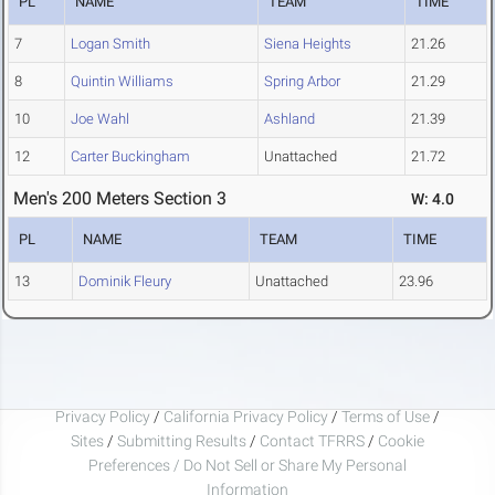
PL
NAME
TEAM
TIME
7
Logan Smith
Siena Heights
21.26
8
Quintin Williams
Spring Arbor
21.29
10
Joe Wahl
Ashland
21.39
12
Carter Buckingham
Unattached
21.72
Men's 200 Meters Section 3
W: 4.0
PL
NAME
TEAM
TIME
13
Dominik Fleury
Unattached
23.96
Privacy Policy
/
California Privacy Policy
/
Terms of Use
/
Sites
/
Submitting Results
/
Contact TFRRS
/
Cookie
Preferences / Do Not Sell or Share My Personal
Information