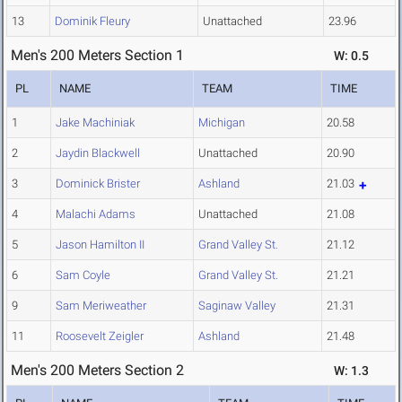
13
Dominik Fleury
Unattached
23.96
Men's 200 Meters Section 1
W: 0.5
PL
NAME
TEAM
TIME
1
Jake Machiniak
Michigan
20.58
2
Jaydin Blackwell
Unattached
20.90
3
Dominick Brister
Ashland
21.03
4
Malachi Adams
Unattached
21.08
5
Jason Hamilton II
Grand Valley St.
21.12
6
Sam Coyle
Grand Valley St.
21.21
9
Sam Meriweather
Saginaw Valley
21.31
11
Roosevelt Zeigler
Ashland
21.48
Men's 200 Meters Section 2
W: 1.3