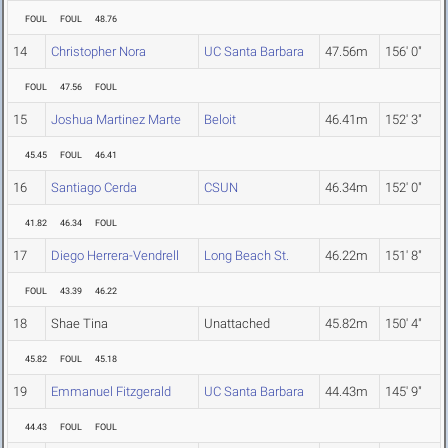
FOUL
FOUL
48.76
14
Christopher Nora
UC Santa Barbara
47.56m
156' 0"
FOUL
47.56
FOUL
15
Joshua Martinez Marte
Beloit
46.41m
152' 3"
45.45
FOUL
46.41
16
Santiago Cerda
CSUN
46.34m
152' 0"
41.82
46.34
FOUL
17
Diego Herrera-Vendrell
Long Beach St.
46.22m
151' 8"
FOUL
43.39
46.22
18
Shae Tina
Unattached
45.82m
150' 4"
45.82
FOUL
45.18
19
Emmanuel Fitzgerald
UC Santa Barbara
44.43m
145' 9"
44.43
FOUL
FOUL