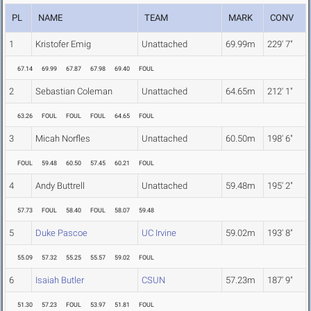
PL
NAME
TEAM
MARK
CONV
1
Kristofer Emig
Unattached
69.99m
229' 7"
67.14
69.99
67.87
67.98
69.40
FOUL
2
Sebastian Coleman
Unattached
64.65m
212' 1"
63.26
FOUL
FOUL
FOUL
64.65
FOUL
3
Micah Norfles
Unattached
60.50m
198' 6"
FOUL
59.48
60.50
57.45
60.21
FOUL
4
Andy Buttrell
Unattached
59.48m
195' 2"
57.73
FOUL
58.40
FOUL
58.07
59.48
5
Duke Pascoe
UC Irvine
59.02m
193' 8"
55.09
57.32
55.25
55.57
59.02
FOUL
6
Isaiah Butler
CSUN
57.23m
187' 9"
51.30
57.23
FOUL
53.97
51.81
FOUL