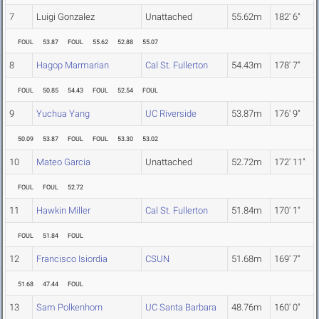
7
Luigi Gonzalez
Unattached
55.62m
182' 6"
FOUL
53.87
FOUL
55.62
52.88
55.07
8
Hagop Marmarian
Cal St. Fullerton
54.43m
178' 7"
FOUL
50.85
54.43
FOUL
52.54
FOUL
9
Yuchua Yang
UC Riverside
53.87m
176' 9"
50.09
53.87
FOUL
FOUL
53.30
53.02
10
Mateo Garcia
Unattached
52.72m
172' 11"
FOUL
FOUL
52.72
11
Hawkin Miller
Cal St. Fullerton
51.84m
170' 1"
FOUL
51.84
FOUL
12
Francisco Isiordia
CSUN
51.68m
169' 7"
51.68
47.44
FOUL
13
Sam Polkenhorn
UC Santa Barbara
48.76m
160' 0"