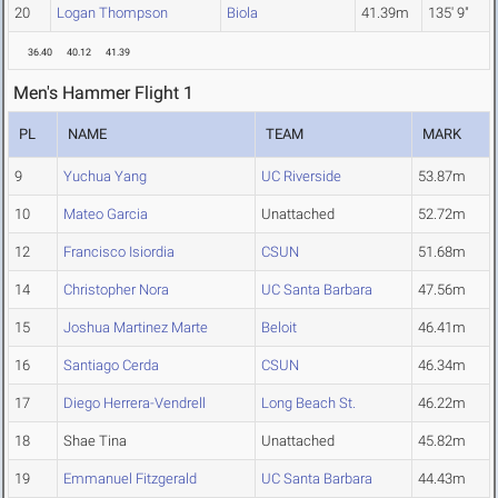
20
Logan Thompson
Biola
41.39m
135' 9"
36.40
40.12
41.39
Men's Hammer Flight 1
PL
NAME
TEAM
MARK
9
Yuchua Yang
UC Riverside
53.87m
10
Mateo Garcia
Unattached
52.72m
12
Francisco Isiordia
CSUN
51.68m
14
Christopher Nora
UC Santa Barbara
47.56m
15
Joshua Martinez Marte
Beloit
46.41m
16
Santiago Cerda
CSUN
46.34m
17
Diego Herrera-Vendrell
Long Beach St.
46.22m
18
Shae Tina
Unattached
45.82m
19
Emmanuel Fitzgerald
UC Santa Barbara
44.43m