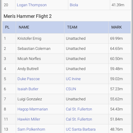
20
Logan Thompson
Biola
41.39m
Men's Hammer Flight 2
PL
NAME
TEAM
MARK
1
Kristofer Emig
Unattached
69.99m
2
Sebastian Coleman
Unattached
64.65m
3
Micah Norfles
Unattached
60.50m
4
Andy Buttrell
Unattached
59.48m
5
Duke Pascoe
UC Irvine
59.02m
6
Isaiah Butler
CSUN
57.23m
7
Luigi Gonzalez
Unattached
55.62m
8
Hagop Marmarian
Cal St. Fullerton
54.43m
11
Hawkin Miller
Cal St. Fullerton
51.84m
13
Sam Polkenhorn
UC Santa Barbara
48.76m