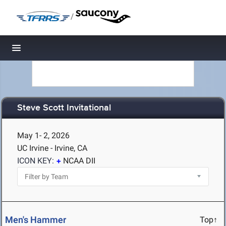
/
Toggle navigation
Steve Scott Invitational
May 1- 2, 2026
UC Irvine - Irvine, CA
ICON KEY:
NCAA DII
Men's Hammer
Top↑