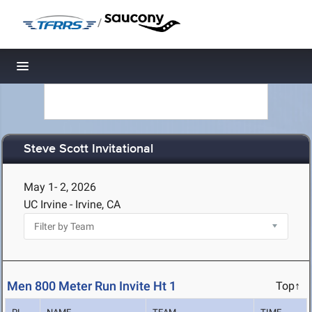
/
Toggle navigation
Steve Scott Invitational
May 1- 2, 2026
UC Irvine - Irvine, CA
Men 800 Meter Run Invite Ht 1
Top↑