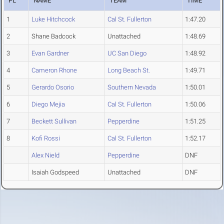
PL
NAME
TEAM
TIME
1
Luke Hitchcock
Cal St. Fullerton
1:47.20
2
Shane Badcock
Unattached
1:48.69
3
Evan Gardner
UC San Diego
1:48.92
4
Cameron Rhone
Long Beach St.
1:49.71
5
Gerardo Osorio
Southern Nevada
1:50.01
6
Diego Mejia
Cal St. Fullerton
1:50.06
7
Beckett Sullivan
Pepperdine
1:51.25
8
Kofi Rossi
Cal St. Fullerton
1:52.17
Alex Nield
Pepperdine
DNF
Isaiah Godspeed
Unattached
DNF