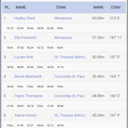
PL
NAME
TEAM
MARK
CONV
1
Hadley Streit
Minnesota
65.09m
213' 6"
62.72
63.49
59.45
65.09
62.96
FOUL
2
Ella Pavlovich
Minnesota
57.28m
187' 11"
55.81
57.28
56.24
53.72
55.93
54.81
3
Lauren Rott
St. Thomas (Minn.)
50.90m
167' 0"
50.90
48.99
46.94
FOUL
44.55
47.10
4
Bernie Barnhardt
Concordia-St. Paul
50.46m
165' 7"
50.46
FOUL
FOUL
48.06
50.09
FOUL
5
Taylor Thompson
Concordia-St. Paul
48.89m
160' 5"
47.92
48.89
46.78
FOUL
47.55
48.40
6
Alaina French
St. Thomas (Minn.)
45.04m
147' 9"
FOUL
41.52
37.21
40.65
42.12
45.04