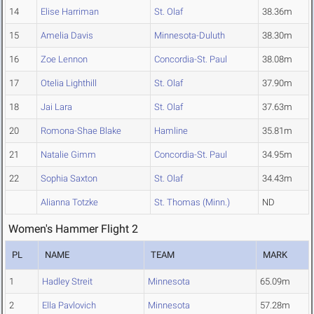
14
Elise Harriman
St. Olaf
38.36m
15
Amelia Davis
Minnesota-Duluth
38.30m
16
Zoe Lennon
Concordia-St. Paul
38.08m
17
Otelia Lighthill
St. Olaf
37.90m
18
Jai Lara
St. Olaf
37.63m
20
Romona-Shae Blake
Hamline
35.81m
21
Natalie Gimm
Concordia-St. Paul
34.95m
22
Sophia Saxton
St. Olaf
34.43m
Alianna Totzke
St. Thomas (Minn.)
ND
Women's Hammer Flight 2
PL
NAME
TEAM
MARK
1
Hadley Streit
Minnesota
65.09m
2
Ella Pavlovich
Minnesota
57.28m