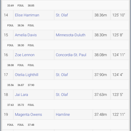
33.69
FOUL
38.85
14
Elise Harriman
St. Olaf
38.36m
125' 10"
FOUL
38.36
FOUL
15
Amelia Davis
Minnesota-Duluth
38.30m
125' 8"
FOUL
38.30
FOUL
16
Zoe Lennon
Concordia-St. Paul
38.08m
124' 11"
38.08
FOUL
FOUL
17
Otelia Lighthill
St. Olaf
37.90m
124' 4"
35.56
36.87
37.90
18
Jai Lara
St. Olaf
37.63m
123' 5"
37.63
35.72
FOUL
19
Magenta Owens
Hamline
37.48m
122' 11"
FOUL
FOUL
37.48