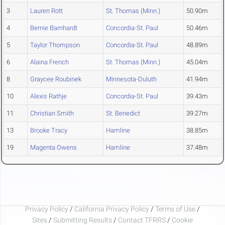
3
Lauren Rott
St. Thomas (Minn.)
50.90m
4
Bernie Barnhardt
Concordia-St. Paul
50.46m
5
Taylor Thompson
Concordia-St. Paul
48.89m
6
Alaina French
St. Thomas (Minn.)
45.04m
8
Graycee Roubinek
Minnesota-Duluth
41.94m
10
Alexis Rathje
Concordia-St. Paul
39.43m
11
Christian Smith
St. Benedict
39.27m
13
Brooke Tracy
Hamline
38.85m
19
Magenta Owens
Hamline
37.48m
Privacy Policy
/
California Privacy Policy
/
Terms of Use
/
Sites
/
Submitting Results
/
Contact TFRRS
/
Cookie