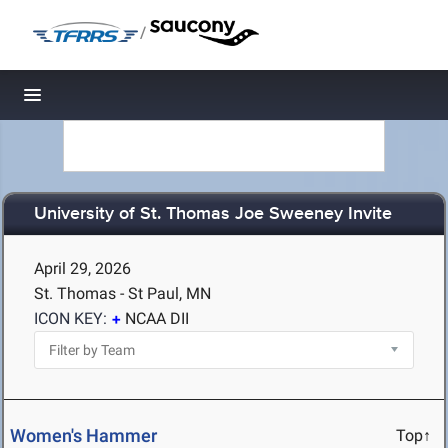
/
Toggle navigation
University of St. Thomas Joe Sweeney Invite
April 29, 2026
St. Thomas - St Paul, MN
ICON KEY:
NCAA DII
Women's Hammer
Top↑