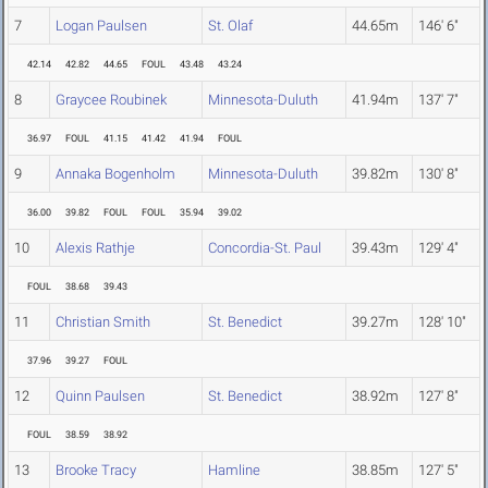
7
Logan Paulsen
St. Olaf
44.65m
146' 6"
42.14
42.82
44.65
FOUL
43.48
43.24
8
Graycee Roubinek
Minnesota-Duluth
41.94m
137' 7"
36.97
FOUL
41.15
41.42
41.94
FOUL
9
Annaka Bogenholm
Minnesota-Duluth
39.82m
130' 8"
36.00
39.82
FOUL
FOUL
35.94
39.02
10
Alexis Rathje
Concordia-St. Paul
39.43m
129' 4"
FOUL
38.68
39.43
11
Christian Smith
St. Benedict
39.27m
128' 10"
37.96
39.27
FOUL
12
Quinn Paulsen
St. Benedict
38.92m
127' 8"
FOUL
38.59
38.92
13
Brooke Tracy
Hamline
38.85m
127' 5"