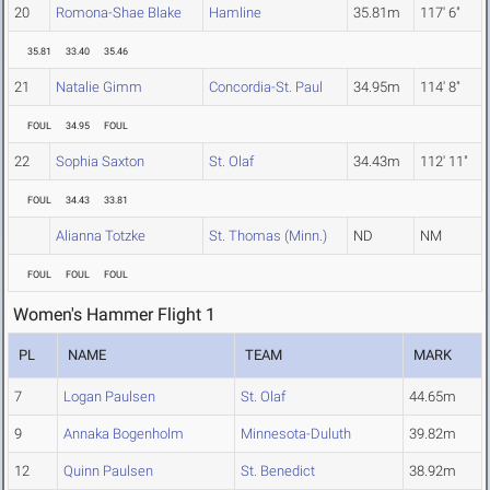
20
Romona-Shae Blake
Hamline
35.81m
117' 6"
35.81
33.40
35.46
21
Natalie Gimm
Concordia-St. Paul
34.95m
114' 8"
FOUL
34.95
FOUL
22
Sophia Saxton
St. Olaf
34.43m
112' 11"
FOUL
34.43
33.81
Alianna Totzke
St. Thomas (Minn.)
ND
NM
FOUL
FOUL
FOUL
Women's Hammer Flight 1
PL
NAME
TEAM
MARK
7
Logan Paulsen
St. Olaf
44.65m
9
Annaka Bogenholm
Minnesota-Duluth
39.82m
12
Quinn Paulsen
St. Benedict
38.92m