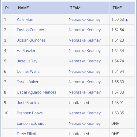
PL
NAME
TEAM
TIME
1
Kale Muir
Nebraska-Kearney
1:50.63
2
Easton Zastrow
Nebraska-Kearney
1:52.54
3
Josiah Quinones
Nebraska-Kearney
1:54.23
4
AJ Raszler
Nebraska-Kearney
1:54.34
5
Jase LaDay
Nebraska-Kearney
1:54.74
6
Conner Wells
Nebraska-Kearney
1:54.94
7
Tyson Baker
Nebraska-Kearney
1:55.89
8
Oscar Aguado-Mendez
Nebraska-Kearney
1:57.83
9
Josh Bradley
Unattached
1:58.01
10
Brennen Bhave
Nebraska-Kearney
1:58.85
Landon Eckhardt
Nebraska-Kearney
DNF
Drew Elliott
Unattached
DNS