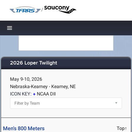
/
Toggle navigation
2026 Loper Twilight
May 9-10, 2026
Nebraska-Kearney - Kearney, NE
ICON KEY:
NCAA DII
Men's 800 Meters
Top↑