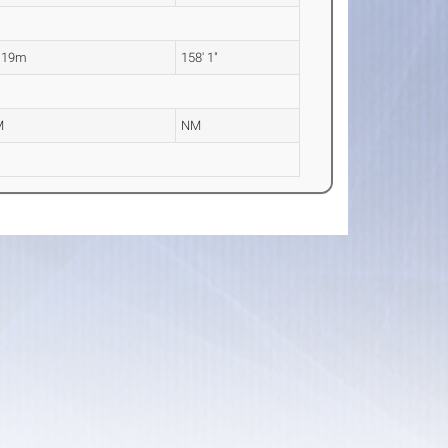
.19m
158' 1"
M
NM