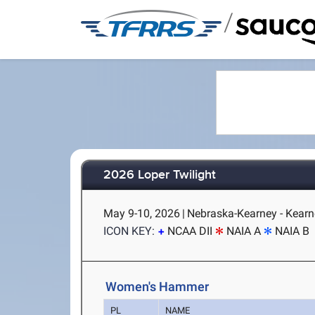
/
2026 Loper Twilight
May 9-10, 2026
|
Nebraska-Kearney - Kearn
ICON KEY:
NCAA DII
NAIA A
NAIA B
Women's Hammer
PL
NAME