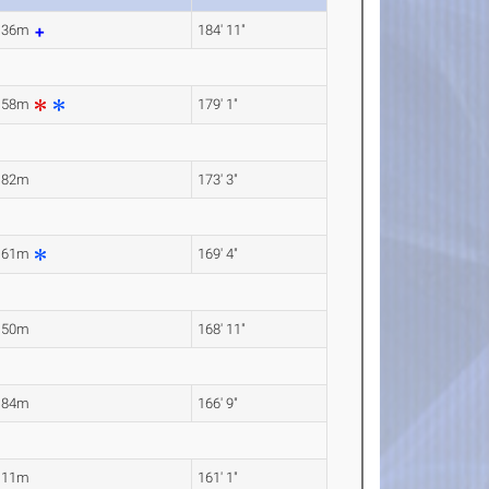
.36m
184' 11"
.58m
179' 1"
.82m
173' 3"
.61m
169' 4"
.50m
168' 11"
.84m
166' 9"
.11m
161' 1"