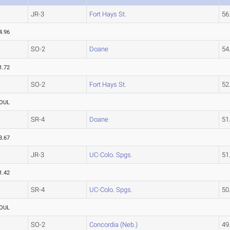
JR-3
Fort Hays St.
56
4.96
SO-2
Doane
54
1.72
SO-2
Fort Hays St.
52
OUL
SR-4
Doane
51
8.67
JR-3
UC-Colo. Spgs.
51
1.42
SR-4
UC-Colo. Spgs.
50
OUL
SO-2
Concordia (Neb.)
49