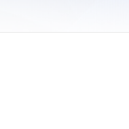
 of Use
/
Sites
/
Submitting Results
/
Contact TFRRS
/
Cookie Preferences