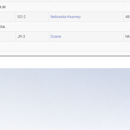
8.30
SO-2
Nebraska-Kearney
48
OUL
JR-3
Doane
N