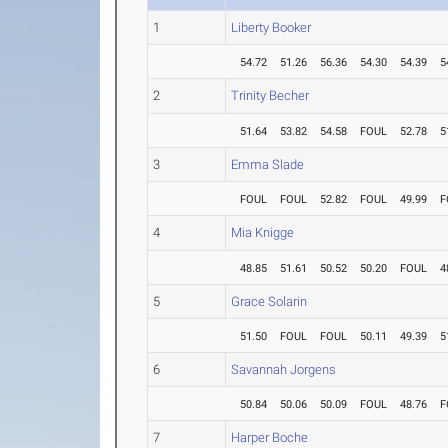
1
Liberty Booker
54.72
51.26
56.36
54.30
54.39
5
2
Trinity Becher
51.64
53.82
54.58
FOUL
52.78
5
3
Emma Slade
FOUL
FOUL
52.82
FOUL
49.99
F
4
Mia Knigge
48.85
51.61
50.52
50.20
FOUL
4
5
Grace Solarin
51.50
FOUL
FOUL
50.11
49.39
5
6
Savannah Jorgens
50.84
50.06
50.09
FOUL
48.76
F
7
Harper Boche