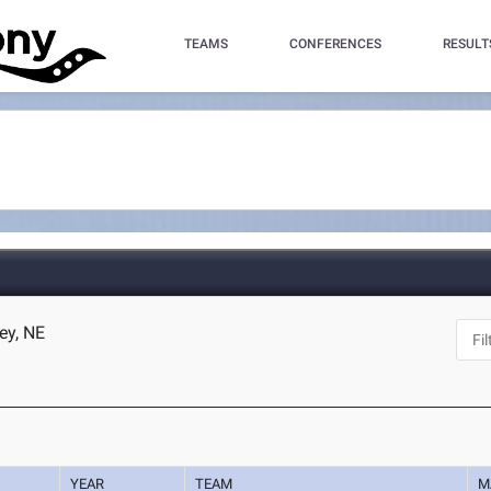
TEAMS
CONFERENCES
RESULT
ey, NE
YEAR
TEAM
M