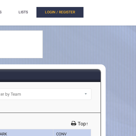
S
LISTS
LOGIN / REGISTER
Top↑
ARK
CONV