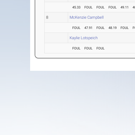
45.33
FOUL
FOUL
FOUL
49.11
4
8
McKenzie Campbell
FOUL
47.91
FOUL
48.19
FOUL
F
Kaylie Lotspeich
FOUL
FOUL
FOUL