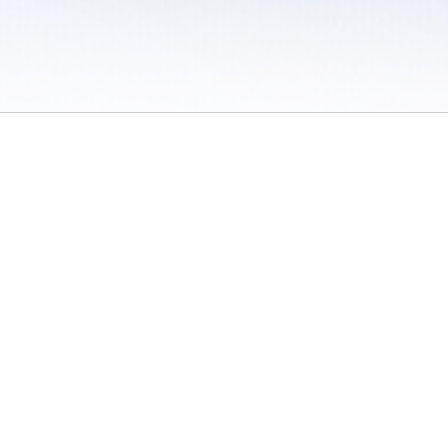
 / Do Not Sell or Share My Personal Information