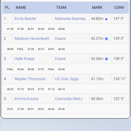
PL
NAME
TEAM
MARK
CONV
1
Emily Bainter
Nebraska-Kearney
44.80m
147' 0"
41.20
41.90
42.91
43.25
39.94
44.80
2
Madison Heusinkvelt
Doane
42.37m
139' 0"
38.90
FOUL
37.20
42.37
34.91
40.65
3
Halle Knapp
Doane
42.06m
138' 0"
FOUL
42.06
40.38
37.87
FOUL
36.40
4
Maylee Thompson
UC-Colo. Spgs.
41.13m
134' 11"
40.23
37.10
39.23
37.51
41.13
40.14
5
Emma Kucera
Concordia (Neb.)
40.36m
132' 5"
35.21
37.39
39.31
35.01
40.36
39.36