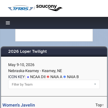
/
Toggle navigation
2026 Loper Twilight
May 9-10, 2026
Nebraska-Kearney - Kearney, NE
ICON KEY:
NCAA DII
NAIA A
NAIA B
Women's Javelin
Top↑